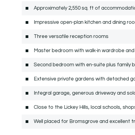
Approximately 2,550 sq. ft of accommodatio
Impressive open-plan kitchen and dining ro
Three versatile reception rooms
Master bedroom with walk-in wardrobe and 
Second bedroom with en-suite plus family
Extensive private gardens with detached g
Integral garage, generous driveway and sol
Close to the Lickey Hills, local schools, sho
Well placed for Bromsgrove and excellent tr