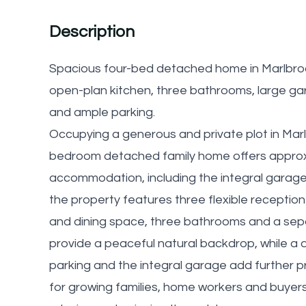
Description
Spacious four-bed detached home in Marlbro
open-plan kitchen, three bathrooms, large ga
and ample parking.
Occupying a generous and private plot in Marl
bedroom detached family home offers approxim
accommodation, including the integral garage.
the property features three flexible receptio
and dining space, three bathrooms and a sepa
provide a peaceful natural backdrop, while a
parking and the integral garage add further pr
for growing families, home workers and buyers