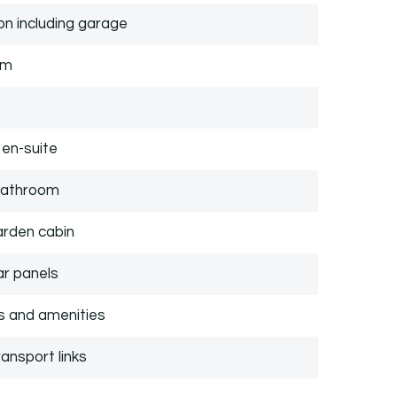
n including garage
om
en-suite
 bathroom
arden cabin
ar panels
ps and amenities
ansport links