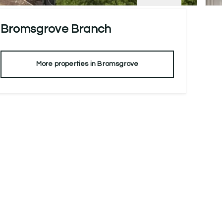
Bromsgrove
Branch
More properties in
Bromsgrove