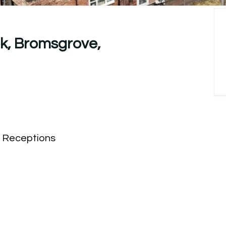
k, Bromsgrove,
Receptions