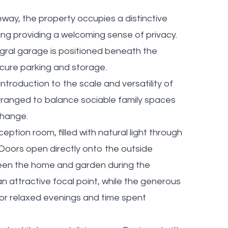
ay, the property occupies a distinctive
ing providing a welcoming sense of privacy.
egral garage is positioned beneath the
cure parking and storage.
ntroduction to the scale and versatility of
 arranged to balance sociable family spaces
change.
ption room, filled with natural light through
Doors open directly onto the outside
een the home and garden during the
n attractive focal point, while the generous
for relaxed evenings and time spent