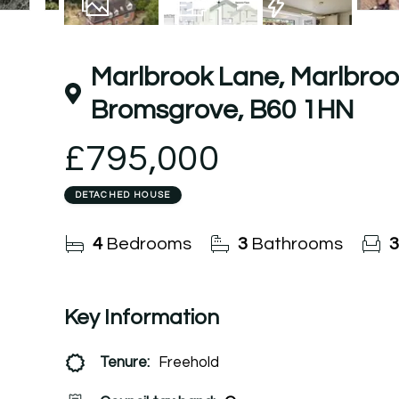
27
Photos
Floorplan
EPC
Marlbrook Lane, Marlbroo
Bromsgrove, B60 1HN
£795,000
DETACHED HOUSE
4
Bedrooms
3
Bathrooms
3
Key Information
Tenure:
Freehold