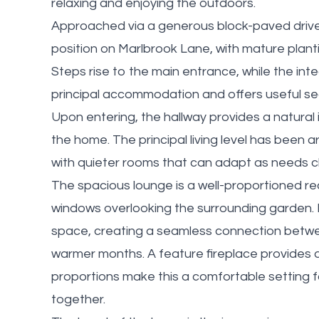
relaxing and enjoying the outdoors.
Approached via a generous block-paved drivew
position on Marlbrook Lane, with mature plant
Steps rise to the main entrance, while the int
principal accommodation and offers useful se
Upon entering, the hallway provides a natural i
the home. The principal living level has been
with quieter rooms that can adapt as needs 
The spacious lounge is a well-proportioned rece
windows overlooking the surrounding garden. 
space, creating a seamless connection betw
warmer months. A feature fireplace provides a
proportions make this a comfortable setting 
together.