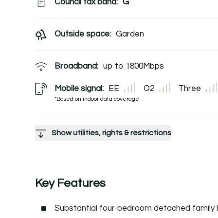
Council tax band:
G
Outside space:
Garden
Broadband:
up to
1800
Mbps
Mobile signal:
EE
O2
Three
*Based on indoor data coverage
Show utilities, rights & restrictions
Key Features
Substantial four-bedroom detached family