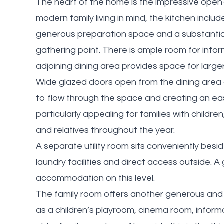
The heart of the home is the impressive open-
modern family living in mind, the kitchen inclu
generous preparation space and a substantial 
gathering point. There is ample room for inform
adjoining dining area provides space for large
Wide glazed doors open from the dining area o
to flow through the space and creating an eas
particularly appealing for families with childre
and relatives throughout the year.
A separate utility room sits conveniently besid
laundry facilities and direct access outside. 
accommodation on this level.
The family room offers another generous and 
as a children’s playroom, cinema room, informa