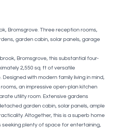
ok, Bromsgrove. Three reception rooms,
rdens, garden cabin, solar panels, garage
brook, Bromsgrove, this substantial four-
ately 2,550 sq. ft of versatile
 Designed with modern family living in mind,
n rooms, an impressive open-plan kitchen
rate utility room. Extensive gardens
 detached garden cabin, solar panels, ample
acticality. Altogether, this is a superb home
 seeking plenty of space for entertaining,