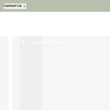
Contact Us
Back to Listings