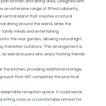
plan kitchen and dining area. Designed with
des an extensive range of fitted cabinetry,
central island that creates a natural
al dining around the island, while the
r family meals and entertaining.
nto the rear garden, allowing natural light
y transition outdoors. This arrangement is
n, as well as buyers who enjoy hosting friends
e the kitchen, providing additional storage,
A ground-floor WC completes the practical
adaptable reception space. It could serve
l sitting room or a comfortable retreat for