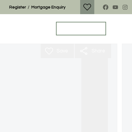
/
Register
Mortgage Enquiry
Property Search
Get a Valuation
Save
Share