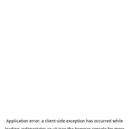
Application error: a
client
-side exception has occurred while
loading
ardenestates.co.uk
(see the
browser console
for more