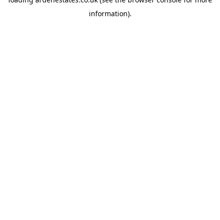
information).