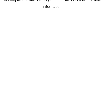
information).