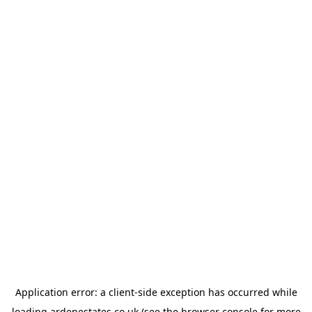
Application error: a
client
-side exception has occurred while
loading
ardenestates.co.uk
(see the
browser console
for more