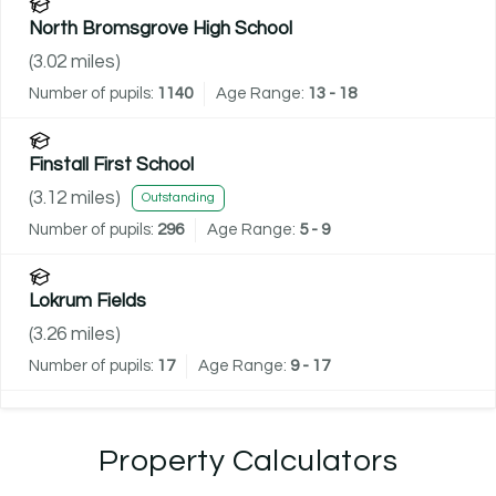
North Bromsgrove High School
(
3.02
miles)
Number of pupils:
1140
Age Range:
13 - 18
Finstall First School
(
3.12
miles)
Outstanding
Number of pupils:
296
Age Range:
5 - 9
Lokrum Fields
(
3.26
miles)
Number of pupils:
17
Age Range:
9 - 17
Property Calculators