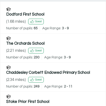
Dodford First School
(
1.68
miles)
Good
Number of pupils:
65
Age Range:
3 - 9
The Orchards School
(
2.21
miles)
Good
Number of pupils:
230
Age Range:
3 - 9
Chaddesley Corbett Endowed Primary School
(
2.34
miles)
Good
Number of pupils:
249
Age Range:
2 - 11
Stoke Prior First School