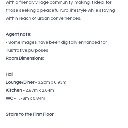
with a friendly village community, making it ideal for
those seeking a peaceful rural lifestyle while staying
within reach of urban conveniences.
Agent note:
- Some images have been digitally enhanced for
illustrative purposes
Room Dimensions:
Hall
Lounge/Diner -
3.20m x 6.93m
Kitchen -
2.87m x 2.64m
WC -
1.78m x 0.84m
Stairs to the First Floor