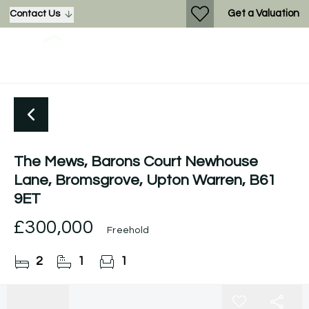
Get a Valuation
Contact Us
The Mews, Barons Court Newhouse
Lane, Bromsgrove, Upton Warren, B61
9ET
£300,000
Freehold
2
1
1