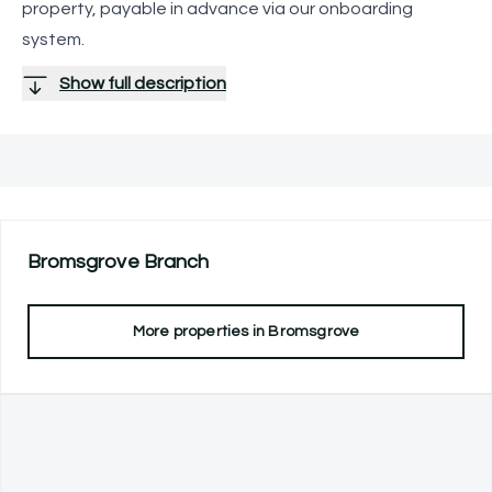
property, payable in advance via our onboarding
system.
Show full description
Bromsgrove
Branch
More properties in
Bromsgrove