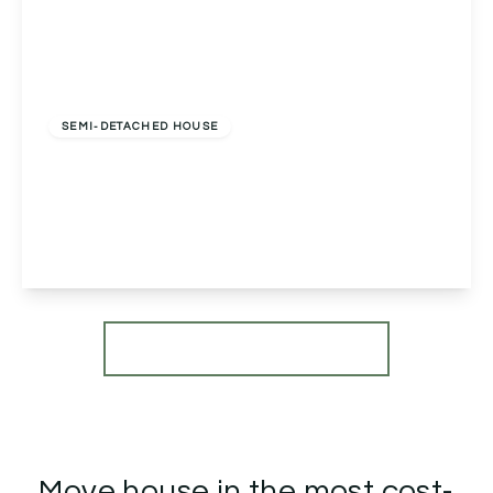
Offers In Region of
£290,000
Freehold
SEMI-DETACHED HOUSE
Pepper Street, Inkberrow, Worcester, Worcester,
WR7 4EJ
2
1
1
View Details
More properties from the area
Move house in the most cost-