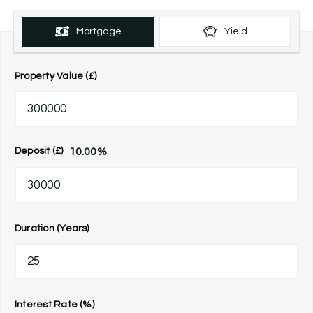
Mortgage
Yield
Property Value (£)
10.00
%
Deposit (£)
Duration (Years)
Interest Rate (%)