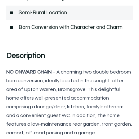
Semi-Rural Location
Barn Conversion with Character and Charm
Description
NO ONWARD CHAIN
– A charming two double bedroom
barn conversion, ideally located in the sought-after
area of Upton Warren, Bromsgrove. This delightful
home offers well-presented accommodation
comprising a lounge/diner, kitchen, family bathroom
and a convenient guest WC. In addition, the home
features a low-maintenance rear garden, front garden,
carport, off-road parking and a garage.