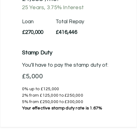
25
Years,
3.75
% Interest
Loan
Total Repay
£270,000
£416,446
Stamp Duty
You’ll have to pay the
stamp duty
of:
£5,000
0% up to £125,000
2% from £125,000 to £250,000
5% from £250,000 to £300,000
Your effective
stamp duty rate
is
1.67%