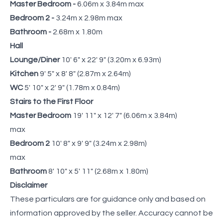
Master Bedroom -
6.06m x 3.84m max
Bedroom 2 -
3.24m x 2.98m max
Bathroom -
2.68m x 1.80m
Hall
Lounge/Diner
10' 6" x 22' 9" (3.20m x 6.93m)
Kitchen
9' 5" x 8' 8" (2.87m x 2.64m)
WC
5' 10" x 2' 9" (1.78m x 0.84m)
Stairs to the First Floor
Master Bedroom
19' 11" x 12' 7" (6.06m x 3.84m)
max
Bedroom 2
10' 8" x 9' 9" (3.24m x 2.98m)
max
Bathroom
8' 10" x 5' 11" (2.68m x 1.80m)
Disclaimer
These particulars are for guidance only and based on
information approved by the seller. Accuracy cannot be