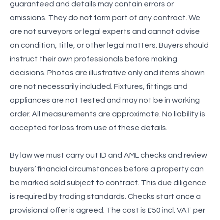
guaranteed and details may contain errors or
omissions. They do not form part of any contract. We
are not surveyors or legal experts and cannot advise
on condition, title, or other legal matters. Buyers should
instruct their own professionals before making
decisions. Photos are illustrative only and items shown
are not necessarily included. Fixtures, fittings and
appliances are not tested and may not be in working
order. All measurements are approximate. No liability is
accepted for loss from use of these details.
By law we must carry out ID and AML checks and review
buyers’ financial circumstances before a property can
be marked sold subject to contract. This due diligence
is required by trading standards. Checks start once a
provisional offer is agreed. The cost is £50 incl. VAT per