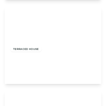
View Details
£275,000
Freehold
TERRACED HOUSE
Red Lion Street, Alvechurch, Birmingham,
Birmingham, B48 7LF
2
1
2
View Details