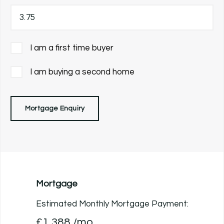
I am a first time buyer
I am buying a second home
Mortgage Enquiry
Mortgage
Estimated Monthly Mortgage Payment:
£1,388
/mo.