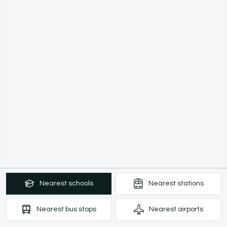
Nearest
schools
Nearest
stations
Nearest
bus stops
Nearest
airports