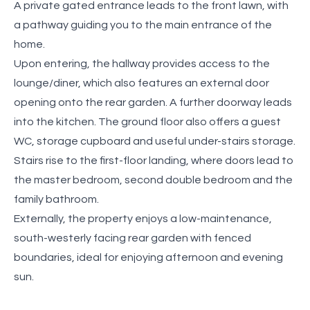
A private gated entrance leads to the front lawn, with
a pathway guiding you to the main entrance of the
home.
Upon entering, the hallway provides access to the
lounge/diner, which also features an external door
opening onto the rear garden. A further doorway leads
into the kitchen. The ground floor also offers a guest
WC, storage cupboard and useful under-stairs storage.
Stairs rise to the first-floor landing, where doors lead to
the master bedroom, second double bedroom and the
family bathroom.
Externally, the property enjoys a low-maintenance,
south-westerly facing rear garden with fenced
boundaries, ideal for enjoying afternoon and evening
sun.