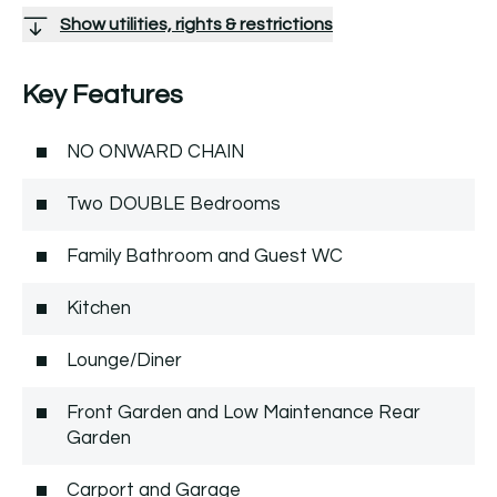
Show utilities, rights & restrictions
Key Features
NO ONWARD CHAIN
Two DOUBLE Bedrooms
Family Bathroom and Guest WC
Kitchen
Lounge/Diner
Front Garden and Low Maintenance Rear
Garden
Carport and Garage