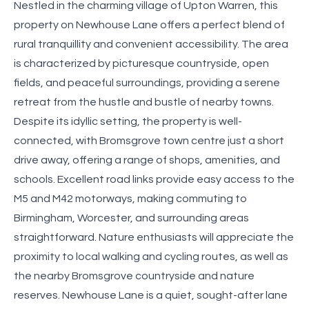
Nestled in the charming village of Upton Warren, this
property on Newhouse Lane offers a perfect blend of
rural tranquillity and convenient accessibility. The area
is characterized by picturesque countryside, open
fields, and peaceful surroundings, providing a serene
retreat from the hustle and bustle of nearby towns.
Despite its idyllic setting, the property is well-
connected, with Bromsgrove town centre just a short
drive away, offering a range of shops, amenities, and
schools. Excellent road links provide easy access to the
M5 and M42 motorways, making commuting to
Birmingham, Worcester, and surrounding areas
straightforward. Nature enthusiasts will appreciate the
proximity to local walking and cycling routes, as well as
the nearby Bromsgrove countryside and nature
reserves. Newhouse Lane is a quiet, sought-after lane