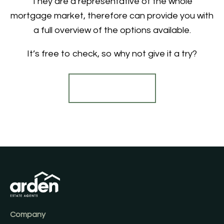
They are a representative of the whole
mortgage market, therefore can provide you with
a full overview of the options available.
It’s free to check, so why not give it a try?
Find out more
Company