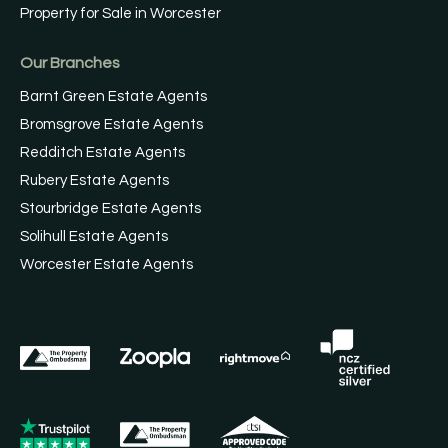
Property for Sale in Worcester
Our Branches
Barnt Green Estate Agents
Bromsgrove Estate Agents
Redditch Estate Agents
Rubery Estate Agents
Stourbridge Estate Agents
Solihull Estate Agents
Worcester Estate Agents