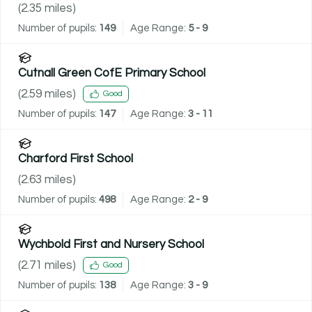
(
2.35
miles)
Number of pupils:
149
Age Range:
5 - 9
Cutnall Green CofE Primary School
(
2.59
miles)
Good
Number of pupils:
147
Age Range:
3 - 11
Charford First School
(
2.63
miles)
Number of pupils:
498
Age Range:
2 - 9
Wychbold First and Nursery School
(
2.71
miles)
Good
Number of pupils:
138
Age Range:
3 - 9