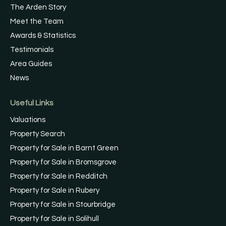
The Arden Story
Meet the Team
Awards & Statistics
Testimonials
Area Guides
News
Useful Links
Valuations
Property Search
Property for Sale in Barnt Green
Property for Sale in Bromsgrove
Property for Sale in Redditch
Property for Sale in Rubery
Property for Sale in Stourbridge
Property for Sale in Solihull