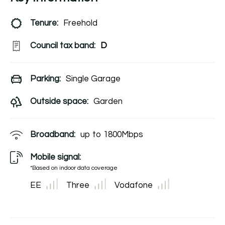
Tenure:
Freehold
Council tax band:
D
Parking:
Single Garage
Outside space:
Garden
Broadband:
up to
1800
Mbps
Mobile signal:
*Based on indoor data coverage
EE
Three
Vodafone