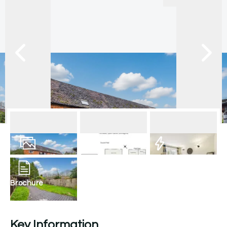
12
Photos
Floorplan
EPC
Brochure
Key Information