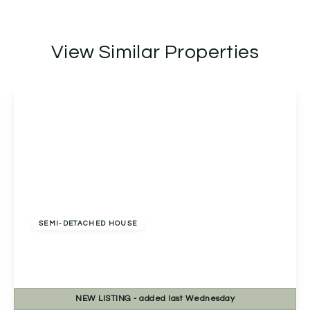
View Similar Properties
Offers Over
£270,000
Freehold
SEMI-DETACHED HOUSE
Bablake Croft, Solihull, Solihull, B92 8RP
2
1
1
NEW
LISTING
- added last Wednesday