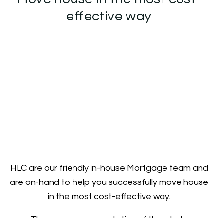
effective way
HLC are our friendly in-house Mortgage team and
are on-hand to help you successfully move house
in the most cost-effective way.