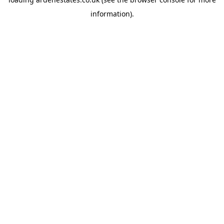
information).