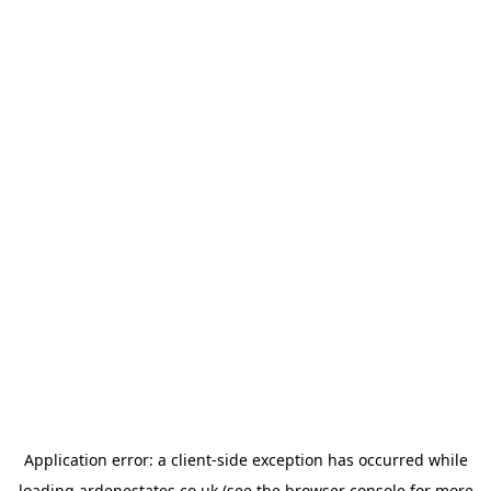
Application error: a
client
-side exception has occurred while
loading
ardenestates.co.uk
(see the
browser console
for more