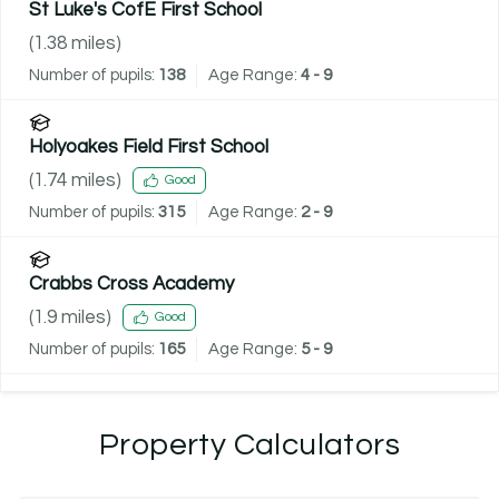
St Luke's CofE First School
(
1.38
miles)
Number of pupils:
138
Age Range:
4 - 9
Holyoakes Field First School
(
1.74
miles)
Good
Number of pupils:
315
Age Range:
2 - 9
Crabbs Cross Academy
(
1.9
miles)
Good
Number of pupils:
165
Age Range:
5 - 9
Property Calculators