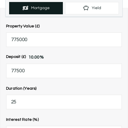
Mortgage
Yield
Property Value (£)
10.00
%
Deposit (£)
Duration (Years)
Interest Rate (%)