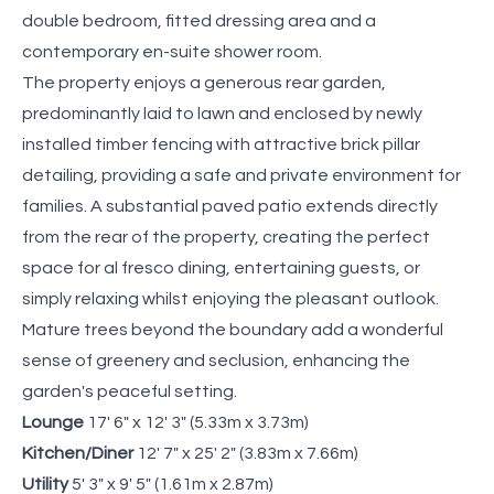
double bedroom, fitted dressing area and a
contemporary en-suite shower room.
The property enjoys a generous rear garden,
predominantly laid to lawn and enclosed by newly
installed timber fencing with attractive brick pillar
detailing, providing a safe and private environment for
families. A substantial paved patio extends directly
from the rear of the property, creating the perfect
space for al fresco dining, entertaining guests, or
simply relaxing whilst enjoying the pleasant outlook.
Mature trees beyond the boundary add a wonderful
sense of greenery and seclusion, enhancing the
garden's peaceful setting.
Lounge
17' 6" x 12' 3" (5.33m x 3.73m)
Kitchen/Diner
12' 7" x 25' 2" (3.83m x 7.66m)
Utility
5' 3" x 9' 5" (1.61m x 2.87m)