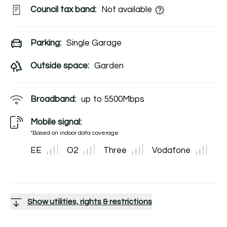
Council tax band:
Not available
Parking:
Single Garage
Outside space:
Garden
Broadband:
up to
5500
Mbps
Mobile signal:
*Based on indoor data coverage
EE
O2
Three
Vodafone
Show utilities, rights & restrictions