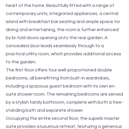
heart of the home. Beautifully fitted with a range of
contemporary units, integrated appliances, a central
island with breakfast bar seating and ample space for
dining and entertaining, the room is further enhanced
by bi-fold doors opening onto the rear garden. A
concealed door leads seamlessly through to a
practical utility room, which provides additional access
to the garden.
The first floor offers four well-proportioned double
bedrooms, all benefitting from built-in wardrobes,
including a spacious guest bedroom with its own en-
suite shower room. The remaining bedrooms are served
by a stylish family bathroom, complete with both a free-
standing bath and separate shower.
Occupying the entire second floor, the superb master
suite provides a luxurious retreat, featuring a generous