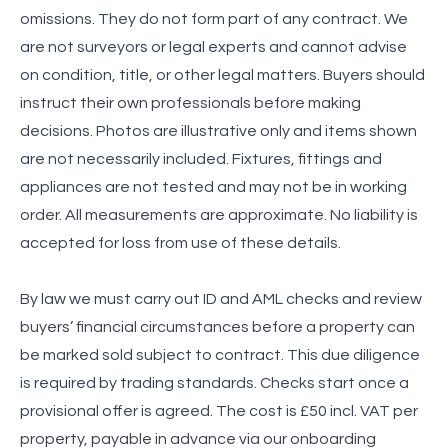
omissions. They do not form part of any contract. We
are not surveyors or legal experts and cannot advise
on condition, title, or other legal matters. Buyers should
instruct their own professionals before making
decisions. Photos are illustrative only and items shown
are not necessarily included. Fixtures, fittings and
appliances are not tested and may not be in working
order. All measurements are approximate. No liability is
accepted for loss from use of these details.
By law we must carry out ID and AML checks and review
buyers’ financial circumstances before a property can
be marked sold subject to contract. This due diligence
is required by trading standards. Checks start once a
provisional offer is agreed. The cost is £50 incl. VAT per
property, payable in advance via our onboarding