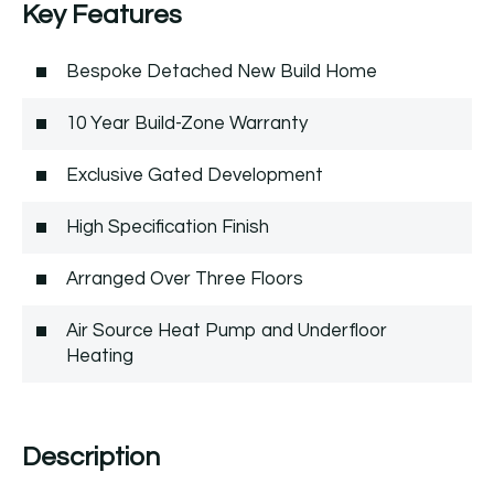
Key Features
Bespoke Detached New Build Home
10 Year Build-Zone Warranty
Exclusive Gated Development
High Specification Finish
Arranged Over Three Floors
Air Source Heat Pump and Underfloor
Heating
Description