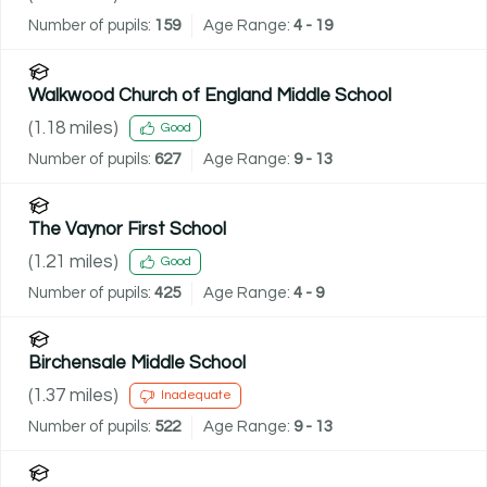
Number of pupils:
159
Age Range:
4 - 19
Walkwood Church of England Middle School
(
1.18
miles)
Good
Number of pupils:
627
Age Range:
9 - 13
The Vaynor First School
(
1.21
miles)
Good
Number of pupils:
425
Age Range:
4 - 9
Birchensale Middle School
(
1.37
miles)
Inadequate
Number of pupils:
522
Age Range:
9 - 13