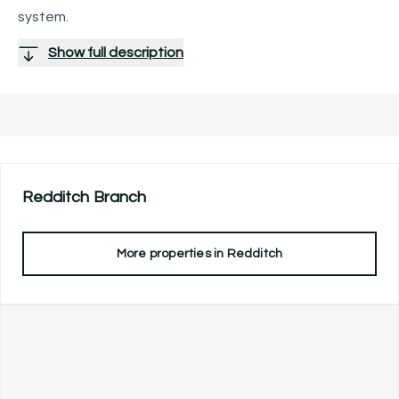
system.
Show full description
Redditch
Branch
More properties in
Redditch