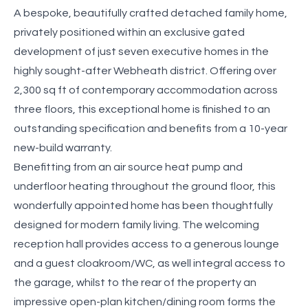
A bespoke, beautifully crafted detached family home,
privately positioned within an exclusive gated
development of just seven executive homes in the
highly sought-after Webheath district. Offering over
2,300 sq ft of contemporary accommodation across
three floors, this exceptional home is finished to an
outstanding specification and benefits from a 10-year
new-build warranty.
Benefitting from an air source heat pump and
underfloor heating throughout the ground floor, this
wonderfully appointed home has been thoughtfully
designed for modern family living. The welcoming
reception hall provides access to a generous lounge
and a guest cloakroom/WC, as well integral access to
the garage, whilst to the rear of the property an
impressive open-plan kitchen/dining room forms the