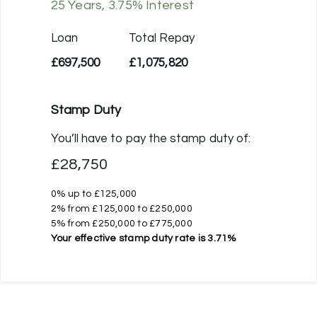
25
Years,
3.75
% Interest
Loan
Total Repay
£697,500
£1,075,820
Stamp Duty
You’ll have to pay the
stamp duty
of:
£28,750
0% up to £125,000
2% from £125,000 to £250,000
5% from £250,000 to £775,000
Your effective
stamp duty rate
is
3.71%