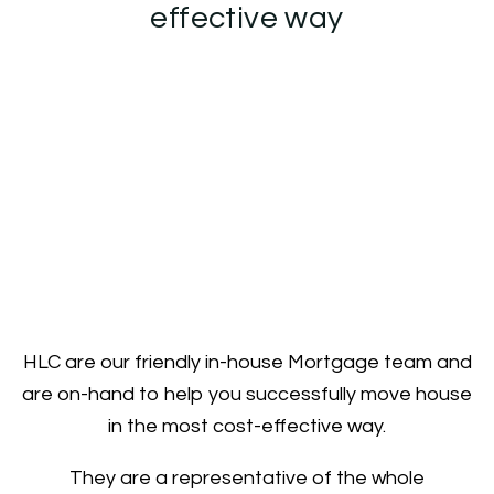
effective way
HLC are our friendly in-house Mortgage team and
are on-hand to help you successfully move house
in the most cost-effective way.
They are a representative of the whole