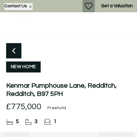
Get a Valuation
Contact Us
NEW HOME
Kenmar Pumphouse Lane, Redditch,
Redditch, B97 5PH
£775,000
Freehold
5
3
1