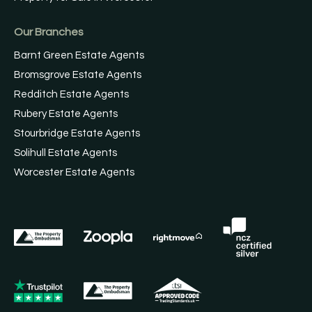
Our Branches
Barnt Green Estate Agents
Bromsgrove Estate Agents
Redditch Estate Agents
Rubery Estate Agents
Stourbridge Estate Agents
Solihull Estate Agents
Worcester Estate Agents