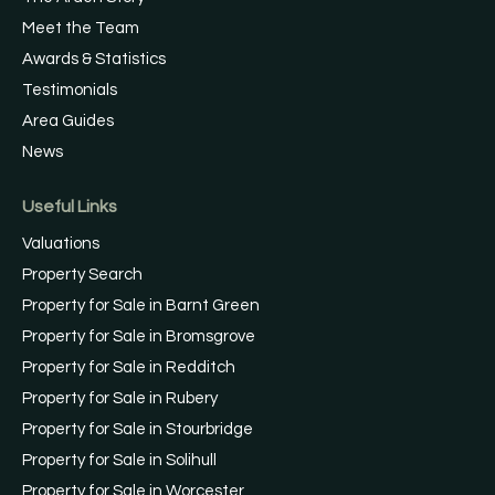
Meet the Team
Awards & Statistics
Testimonials
Area Guides
News
Useful Links
Valuations
Property Search
Property for Sale in Barnt Green
Property for Sale in Bromsgrove
Property for Sale in Redditch
Property for Sale in Rubery
Property for Sale in Stourbridge
Property for Sale in Solihull
Property for Sale in Worcester