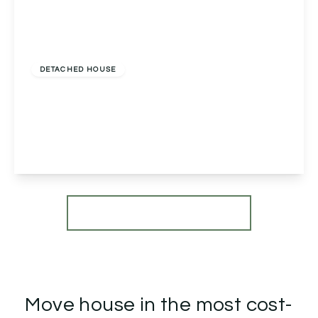
Offers Over
£750,000
Freehold
DETACHED HOUSE
St. Johns Close, Moseley, Birmingham,
Birmingham, B13 8AW
5
3
1
View Details
More properties from the area
Move house in the most cost-