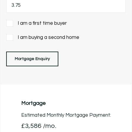
I am a first time buyer
I am buying a second home
Mortgage Enquiry
Mortgage
Estimated Monthly Mortgage Payment:
£3,586
/mo.