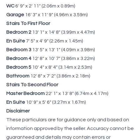
WC
6' 9" x 2' 11" (2.06m x 0.89m)
Garage
16' 3" x 11' 9" (4.96m x 3.59m)
Stairs To First Floor
Bedroom 2
13' 1" x 14' 8" (3.99m x 4.47m)
En Suite
7' 5" x 4' 9" (2.26m x 1.45m)
Bedroom 3
13' 5" x 13' 1" (4.09m x 3.98m)
Bedroom 4
12' 8" x 10' 7" (3.86m x 3.22m)
Bedroom 5
10' 4" x 8' 4" (3.14m x 2.53m)
Bathroom
12' 8" x 7' 2" (3.86m x 2.18m)
Stairs To Second Floor
Master Bedroom
22' 1" x 13' 8" (6.74m x 4.17m)
En Suite
10' 9" x 5' 6" (3.27m x 1.67m)
Disclaimer
These particulars are for guidance only and based on
information approved by the seller. Accuracy cannot be
guaranteed and details may contain errors or