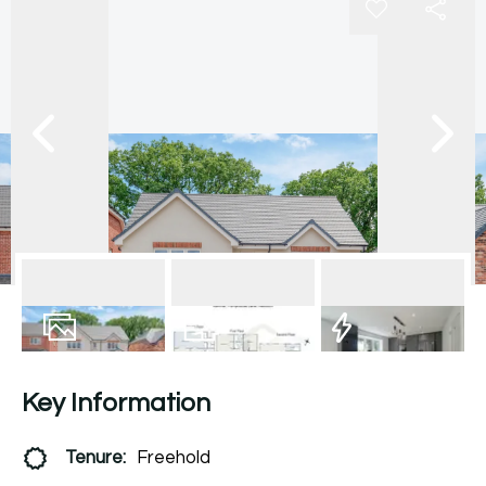
18
Photos
Floorplan
EPC
Key Information
Tenure:
Freehold