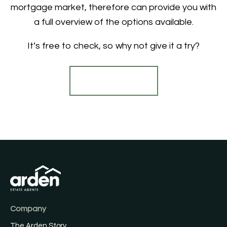
mortgage market, therefore can provide you with
a full overview of the options available.
It’s free to check, so why not give it a try?
Find out more
Company
The Arden Story