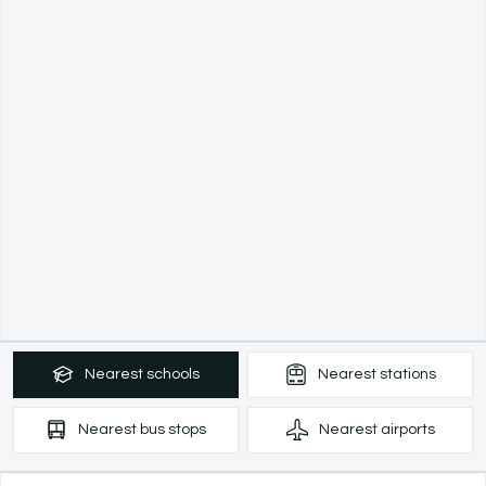
Nearest
schools
Nearest
stations
Nearest
bus stops
Nearest
airports