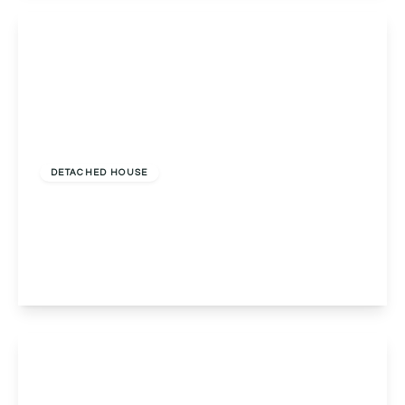
View Details
Offers Over
£675,000
Freehold
DETACHED HOUSE
Cotswold Crescent, Fernhill Heath, Worcester,
Worcester, WR3 7SL
5
3
3
View Details