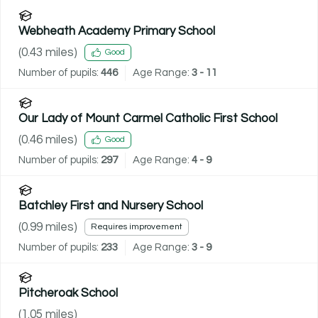
Webheath Academy Primary School
(
0.43
miles)
Good
Number of pupils:
446
Age Range:
3 - 11
Our Lady of Mount Carmel Catholic First School
(
0.46
miles)
Good
Number of pupils:
297
Age Range:
4 - 9
Batchley First and Nursery School
(
0.99
miles)
Requires improvement
Number of pupils:
233
Age Range:
3 - 9
Pitcheroak School
(
1.05
miles)