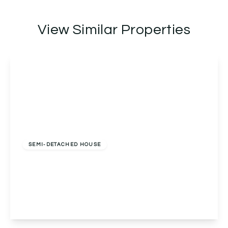
View Similar Properties
Guide Price
£700,000
Freehold
SEMI-DETACHED HOUSE
Norman Road, Northfield, Birmingham,
Birmingham, B31 2EW
5
1
2