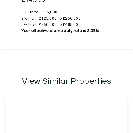
0% up to £125,000
2% from £125,000 to £250,000
5% from £250,000 to £495,000
Your effective
stamp duty rate
is
2.98%
View Similar Properties