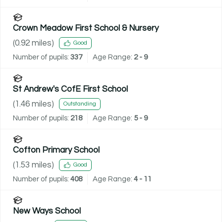
Crown Meadow First School & Nursery
(
0.92
miles)
Good
Number of pupils:
337
Age Range:
2 - 9
St Andrew's CofE First School
(
1.46
miles)
Outstanding
Number of pupils:
218
Age Range:
5 - 9
Cofton Primary School
(
1.53
miles)
Good
Number of pupils:
408
Age Range:
4 - 11
New Ways School