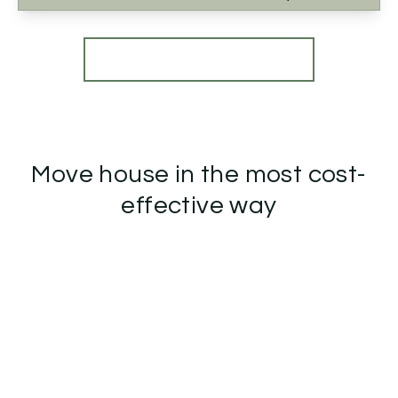
View Details
More properties from the area
Move house in the most cost-
effective way