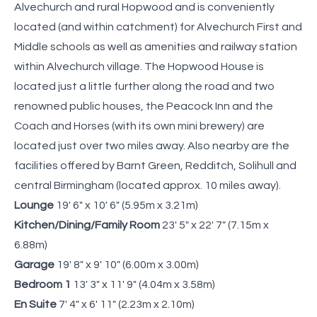
Alvechurch and rural Hopwood and is conveniently
located (and within catchment) for Alvechurch First and
Middle schools as well as amenities and railway station
within Alvechurch village. The Hopwood House is
located just a little further along the road and two
renowned public houses, the Peacock Inn and the
Coach and Horses (with its own mini brewery) are
located just over two miles away. Also nearby are the
facilities offered by Barnt Green, Redditch, Solihull and
central Birmingham (located approx. 10 miles away).
Lounge
19' 6" x 10' 6" (5.95m x 3.21m)
Kitchen/Dining/Family Room
23' 5" x 22' 7" (7.15m x
6.88m)
Garage
19' 8" x 9' 10" (6.00m x 3.00m)
Bedroom 1
13' 3" x 11' 9" (4.04m x 3.58m)
En Suite
7' 4" x 6' 11" (2.23m x 2.10m)