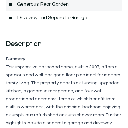
Generous Rear Garden
Driveway and Separate Garage
Description
Summary
This impressive detached home, built in 2007, offers a
spacious and well-designed floor plan ideal for modern
family living. The property boasts a stunning upgraded
kitchen, a generous rear garden, and four well-
proportioned bedrooms, three of which benefit from
built-in wardrobes, with the principal bedroom enjoying
a sumptuous refurbished en suite shower room. Further
highlights include a separate garage and driveway