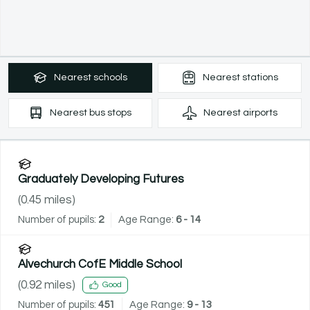
Nearest
schools
Nearest
stations
Nearest
bus stops
Nearest
airports
Graduately Developing Futures
(
0.45
miles)
Number of pupils:
2
Age Range:
6 - 14
Alvechurch CofE Middle School
(
0.92
miles)
Good
Number of pupils:
451
Age Range:
9 - 13