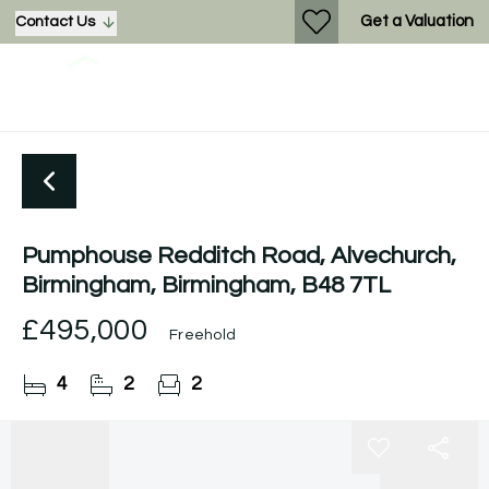
Get a Valuation
Contact Us
Pumphouse Redditch Road, Alvechurch,
Birmingham, Birmingham, B48 7TL
£495,000
Freehold
4
2
2