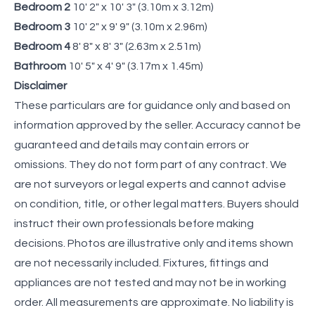
Bedroom 2
10' 2" x 10' 3" (3.10m x 3.12m)
Bedroom 3
10' 2" x 9' 9" (3.10m x 2.96m)
Bedroom 4
8' 8" x 8' 3" (2.63m x 2.51m)
Bathroom
10' 5" x 4' 9" (3.17m x 1.45m)
Disclaimer
These particulars are for guidance only and based on
information approved by the seller. Accuracy cannot be
guaranteed and details may contain errors or
omissions. They do not form part of any contract. We
are not surveyors or legal experts and cannot advise
on condition, title, or other legal matters. Buyers should
instruct their own professionals before making
decisions. Photos are illustrative only and items shown
are not necessarily included. Fixtures, fittings and
appliances are not tested and may not be in working
order. All measurements are approximate. No liability is