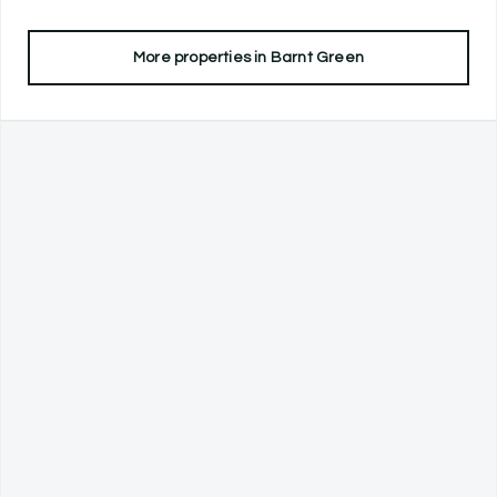
More properties in
Barnt Green