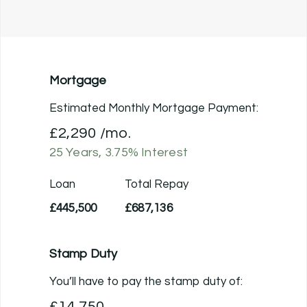
Mortgage
Estimated Monthly Mortgage Payment:
£2,290
/mo.
25
Years,
3.75
% Interest
Loan
Total Repay
£445,500
£687,136
Stamp Duty
You’ll have to pay the
stamp duty
of:
£14,750