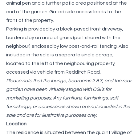
animal pen and a further patio area positioned at the
end of the garden. Gated side access leads to the
front of the property.
Parking is provided by a block-paved front driveway,
bordered by an area of grass (part shared with the
neighbour) enclosed by low post-and-rail fencing. Also
included in the sale is a separate single garage,
located to the left of the neighbouring property,
accessed via vehicle from Redditch Road.
Please note that the lounge, bedrooms 2 & 3, and the rear
garden have been virtually staged with CGI’s for
marketing purposes. Any furniture, furnishings, soft
furnishings, or accessories shown are not included in the
sale and are for illustrative purposes only.
Location
The residence is situated between the quaint village of