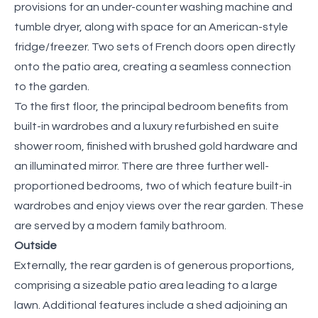
provisions for an under-counter washing machine and
tumble dryer, along with space for an American-style
fridge/freezer. Two sets of French doors open directly
onto the patio area, creating a seamless connection
to the garden.
To the first floor, the principal bedroom benefits from
built-in wardrobes and a luxury refurbished en suite
shower room, finished with brushed gold hardware and
an illuminated mirror. There are three further well-
proportioned bedrooms, two of which feature built-in
wardrobes and enjoy views over the rear garden. These
are served by a modern family bathroom.
Outside
Externally, the rear garden is of generous proportions,
comprising a sizeable patio area leading to a large
lawn. Additional features include a shed adjoining an