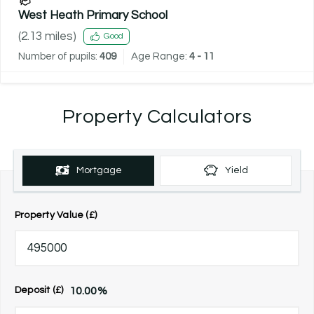
West Heath Primary School
(
2.13
miles)
Good
Number of pupils:
409
Age Range:
4 - 11
Property Calculators
Mortgage
Yield
Property Value (£)
10.00
%
Deposit (£)