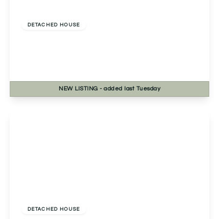
Offers Over
£450,000
Freehold
DETACHED HOUSE
Rednal Hill Lane, Rednal, Birmingham,
Birmingham, B45 9LJ
4
2
2
NEW
LISTING
- added last Tuesday
View Details
£460,000
Freehold
DETACHED HOUSE