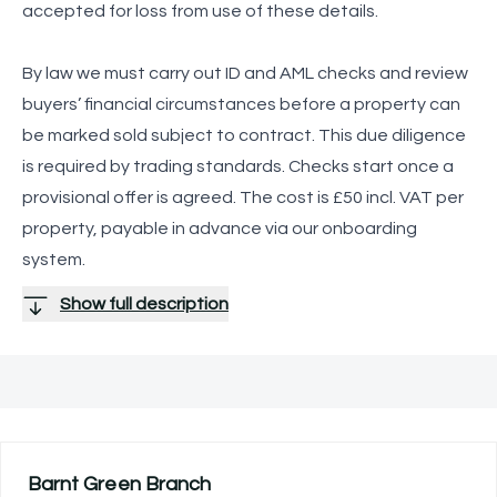
accepted for loss from use of these details.
By law we must carry out ID and AML checks and review
buyers’ financial circumstances before a property can
be marked sold subject to contract. This due diligence
is required by trading standards. Checks start once a
provisional offer is agreed. The cost is £50 incl. VAT per
property, payable in advance via our onboarding
system.
Show full description
Barnt Green
Branch