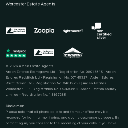
Worcester Estate Agents
© 2026 Arden Estate Agents.
Arden Estates Bromsgrove Ltd - Registration No. 08013845 | Arden
Estates Redditch Ltd - Registration No. 07145327 | Arden Estates
Barnt Green Ltd - Registration No. 04612280 | Arden Estates
Worcester LLP - Registration No. OC430883 | Arden Estates Shirley
Limited - Registration No. 13197285
Disclaimer:
Please note that all phone calls to and from our office may be
recorded for training, monitoring, and quality assurance purposes. By
contacting us, you consent to the recording of your calls. If you have