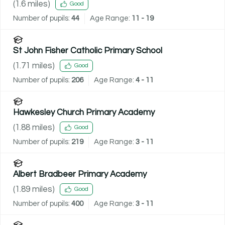
(
1.6
miles)
Good
Number of pupils:
44
Age Range:
11 - 19
St John Fisher Catholic Primary School
(
1.71
miles)
Good
Number of pupils:
206
Age Range:
4 - 11
Hawkesley Church Primary Academy
(
1.88
miles)
Good
Number of pupils:
219
Age Range:
3 - 11
Albert Bradbeer Primary Academy
(
1.89
miles)
Good
Number of pupils:
400
Age Range:
3 - 11