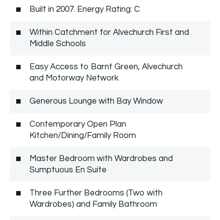
Built in 2007. Energy Rating: C
Within Catchment for Alvechurch First and
Middle Schools
Easy Access to Barnt Green, Alvechurch
and Motorway Network
Generous Lounge with Bay Window
Contemporary Open Plan
Kitchen/Dining/Family Room
Master Bedroom with Wardrobes and
Sumptuous En Suite
Three Further Bedrooms (Two with
Wardrobes) and Family Bathroom