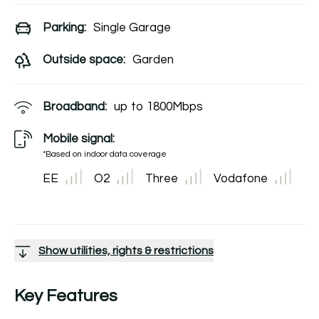
Parking:
Single Garage
Outside space:
Garden
Broadband:
up to
1800
Mbps
Mobile signal:
*Based on indoor data coverage
EE
O2
Three
Vodafone
Show utilities, rights & restrictions
Key Features