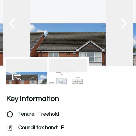
17
Photos
Floorplan
Key Information
Tenure:
Freehold
Council tax band:
F