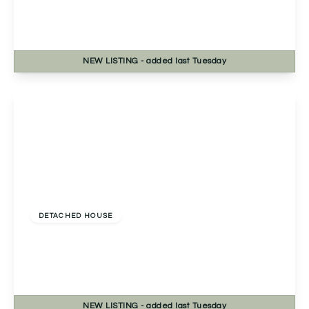
Fernwood Close, Redditch, Redditch, B98 7TN
4
2
2
NEW
LISTING
- added last Tuesday
View Details
Offers In Excess
Of
£535,000
Freehold
DETACHED HOUSE
Evesham Road, Astwood Bank, Redditch,
Redditch, B96 6EE
4
2
2
NEW
LISTING
- added last Tuesday