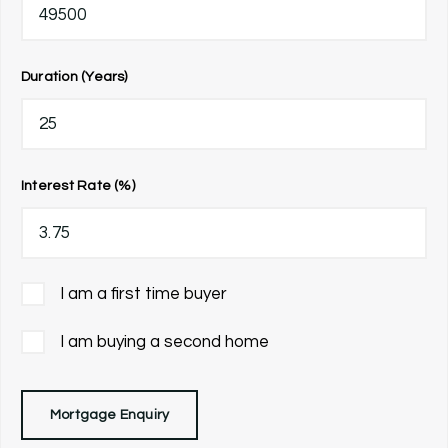
Duration (Years)
Interest Rate (%)
I am a first time buyer
I am buying a second home
Mortgage Enquiry