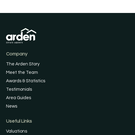
Company
The Arden Story
Meet the Team
Awards & Statistics
Testimonials
Area Guides
News
Useful Links
Valuations