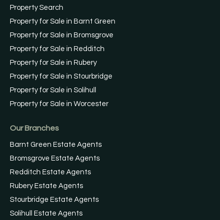
Property Search
Property for Sale in Barnt Green
Property for Sale in Bromsgrove
Property for Sale in Redditch
Property for Sale in Rubery
Property for Sale in Stourbridge
Property for Sale in Solihull
Property for Sale in Worcester
Our Branches
Barnt Green Estate Agents
Bromsgrove Estate Agents
Redditch Estate Agents
Rubery Estate Agents
Stourbridge Estate Agents
Solihull Estate Agents