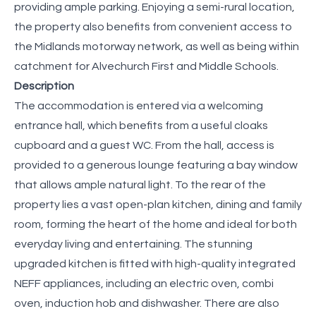
providing ample parking. Enjoying a semi-rural location,
the property also benefits from convenient access to
the Midlands motorway network, as well as being within
catchment for Alvechurch First and Middle Schools.
Description
The accommodation is entered via a welcoming
entrance hall, which benefits from a useful cloaks
cupboard and a guest WC. From the hall, access is
provided to a generous lounge featuring a bay window
that allows ample natural light. To the rear of the
property lies a vast open-plan kitchen, dining and family
room, forming the heart of the home and ideal for both
everyday living and entertaining. The stunning
upgraded kitchen is fitted with high-quality integrated
NEFF appliances, including an electric oven, combi
oven, induction hob and dishwasher. There are also