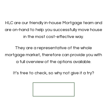
HLC are our friendly in-house Mortgage team and
are on-hand to help you successfully move house
in the most cost-effective way.
They are a representative of the whole
mortgage market, therefore can provide you with
a full overview of the options available.
It’s free to check, so why not give it a try?
Find out more