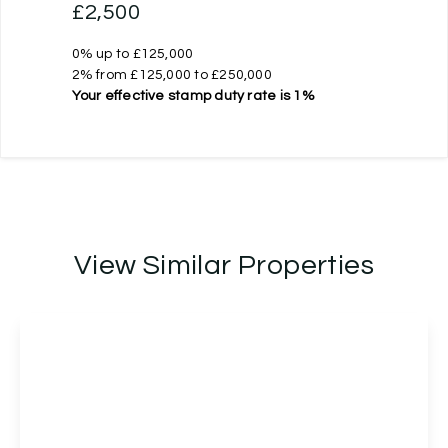
£2,500
0% up to £125,000
2% from £125,000 to £250,000
Your effective
stamp duty rate
is
1%
View Similar Properties