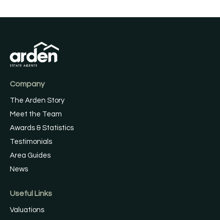
Company
The Arden Story
Meet the Team
Awards & Statistics
Testimonials
Area Guides
News
Useful Links
Valuations