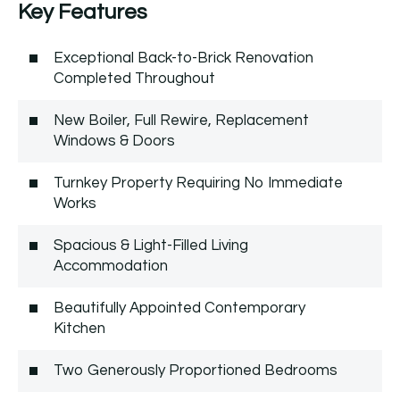
Key Features
Exceptional Back-to-Brick Renovation
Completed Throughout
New Boiler, Full Rewire, Replacement
Windows & Doors
Turnkey Property Requiring No Immediate
Works
Spacious & Light-Filled Living
Accommodation
Beautifully Appointed Contemporary
Kitchen
Two Generously Proportioned Bedrooms