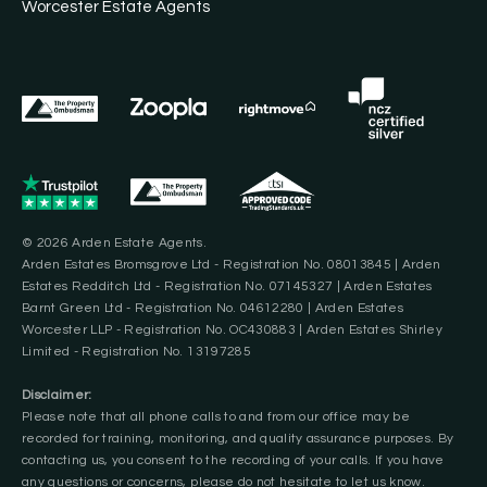
Worcester Estate Agents
© 2026 Arden Estate Agents.
Arden Estates Bromsgrove Ltd - Registration No. 08013845 | Arden
Estates Redditch Ltd - Registration No. 07145327 | Arden Estates
Barnt Green Ltd - Registration No. 04612280 | Arden Estates
Worcester LLP - Registration No. OC430883 | Arden Estates Shirley
Limited - Registration No. 13197285
Disclaimer:
Please note that all phone calls to and from our office may be
recorded for training, monitoring, and quality assurance purposes. By
contacting us, you consent to the recording of your calls. If you have
any questions or concerns, please do not hesitate to let us know.