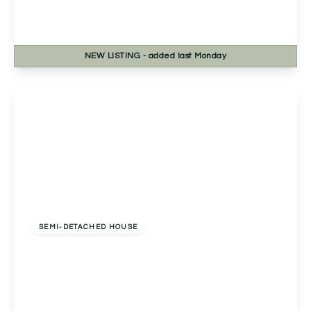
Birmingham, B30 3DT
2
1
1
NEW
LISTING
- added last Monday
View Details
Offers Over
£250,000
Freehold
SEMI-DETACHED HOUSE
Clover Close, Droitwich, Droitwich, WR9 7TR
2
2
1