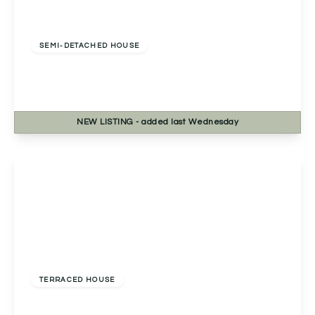
Offers Over
£270,000
Freehold
SEMI-DETACHED HOUSE
Bablake Croft, Solihull, Solihull, B92 8RP
2
1
1
NEW
LISTING
- added last Wednesday
View Details
Offers Over
£230,000
Freehold
TERRACED HOUSE
Pershore Road, Kings Norton, Birmingham,