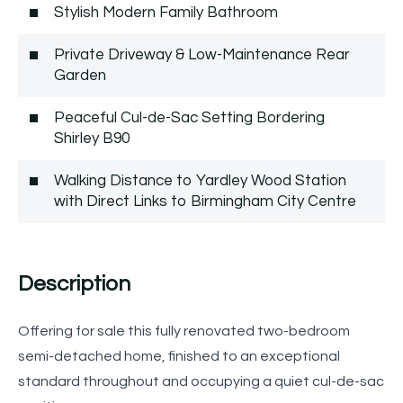
Stylish Modern Family Bathroom
Private Driveway & Low-Maintenance Rear
Garden
Peaceful Cul-de-Sac Setting Bordering
Shirley B90
Walking Distance to Yardley Wood Station
with Direct Links to Birmingham City Centre
Description
Offering for sale this fully renovated two-bedroom
semi-detached home, finished to an exceptional
standard throughout and occupying a quiet cul-de-sac