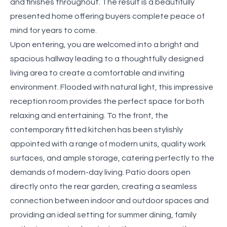
and finishes throughout. The result is a beautifully
presented home offering buyers complete peace of
mind for years to come.
Upon entering, you are welcomed into a bright and
spacious hallway leading to a thoughtfully designed
living area to create a comfortable and inviting
environment. Flooded with natural light, this impressive
reception room provides the perfect space for both
relaxing and entertaining. To the front, the
contemporary fitted kitchen has been stylishly
appointed with a range of modern units, quality work
surfaces, and ample storage, catering perfectly to the
demands of modern-day living. Patio doors open
directly onto the rear garden, creating a seamless
connection between indoor and outdoor spaces and
providing an ideal setting for summer dining, family