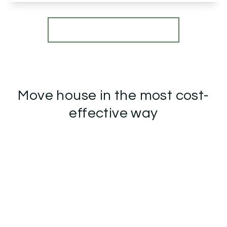
View Details
More properties from the area
Move house in the most cost-
effective way