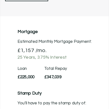
Mortgage
Estimated Monthly Mortgage Payment:
£1,157
/mo.
25
Years,
3.75
% Interest
Loan
Total Repay
£225,000
£347,039
Stamp Duty
You’ll have to pay the
stamp duty
of: