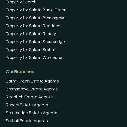
Property Search
Property for Sale in Barnt Green
Property for Sale in Bromsgrove
Property for Sale in Redditch
Property for Sale in Rubery
Property for Sale in Stourbridge
Property for Sale in Solihull
Property for Sale in Worcester
Our Branches
Barnt Green Estate Agents
Bromsgrove Estate Agents
Redditch Estate Agents
Rubery Estate Agents
Stourbridge Estate Agents
Solihull Estate Agents