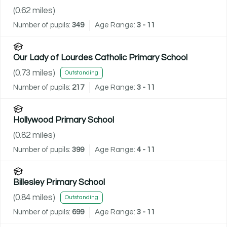
(
0.62
miles)
Number of pupils:
349
Age Range:
3 - 11
Our Lady of Lourdes Catholic Primary School
(
0.73
miles)
Outstanding
Number of pupils:
217
Age Range:
3 - 11
Hollywood Primary School
(
0.82
miles)
Number of pupils:
399
Age Range:
4 - 11
Billesley Primary School
(
0.84
miles)
Outstanding
Number of pupils:
699
Age Range:
3 - 11