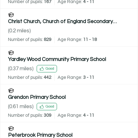
Number of pupils:
167
Age Range:
4 - 11
Christ Church, Church of England Secondary
Academy
(
0.2
miles)
Number of pupils:
829
Age Range:
11 - 18
Yardley Wood Community Primary School
(
0.37
miles)
Good
Number of pupils:
442
Age Range:
3 - 11
Grendon Primary School
(
0.61
miles)
Good
Number of pupils:
309
Age Range:
4 - 11
Peterbrook Primary School