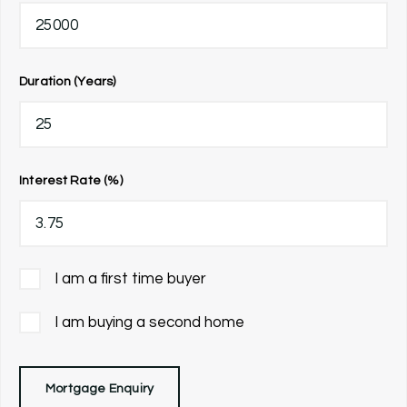
Duration (Years)
Interest Rate (%)
I am a first time buyer
I am buying a second home
Mortgage Enquiry