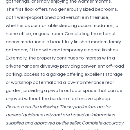
gatherings, or simply enjoying the warmer months.
The first floor offers two generously sized bedrooms,
both well-proportioned and versatile in their use,
whether as comfortable sleeping accommodation, a
home office, or guest room. Completing the internal
accommodation is a beautifully finished modern family
bathroom, fitted with contemporary elegant finishes.
Externally, the property continues to impress with a
private tandem driveway providing convenient off-road
parking, access to a garage offering excellent storage
or workshop potential and a low-maintenance rear
garden, providing a private outdoor space that can be
enjoyed without the burden of extensive upkeep.
Please read the following: These particulars are for
general guidance only and are based on information
supplied and approved by the seller. Complete accuracy