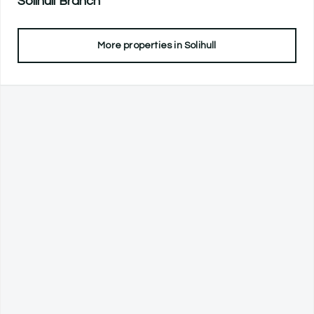
Solihull
Branch
More properties in
Solihull