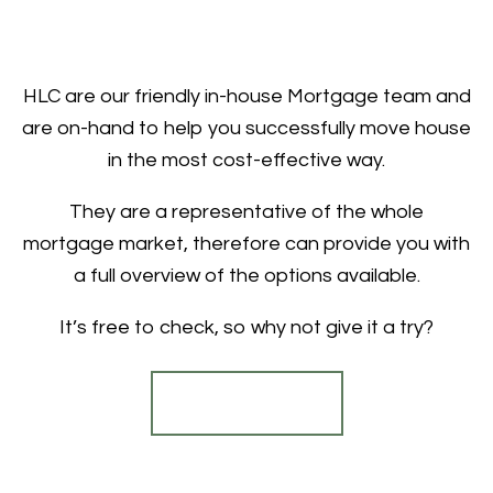
HLC are our friendly in-house Mortgage team and
are on-hand to help you successfully move house
in the most cost-effective way.
They are a representative of the whole
mortgage market, therefore can provide you with
a full overview of the options available.
It’s free to check, so why not give it a try?
Find out more