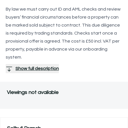
By law we must carry out ID and AML checks and review
buyers’ financial circumstances before a property can
be marked sold subject to contract. This due diligence
is required by trading standards. Checks start once a
provisional offer is agreed. The cost is £50 incl. VAT per
property, payable in advance via our onboarding
system.
Show full description
Viewings not available