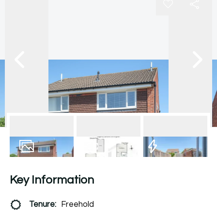
15
Photos
Floorplan
EPC
Key Information
Tenure:
Freehold