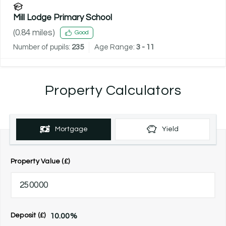
Mill Lodge Primary School
(
0.84
miles)
Good
Number of pupils:
235
Age Range:
3 - 11
Property Calculators
Mortgage
Yield
Property Value (£)
10.00
%
Deposit (£)