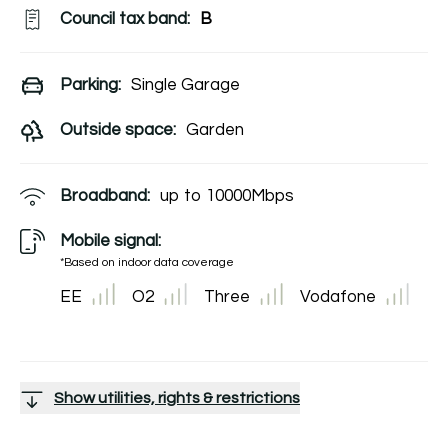
Council tax band:
B
Parking:
Single Garage
Outside space:
Garden
Broadband:
up to
10000
Mbps
Mobile signal:
*Based on indoor data coverage
EE
O2
Three
Vodafone
Show utilities, rights & restrictions