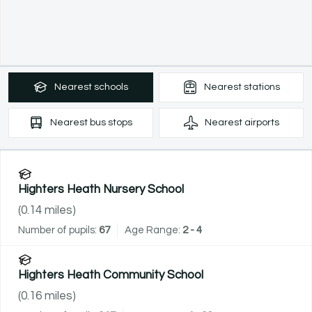
Nearest
schools
Nearest
stations
Nearest
bus stops
Nearest
airports
Highters Heath Nursery School
(
0.14
miles)
Number of pupils:
67
Age Range:
2 - 4
Highters Heath Community School
(
0.16
miles)