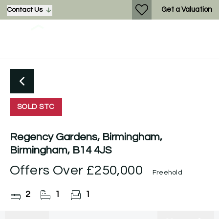
Get a Valuation
Contact Us
SOLD STC
Regency Gardens, Birmingham,
Birmingham, B14 4JS
Offers Over
£250,000
Freehold
2
1
1