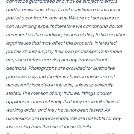
cannot be guaranteed and may be subject to errors
and/or omissions. They do not constitute a contract or
part of a contract in any way. We are not surveyors or
conveyancing experts therefore we cannot and do not
comment on the condition, issues relating to title or other
legal issues that may affect this property. Interested
parties should employ their own professionals to make
enquiries before carrying out any transactional
decisions. Photographs are provided for illustrative
purposes only and the items shown in these are not
necessarily included in the sale, unless specifically
stated. The mention of any fixtures, fittings and/or
appliances does not imply that they are in full efficient
working order, and they have not been tested. All
dimensions are approximate. We are not liable for any
loss arising from the use of these details.