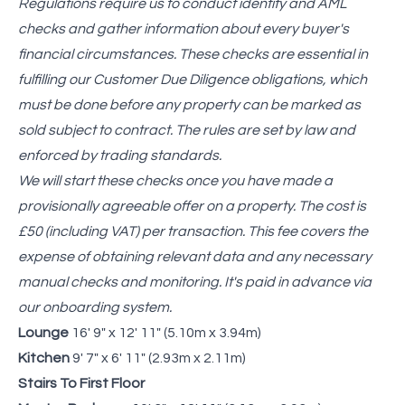
Regulations require us to conduct identity and AML
checks and gather information about every buyer's
financial circumstances. These checks are essential in
fulfilling our Customer Due Diligence obligations, which
must be done before any property can be marked as
sold subject to contract. The rules are set by law and
enforced by trading standards.
We will start these checks once you have made a
provisionally agreeable offer on a property. The cost is
£50 (including VAT) per transaction. This fee covers the
expense of obtaining relevant data and any necessary
manual checks and monitoring. It's paid in advance via
our onboarding system.
Lounge
16' 9" x 12' 11" (5.10m x 3.94m)
Kitchen
9' 7" x 6' 11" (2.93m x 2.11m)
Stairs To First Floor