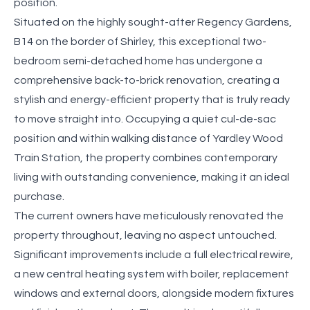
position.
Situated on the highly sought-after Regency Gardens,
B14 on the border of Shirley, this exceptional two-
bedroom semi-detached home has undergone a
comprehensive back-to-brick renovation, creating a
stylish and energy-efficient property that is truly ready
to move straight into. Occupying a quiet cul-de-sac
position and within walking distance of Yardley Wood
Train Station, the property combines contemporary
living with outstanding convenience, making it an ideal
purchase.
The current owners have meticulously renovated the
property throughout, leaving no aspect untouched.
Significant improvements include a full electrical rewire,
a new central heating system with boiler, replacement
windows and external doors, alongside modern fixtures