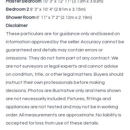
Master Bedroom
10' 3" x 12' 11" (3.13m x 3.93m)
Bedroom 2
9' 3" x 10' 4" (2.81m x 3.15m)
Shower Room
6' 11" x 7' 2" (2.12m x 2.19m)
Disclaimer
These particulars are for guidance only and based on
information approved by the seller. Accuracy cannot be
guaranteed and details may contain errors or
omissions. They do not form part of any contract. We
are not surveyors or legal experts and cannot advise
on condition, title, or other legal matters. Buyers should
instruct their own professionals before making
decisions. Photos are illustrative only and items shown
are not necessarily included. Fixtures, fittings and
appliances are not tested and may not be in working
order. All measurements are approximate. No liability is
accepted for loss from use of these details.