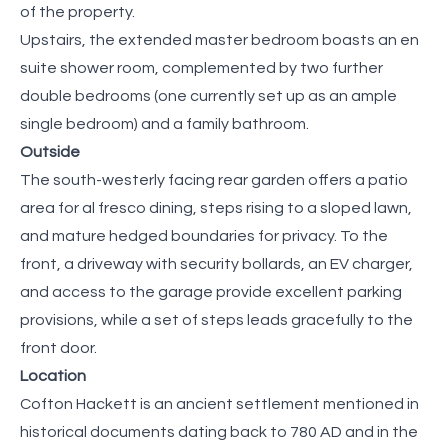
of the property.
Upstairs, the extended master bedroom boasts an en
suite shower room, complemented by two further
double bedrooms (one currently set up as an ample
single bedroom) and a family bathroom.
Outside
The south-westerly facing rear garden offers a patio
area for al fresco dining, steps rising to a sloped lawn,
and mature hedged boundaries for privacy. To the
front, a driveway with security bollards, an EV charger,
and access to the garage provide excellent parking
provisions, while a set of steps leads gracefully to the
front door.
Location
Cofton Hackett is an ancient settlement mentioned in
historical documents dating back to 780 AD and in the