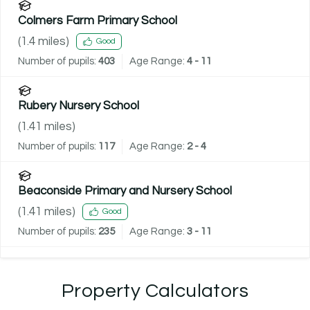
Colmers Farm Primary School
(
1.4
miles)
Good
Number of pupils:
403
Age Range:
4 - 11
Rubery Nursery School
(
1.41
miles)
Number of pupils:
117
Age Range:
2 - 4
Beaconside Primary and Nursery School
(
1.41
miles)
Good
Number of pupils:
235
Age Range:
3 - 11
Property Calculators