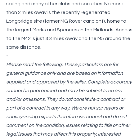
sailing and many other clubs and societies. No more
than 2 miles away is the recently regenerated
Longbridge site (former MG Rover car plant), home to
the largest Marks and Spencers in the Midlands. Access
to the M42 is just 3.3 miles away and the M5 around the
same distance.
-
Please read the following: These particulars are for
general guidance only and are based on information
supplied and approved by the seller. Complete accuracy
cannot be guaranteed and may be subject to errors
and/or omissions. They do not constitute a contract or
part of a contract in any way. We are not surveyors or
conveyancing experts therefore we cannot and do not
comment on the condition, issues relating to title or other
legal issues that may affect this property. Interested