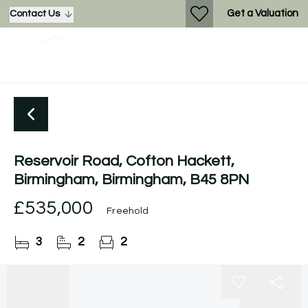
Get a Valuation
Contact Us
Reservoir Road, Cofton Hackett,
Birmingham, Birmingham, B45 8PN
£535,000
Freehold
3
2
2