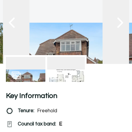
17
Photos
Floorplan
Key Information
Tenure:
Freehold
Council tax band:
E