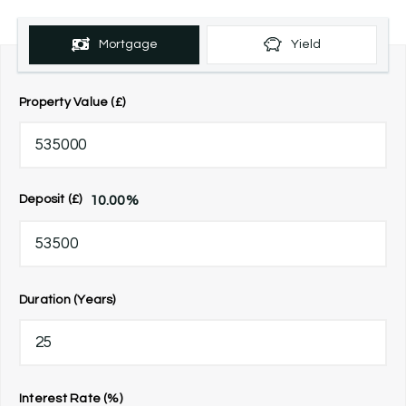
Mortgage
Yield
Property Value (£)
10.00
%
Deposit (£)
Duration (Years)
Interest Rate (%)