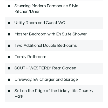
Stunning Modern Farmhouse Style
Kitchen/Diner
Utility Room and Guest WC
Master Bedroom with En Suite Shower
Two Additional Double Bedrooms
Family Bathroom
SOUTH WESTERLY Rear Garden
Driveway, EV Charger and Garage
Set on the Edge of the Lickey Hills Country
Park