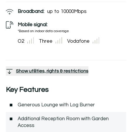
Broadband:
up to
10000
Mbps
Mobile signal:
*Based on indoor data coverage
O2
Three
Vodafone
Show utilities, rights & restrictions
Key Features
Generous Lounge with Log Burner
Additional Reception Room with Garden
Access