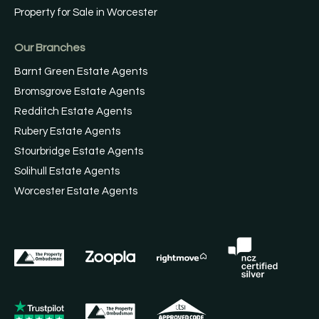
Property for Sale in Worcester
Our Branches
Barnt Green Estate Agents
Bromsgrove Estate Agents
Redditch Estate Agents
Rubery Estate Agents
Stourbridge Estate Agents
Solihull Estate Agents
Worcester Estate Agents