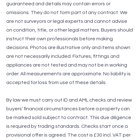
guaranteed and details may contain errors or
omissions. They do not form part of any contract. We
are not surveyors or legal experts and cannot advise
on condition, title, or other legal matters. Buyers should
instruct their own professionals before making
decisions. Photos are illustrative only and items shown
are not necessarily included. Fixtures, fittings and
appliances are not tested and may not be in working
order. All measurements are approximate. No liability is
accepted for loss from use of these details.
By law we must carry out ID and AML checks and review
buyers’ financial circumstances before a property can
be marked sold subject to contract. This due diligence
is required by trading standards. Checks start once a
provisional offer is agreed. The cost is £30 incl. VAT per