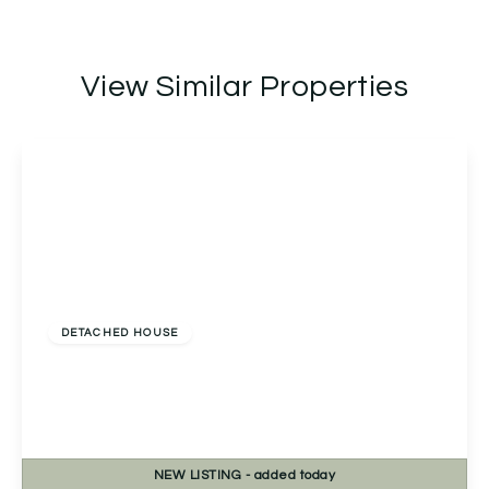
View Similar Properties
£565,000
Freehold
DETACHED HOUSE
Linthurst Newtown, Blackwell, Bromsgrove,
Bromsgrove, B60 1BS
3
1
3
NEW
LISTING
- added today