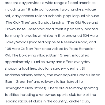
present day provides a wide range of local amenities
including an 18 hole golf course, two churches, village
hall, easy access to local schools, popular public house
'The Oak Tree' and Sunday lunch at 'The Old Rose and
Crown' hotel. Reservoir Road itself is perfectly located
for many fine walks within both the renowned 524 Acre
Lickey Woods (located opposite Reservoir Road) and
135 Acre Cofton Park once visited by Pope Benedict
XVI. The bordering village, Barnt Green, is located
approximately 1.1 miles away and offers everyday
shopping facilities, doctor's surgery, dentist, St
Andrews primary school, the ever-popular Grade II listed
'Barnt Green Inn' and railway station (direct to
Birmingham New Street). There are also many sporting
facilities including a renowned sports club (one of the
leading racquet clubs in the country), cricket club,