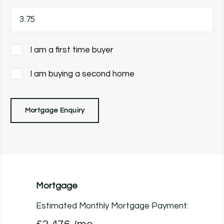
I am a first time buyer
I am buying a second home
Mortgage Enquiry
Mortgage
Estimated Monthly Mortgage Payment: