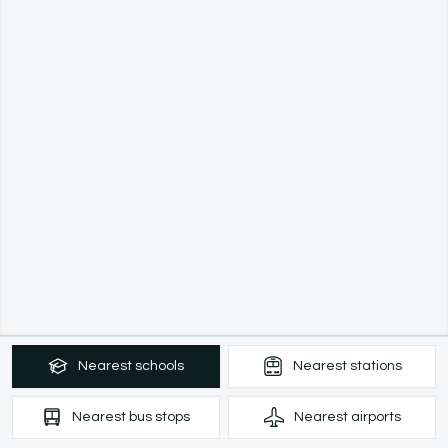
Nearest
schools
Nearest
stations
Nearest
bus stops
Nearest
airports