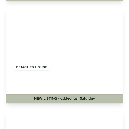
View Details
£500,000
Freehold
DETACHED HOUSE
Meadow Road, Worcester, Worcester, WR3 7PP
3
2
2
NEW
LISTING
- added last Saturday
View Details