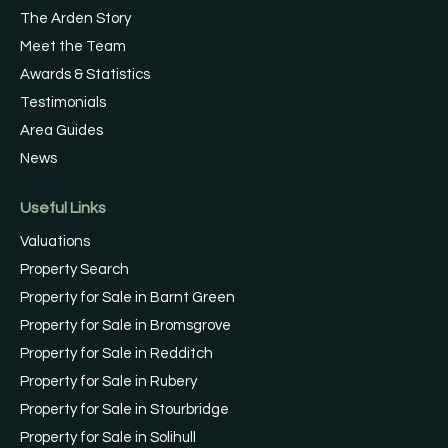
The Arden Story
Meet the Team
Awards & Statistics
Testimonials
Area Guides
News
Useful Links
Valuations
Property Search
Property for Sale in Barnt Green
Property for Sale in Bromsgrove
Property for Sale in Redditch
Property for Sale in Rubery
Property for Sale in Stourbridge
Property for Sale in Solihull