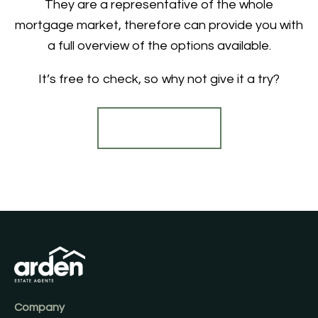
They are a representative of the whole
mortgage market, therefore can provide you with
a full overview of the options available.
It’s free to check, so why not give it a try?
Find out more
Company