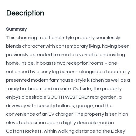
Description
Summary
This charming traditional-style property seamlessly
blends character with contemporary living, having been
previously extended to create a versatile and inviting
home. Inside, it boasts two reception rooms – one
enhanced by a cosy log burner – alongside a beautifully
presented modern farmhouse-style kitchen as well as a
family bathroom and en suite. Outside, the property
enjoys a desirable SOUTH WESTERLY rear garden, a
driveway with security bollards, garage, and the
convenience of an EV charger. The property is set in an
elevated position upon a highly desirable road in
Cofton Hackett, within walking distance to the Lickey