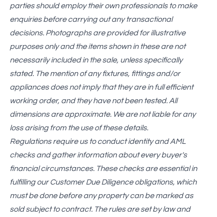
parties should employ their own professionals to make
enquiries before carrying out any transactional
decisions. Photographs are provided for illustrative
purposes only and the items shown in these are not
necessarily included in the sale, unless specifically
stated. The mention of any fixtures, fittings and/or
appliances does not imply that they are in full efficient
working order, and they have not been tested. All
dimensions are approximate. We are not liable for any
loss arising from the use of these details.
Regulations require us to conduct identity and AML
checks and gather information about every buyer's
financial circumstances. These checks are essential in
fulfilling our Customer Due Diligence obligations, which
must be done before any property can be marked as
sold subject to contract. The rules are set by law and