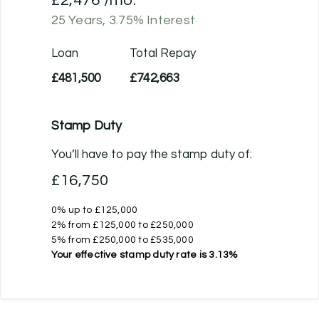
£2,476
/mo.
25
Years,
3.75
% Interest
Loan
Total Repay
£481,500
£742,663
Stamp Duty
You’ll have to pay the
stamp duty
of:
£16,750
0% up to £125,000
2% from £125,000 to £250,000
5% from £250,000 to £535,000
Your effective
stamp duty rate
is
3.13%