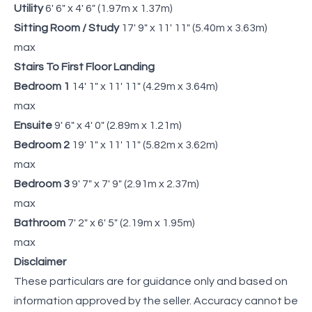
Utility
6' 6" x 4' 6" (1.97m x 1.37m)
Sitting Room / Study
17' 9" x 11' 11" (5.40m x 3.63m)
max
Stairs To First Floor Landing
Bedroom 1
14' 1" x 11' 11" (4.29m x 3.64m)
max
Ensuite
9' 6" x 4' 0" (2.89m x 1.21m)
Bedroom 2
19' 1" x 11' 11" (5.82m x 3.62m)
max
Bedroom 3
9' 7" x 7' 9" (2.91m x 2.37m)
max
Bathroom
7' 2" x 6' 5" (2.19m x 1.95m)
max
Disclaimer
These particulars are for guidance only and based on
information approved by the seller. Accuracy cannot be