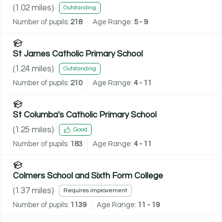
(
1.02
miles)
Outstanding
Number of pupils:
218
Age Range:
5 - 9
St James Catholic Primary School
(
1.24
miles)
Outstanding
Number of pupils:
210
Age Range:
4 - 11
St Columba's Catholic Primary School
(
1.25
miles)
Good
Number of pupils:
183
Age Range:
4 - 11
Colmers School and Sixth Form College
(
1.37
miles)
Requires improvement
Number of pupils:
1139
Age Range:
11 - 19