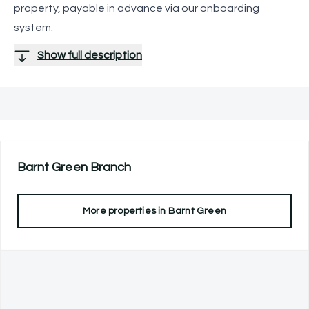
property, payable in advance via our onboarding
system.
Show full description
Barnt Green
Branch
More properties in
Barnt Green