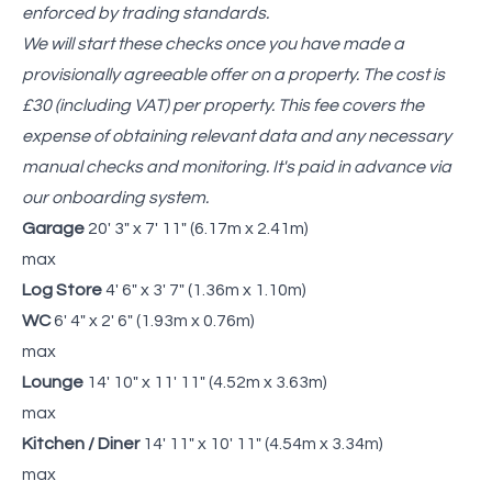
enforced by trading standards.
We will start these checks once you have made a
provisionally agreeable offer on a property. The cost is
£30 (including VAT) per property. This fee covers the
expense of obtaining relevant data and any necessary
manual checks and monitoring. It's paid in advance via
our onboarding system.
Garage
20' 3" x 7' 11" (6.17m x 2.41m)
max
Log Store
4' 6" x 3' 7" (1.36m x 1.10m)
WC
6' 4" x 2' 6" (1.93m x 0.76m)
max
Lounge
14' 10" x 11' 11" (4.52m x 3.63m)
max
Kitchen / Diner
14' 11" x 10' 11" (4.54m x 3.34m)
max