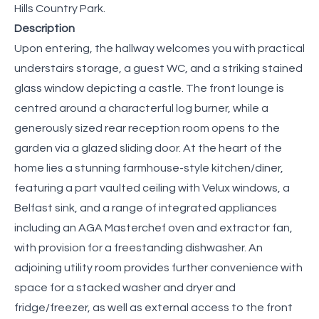
Hills Country Park.
Description
Upon entering, the hallway welcomes you with practical
understairs storage, a guest WC, and a striking stained
glass window depicting a castle. The front lounge is
centred around a characterful log burner, while a
generously sized rear reception room opens to the
garden via a glazed sliding door. At the heart of the
home lies a stunning farmhouse-style kitchen/diner,
featuring a part vaulted ceiling with Velux windows, a
Belfast sink, and a range of integrated appliances
including an AGA Masterchef oven and extractor fan,
with provision for a freestanding dishwasher. An
adjoining utility room provides further convenience with
space for a stacked washer and dryer and
fridge/freezer, as well as external access to the front