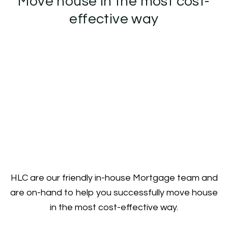
Move house in the most cost-
effective way
HLC are our friendly in-house Mortgage team and
are on-hand to help you successfully move house
in the most cost-effective way.