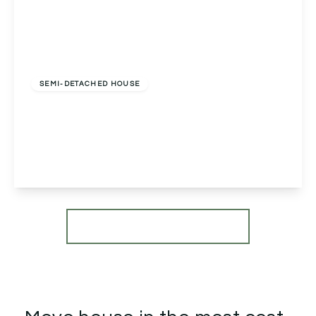
£495,000
Freehold
SEMI-DETACHED HOUSE
Clay Cottage, 3 Kiln Court, Birmingham,
Alvechurch, B48 7SZ
3
2
3
View Details
More properties from the area