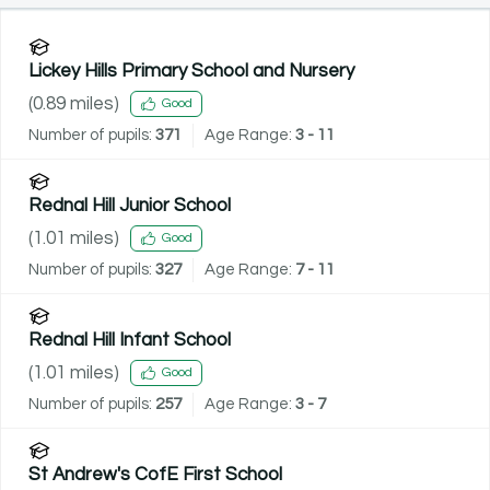
Lickey Hills Primary School and Nursery
(
0.89
miles)
Good
Number of pupils:
371
Age Range:
3 - 11
Rednal Hill Junior School
(
1.01
miles)
Good
Number of pupils:
327
Age Range:
7 - 11
Rednal Hill Infant School
(
1.01
miles)
Good
Number of pupils:
257
Age Range:
3 - 7
St Andrew's CofE First School