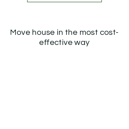
Move house in the most cost-
effective way