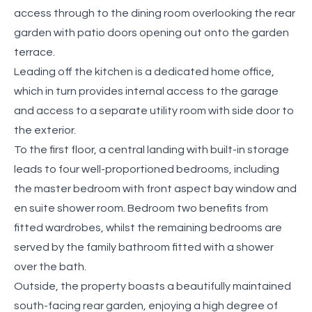
access through to the dining room overlooking the rear
garden with patio doors opening out onto the garden
terrace.
Leading off the kitchen is a dedicated home office,
which in turn provides internal access to the garage
and access to a separate utility room with side door to
the exterior.
To the first floor, a central landing with built-in storage
leads to four well-proportioned bedrooms, including
the master bedroom with front aspect bay window and
en suite shower room. Bedroom two benefits from
fitted wardrobes, whilst the remaining bedrooms are
served by the family bathroom fitted with a shower
over the bath.
Outside, the property boasts a beautifully maintained
south-facing rear garden, enjoying a high degree of