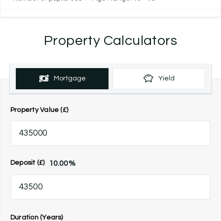
Property Calculators
Mortgage
Yield
Property Value (£)
10.00
%
Deposit (£)
Duration (Years)