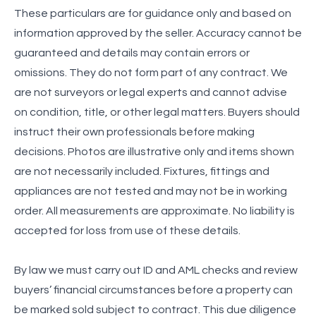
These particulars are for guidance only and based on
information approved by the seller. Accuracy cannot be
guaranteed and details may contain errors or
omissions. They do not form part of any contract. We
are not surveyors or legal experts and cannot advise
on condition, title, or other legal matters. Buyers should
instruct their own professionals before making
decisions. Photos are illustrative only and items shown
are not necessarily included. Fixtures, fittings and
appliances are not tested and may not be in working
order. All measurements are approximate. No liability is
accepted for loss from use of these details.
By law we must carry out ID and AML checks and review
buyers’ financial circumstances before a property can
be marked sold subject to contract. This due diligence