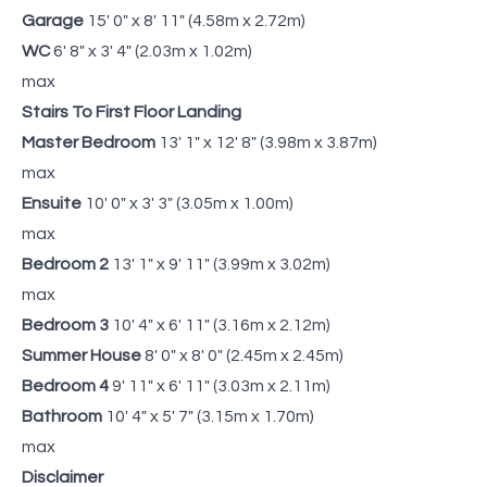
Garage
15' 0" x 8' 11" (4.58m x 2.72m)
WC
6' 8" x 3' 4" (2.03m x 1.02m)
max
Stairs To First Floor Landing
Master Bedroom
13' 1" x 12' 8" (3.98m x 3.87m)
max
Ensuite
10' 0" x 3' 3" (3.05m x 1.00m)
max
Bedroom 2
13' 1" x 9' 11" (3.99m x 3.02m)
max
Bedroom 3
10' 4" x 6' 11" (3.16m x 2.12m)
Summer House
8' 0" x 8' 0" (2.45m x 2.45m)
Bedroom 4
9' 11" x 6' 11" (3.03m x 2.11m)
Bathroom
10' 4" x 5' 7" (3.15m x 1.70m)
max
Disclaimer