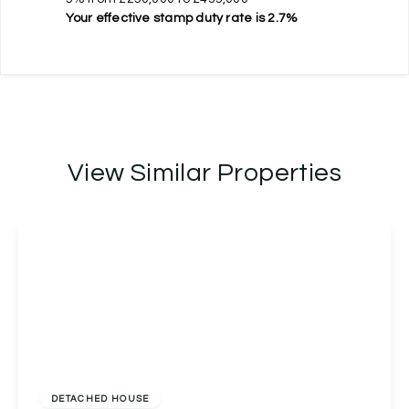
Your effective
stamp duty rate
is
2.7%
View Similar Properties
£400,000
Freehold
DETACHED HOUSE