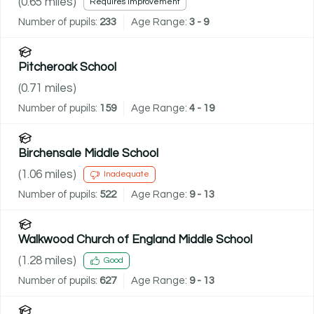
(
0.65
miles)
Requires improvement
Number of pupils:
233
Age Range:
3 - 9
Pitcheroak School
(
0.71
miles)
Number of pupils:
159
Age Range:
4 - 19
Birchensale Middle School
(
1.06
miles)
Inadequate
Number of pupils:
522
Age Range:
9 - 13
Walkwood Church of England Middle School
(
1.28
miles)
Good
Number of pupils:
627
Age Range:
9 - 13