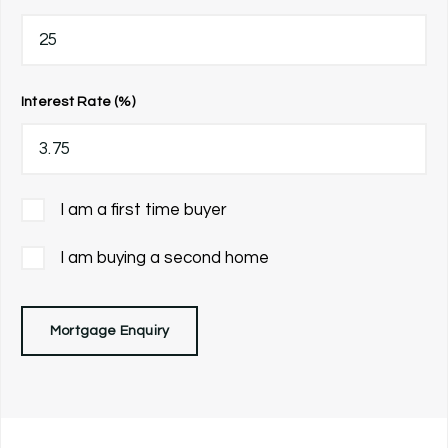
Interest Rate (%)
I am a first time buyer
I am buying a second home
Mortgage Enquiry