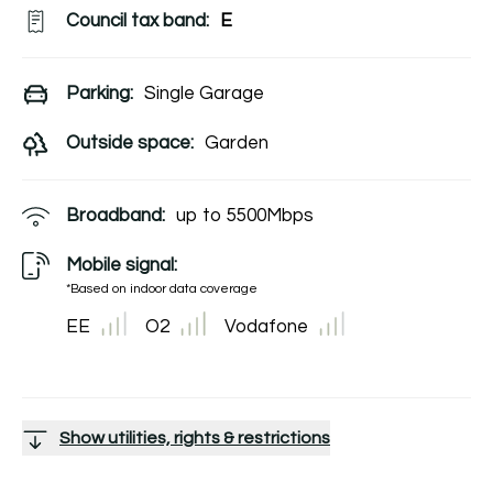
Council tax band:
E
Parking:
Single Garage
Outside space:
Garden
Broadband:
up to
5500
Mbps
Mobile signal:
*Based on indoor data coverage
EE
O2
Vodafone
Show utilities, rights & restrictions