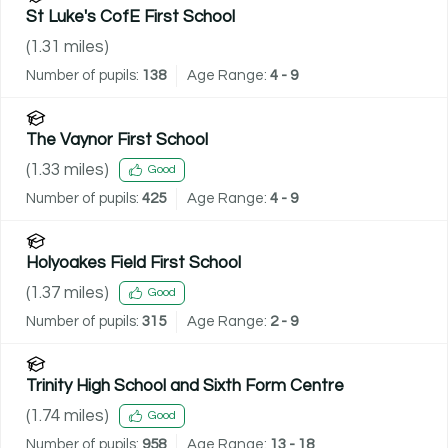
St Luke's CofE First School
(
1.31
miles)
Number of pupils:
138
Age Range:
4 - 9
The Vaynor First School
(
1.33
miles)
Good
Number of pupils:
425
Age Range:
4 - 9
Holyoakes Field First School
(
1.37
miles)
Good
Number of pupils:
315
Age Range:
2 - 9
Trinity High School and Sixth Form Centre
(
1.74
miles)
Good
Number of pupils:
958
Age Range:
13 - 18