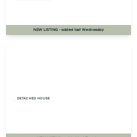
Lechlade Close, Redditch, Redditch, B98 8RN
4
2
1
NEW
LISTING
- added last Wednesday
View Details
Offers Over
£450,000
Freehold
DETACHED HOUSE
Rednal Hill Lane, Rednal, Birmingham,
Birmingham, B45 9LJ
4
2
2