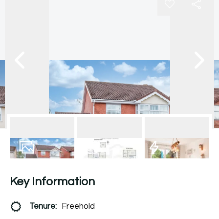
19
Photos
Floorplan
EPC
Key Information
Tenure:
Freehold