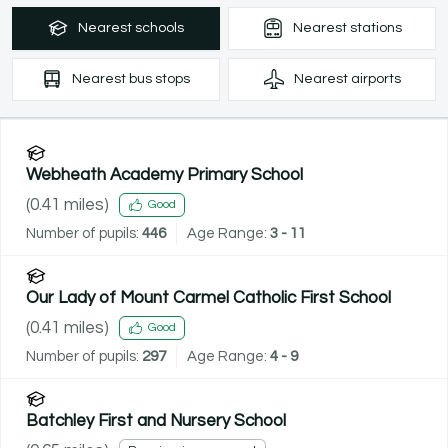
Nearest
schools
Nearest
stations
Nearest
bus stops
Nearest
airports
Webheath Academy Primary School
(
0.41
miles)
Good
Number of pupils:
446
Age Range:
3 - 11
Our Lady of Mount Carmel Catholic First School
(
0.41
miles)
Good
Number of pupils:
297
Age Range:
4 - 9
Batchley First and Nursery School