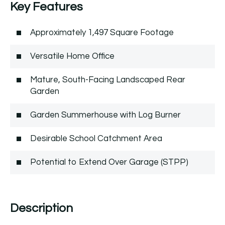
Key Features
Approximately 1,497 Square Footage
Versatile Home Office
Mature, South-Facing Landscaped Rear
Garden
Garden Summerhouse with Log Burner
Desirable School Catchment Area
Potential to Extend Over Garage (STPP)
Description