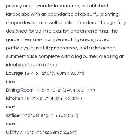
privacy and a wonderfully mature, established
landscape with an abundance of colourful planting,
shaped lawns, and well-stocked borders. Thoughtfully
designed for both relaxation and entertaining, the
garden features multiple seating areas, paved
pathways, a useful garden shed, and a detached
summerhouse complete with a log burner, creating an
ideal year-round retreat.
Lounge
18' 4" x 12' 0" (5.60m x 3.67m)
max
Dining Room
11' 5" x 10' 2" (3.49m x 3.11m)
Kitchen
15' 2" x 9' 7" (4.62m x 2.92m)
max
Office
12' 3" x 8' 8" (3.74m x 2.65m)
max
Utility
7' 10" x 7' 5" (2.39m x 2.25m)