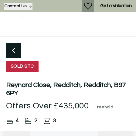
Get a Valuation
Contact Us
SOLD STC
Reynard Close, Redditch, Redditch, B97
6PY
Offers Over
£435,000
Freehold
4
2
3