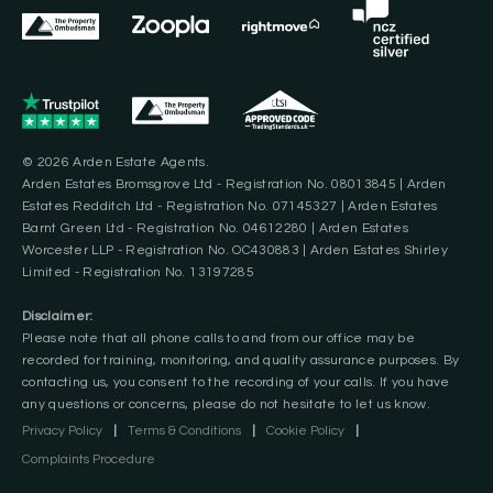
© 2026 Arden Estate Agents.
Arden Estates Bromsgrove Ltd - Registration No. 08013845 | Arden
Estates Redditch Ltd - Registration No. 07145327 | Arden Estates
Barnt Green Ltd - Registration No. 04612280 | Arden Estates
Worcester LLP - Registration No. OC430883 | Arden Estates Shirley
Limited - Registration No. 13197285
Disclaimer:
Please note that all phone calls to and from our office may be
recorded for training, monitoring, and quality assurance purposes. By
contacting us, you consent to the recording of your calls. If you have
any questions or concerns, please do not hesitate to let us know.
Privacy Policy
|
Terms & Conditions
|
Cookie Policy
|
Complaints Procedure