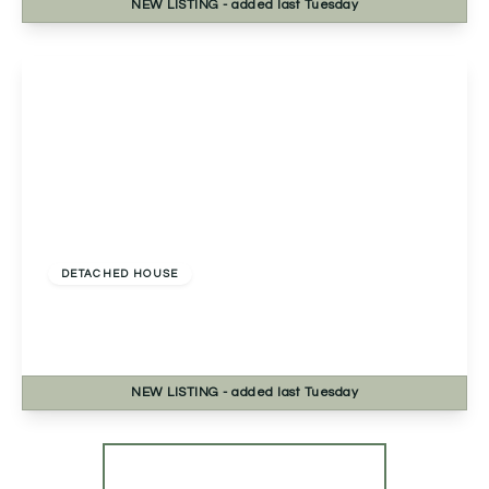
NEW
LISTING
- added last Tuesday
View Details
£460,000
Freehold
DETACHED HOUSE
Fernwood Close, Redditch, Redditch, B98 7TN
4
2
2
NEW
LISTING
- added last Tuesday
View Details
More properties from the area