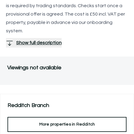
is required by trading standards. Checks start once a
provisional offer is agreed. The cost is £50 incl. VAT per
property, payable in advance via our onboarding
system.
Show full description
Viewings not available
Redditch
Branch
More properties in
Redditch