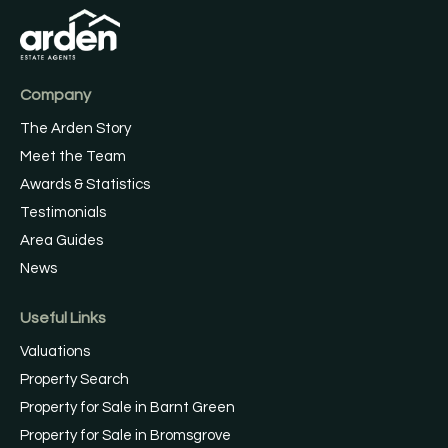
Company
The Arden Story
Meet the Team
Awards & Statistics
Testimonials
Area Guides
News
Useful Links
Valuations
Property Search
Property for Sale in Barnt Green
Property for Sale in Bromsgrove