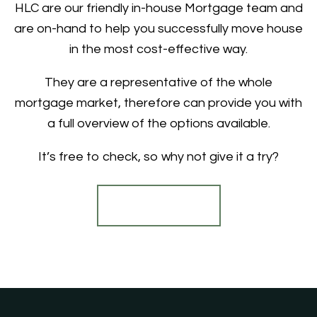
HLC are our friendly in-house Mortgage team and
are on-hand to help you successfully move house
in the most cost-effective way.
They are a representative of the whole
mortgage market, therefore can provide you with
a full overview of the options available.
It’s free to check, so why not give it a try?
Find out more