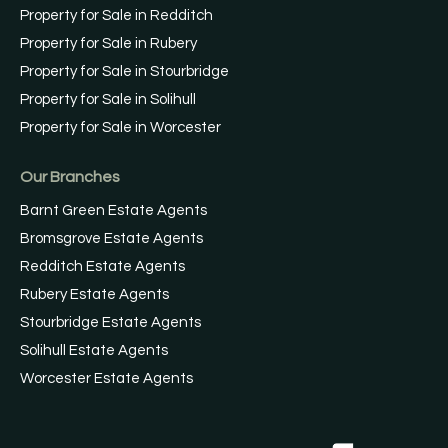
Property for Sale in Redditch
Property for Sale in Rubery
Property for Sale in Stourbridge
Property for Sale in Solihull
Property for Sale in Worcester
Our Branches
Barnt Green Estate Agents
Bromsgrove Estate Agents
Redditch Estate Agents
Rubery Estate Agents
Stourbridge Estate Agents
Solihull Estate Agents
Worcester Estate Agents