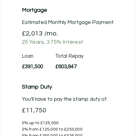
Mortgage
Estimated Monthly Mortgage Payment:
£2,013
/mo.
25
Years,
3.75
% Interest
Loan
Total Repay
£391,500
£603,847
Stamp Duty
You’ll have to pay the
stamp duty
of:
£11,750
0% up to £125,000
2% from £125,000 to £250,000
5% from £250,000 to £435,000