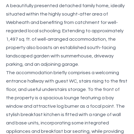
A beautifully presented detached family home, ideally
situated within the highly sought-after area of
Webheath and benefiting from catchment for well-
regarded local schooling. Extending to approximately
1,497 sq. ft. of well-arranged accommodation, the
property also boasts an established south-facing
landscaped garden with summerhouse, driveway
parking, and an adjoining garage.
The accommodation briefly comprises a welcoming
entrance hallway with guest WC, stairs rising to the first
floor, and useful understairs storage. To the front of
the property is a spacious lounge featuring a bay
window and attractive log burner as a focal point. The
stylish breakfast kitchen is fitted with a range of wall
and base units, incorporating some integrated
appliances and breakfast bar seating, while providing