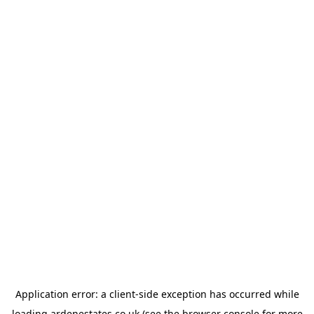
Application error: a
client
-side exception has occurred while
loading
ardenestates.co.uk
(see the
browser console
for more