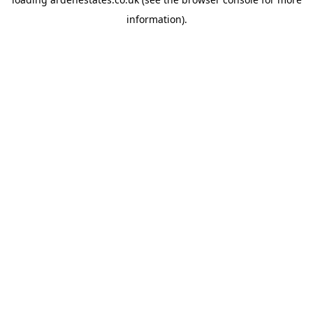
information).