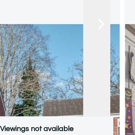
Viewings not available