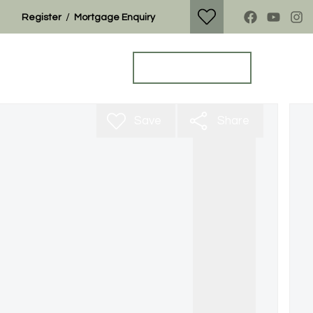
/
Register
Mortgage Enquiry
Property Search
Get a Valuation
Save
Share