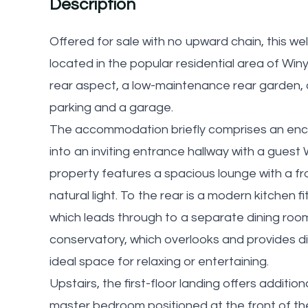
Description
Offered for sale with no upward chain, this 
located in the popular residential area of Win
rear aspect, a low-maintenance rear garden,
parking and a garage.
The accommodation briefly comprises an encl
into an inviting entrance hallway with a guest W
property features a spacious lounge with a fr
natural light. To the rear is a modern kitchen f
which leads through to a separate dining roo
conservatory, which overlooks and provides di
ideal space for relaxing or entertaining.
Upstairs, the first-floor landing offers additi
master bedroom positioned at the front of the