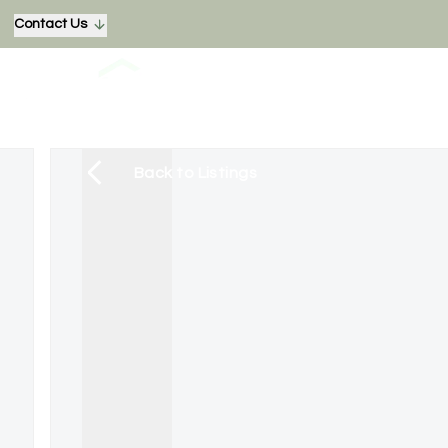
Contact Us
Back to Listings