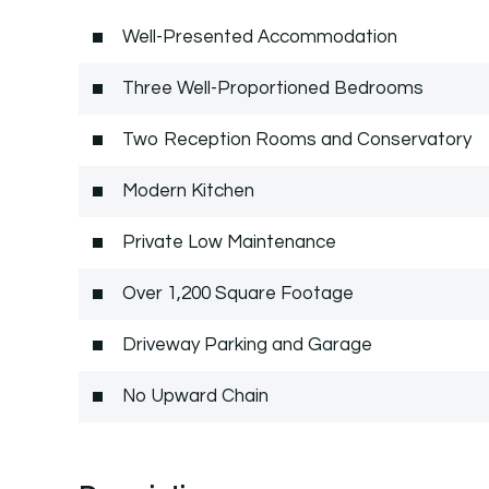
Well-Presented Accommodation
Three Well-Proportioned Bedrooms
Two Reception Rooms and Conservatory
Modern Kitchen
Private Low Maintenance
Over 1,200 Square Footage
Driveway Parking and Garage
No Upward Chain