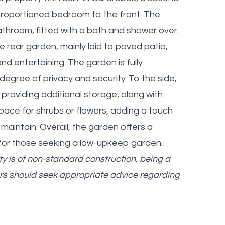
-proportioned bedroom to the front. The
hroom, fitted with a bath and shower over.
rear garden, mainly laid to paved patio,
nd entertaining. The garden is fully
degree of privacy and security. To the side,
g providing additional storage, along with
pace for shrubs or flowers, adding a touch
maintain. Overall, the garden offers a
 for those seeking a low-upkeep garden.
y is of non-standard construction, being a
rs should seek appropriate advice regarding