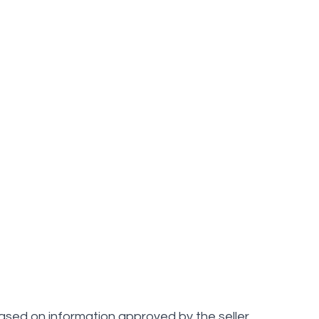
ased on information approved by the seller.