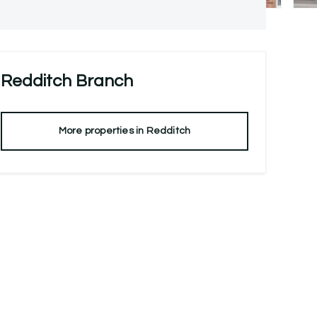
Redditch
Branch
More properties in
Redditch