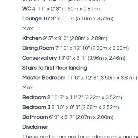
WC
4' 11" x 2' 8" (1.50m x 0.81m)
Lounge
16' 9" x 11' 7" (5.10m x 3.52m)
Max
Kitchen
9' 5" x 9' 6" (2.88m x 2.89m)
Dining Room
7' 10" x 12' 10" (2.39m x 3.90m)
Conservatory
13' 0" x 8' 1" (3.96m x 2.46m)
Stairs to first floor landing
Master Bedroom
11' 6" x 12' 8" (3.50m x 3.87m)
Max
Bedroom 2
10' 7" x 11' 7" (3.22m x 3.52m)
Bedroom 3
8' 10" x 8' 3" (2.68m x 2.52m)
Bathroom
6' 9" x 6' 7" (2.07m x 2.00m)
Disclaimer
These particulars are for guidance only and b