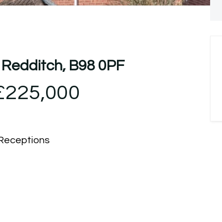
 Redditch, B98 0PF
£225,000
Receptions