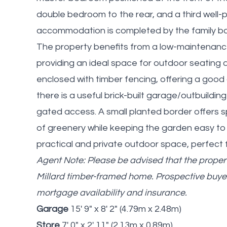
double bedroom to the rear, and a third well
accommodation is completed by the family bat
The property benefits from a low-maintenance 
providing an ideal space for outdoor seating a
enclosed with timber fencing, offering a good 
there is a useful brick-built garage/outbuildin
gated access. A small planted border offers s
of greenery while keeping the garden easy to 
practical and private outdoor space, perfect
Agent Note: Please be advised that the propert
Millard timber-framed home. Prospective buye
mortgage availability and insurance.
Garage
15' 9" x 8' 2" (4.79m x 2.48m)
Store
7' 0" x 2' 11" (2.13m x 0.89m)