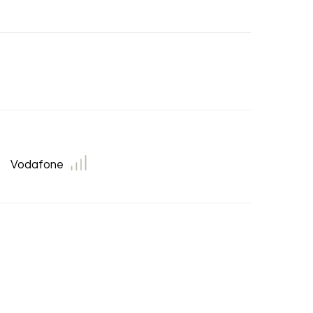
Vodafone