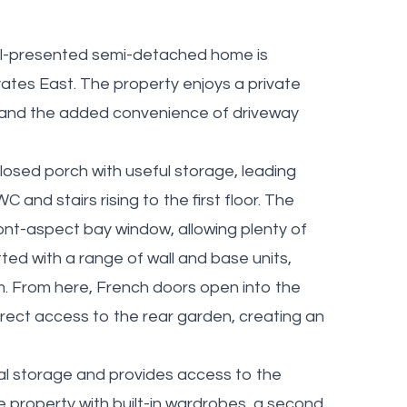
well-presented semi-detached home is
yates East. The property enjoys a private
 and the added convenience of driveway
osed porch with useful storage, leading
C and stairs rising to the first floor. The
ont-aspect bay window, allowing plenty of
itted with a range of wall and base units,
m. From here, French doors open into the
rect access to the rear garden, creating an
onal storage and provides access to the
 property with built-in wardrobes, a second