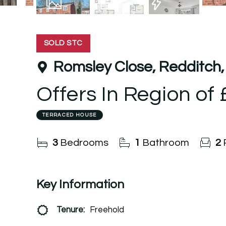
10
Photos
Floorplan
EPC
SOLD STC
Romsley Close, Redditch,
Offers In Region of
TERRACED HOUSE
3
Bedrooms
1
Bathroom
2
Key Information
Tenure:
Freehold