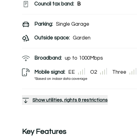
Council tax band:
B
Parking:
Single Garage
Outside space:
Garden
Broadband:
up to
1000
Mbps
Mobile signal:
EE
O2
Three
*Based on indoor data coverage
Show utilities, rights & restrictions
Key Features