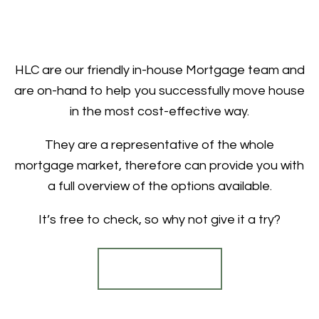
HLC are our friendly in-house Mortgage team and
are on-hand to help you successfully move house
in the most cost-effective way.
They are a representative of the whole
mortgage market, therefore can provide you with
a full overview of the options available.
It’s free to check, so why not give it a try?
Find out more