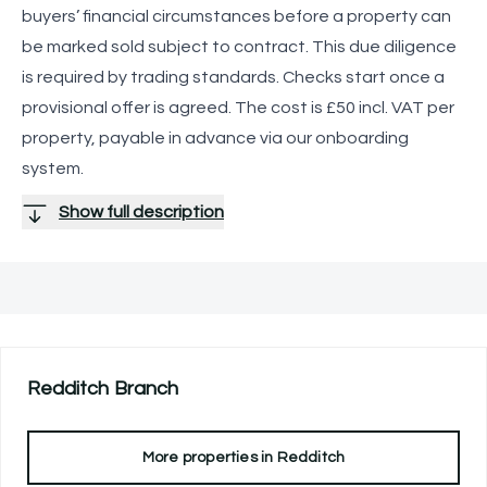
buyers’ financial circumstances before a property can
be marked sold subject to contract. This due diligence
is required by trading standards. Checks start once a
provisional offer is agreed. The cost is £50 incl. VAT per
property, payable in advance via our onboarding
system.
Show full description
Redditch
Branch
More properties in
Redditch