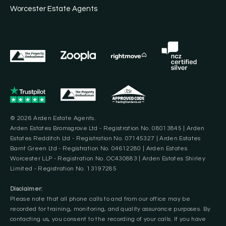
Worcester Estate Agents
© 2026 Arden Estate Agents.
Arden Estates Bromsgrove Ltd - Registration No. 08013845 | Arden
Estates Redditch Ltd - Registration No. 07145327 | Arden Estates
Barnt Green Ltd - Registration No. 04612280 | Arden Estates
Worcester LLP - Registration No. OC430883 | Arden Estates Shirley
Limited - Registration No. 13197285
Disclaimer:
Please note that all phone calls to and from our office may be
recorded for training, monitoring, and quality assurance purposes. By
contacting us, you consent to the recording of your calls. If you have