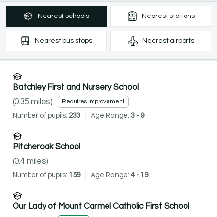
Nearest
schools
Nearest
stations
Nearest
bus stops
Nearest
airports
Batchley First and Nursery School
(
0.35
miles)
Requires improvement
Number of pupils:
233
Age Range:
3 - 9
Pitcheroak School
(
0.4
miles)
Number of pupils:
159
Age Range:
4 - 19
Our Lady of Mount Carmel Catholic First School