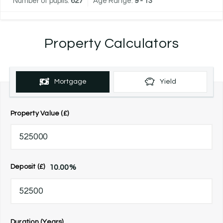
Number of pupils:
627
Age Range:
9 - 13
Property Calculators
Mortgage
Yield
Property Value (£)
10.00
%
Deposit (£)
Duration (Years)