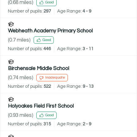
(
0.68
miles)
Good
Number of pupils:
297
Age Range:
4 - 9
Webheath Academy Primary School
(
0.7
miles)
Good
Number of pupils:
446
Age Range:
3 - 11
Birchensale Middle School
(
0.74
miles)
Inadequate
Number of pupils:
522
Age Range:
9 - 13
Holyoakes Field First School
(
0.93
miles)
Good
Number of pupils:
315
Age Range:
2 - 9