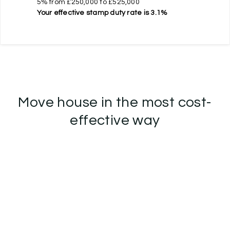
5% from £250,000 to £525,000
Your effective
stamp duty rate
is
3.1%
Move house in the most cost-
effective way