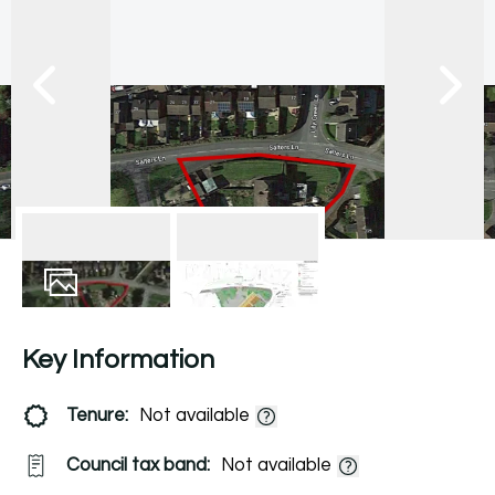
10
Photos
EPC
Key Information
Tenure:
Not available
Council tax band:
Not available