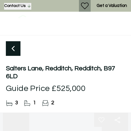
Get a Valuation
Contact Us
Salters Lane, Redditch, Redditch, B97
6LD
Guide Price
£525,000
3
1
2