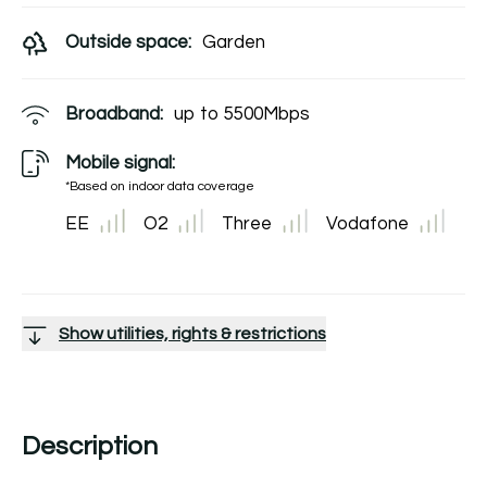
Outside space:
Garden
Broadband:
up to
5500
Mbps
Mobile signal:
*Based on indoor data coverage
EE
O2
Three
Vodafone
Show utilities, rights & restrictions
Description