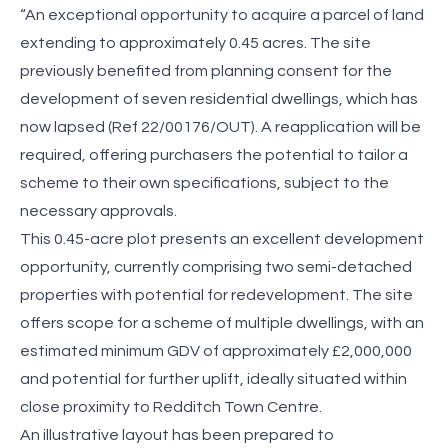
“An exceptional opportunity to acquire a parcel of land
extending to approximately 0.45 acres. The site
previously benefited from planning consent for the
development of seven residential dwellings, which has
now lapsed (Ref 22/00176/OUT). A reapplication will be
required, offering purchasers the potential to tailor a
scheme to their own specifications, subject to the
necessary approvals.
This 0.45-acre plot presents an excellent development
opportunity, currently comprising two semi-detached
properties with potential for redevelopment. The site
offers scope for a scheme of multiple dwellings, with an
estimated minimum GDV of approximately £2,000,000
and potential for further uplift, ideally situated within
close proximity to Redditch Town Centre.
An illustrative layout has been prepared to