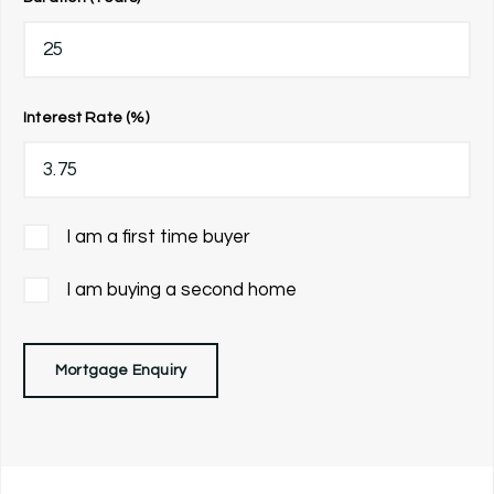
Interest Rate (%)
I am a first time buyer
I am buying a second home
Mortgage Enquiry