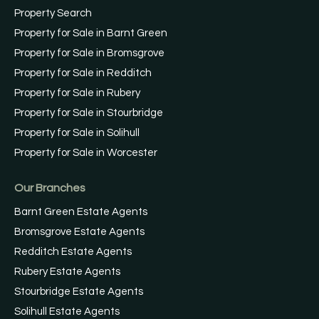
Property Search
Property for Sale in Barnt Green
Property for Sale in Bromsgrove
Property for Sale in Redditch
Property for Sale in Rubery
Property for Sale in Stourbridge
Property for Sale in Solihull
Property for Sale in Worcester
Our Branches
Barnt Green Estate Agents
Bromsgrove Estate Agents
Redditch Estate Agents
Rubery Estate Agents
Stourbridge Estate Agents
Solihull Estate Agents