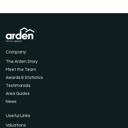
Company
The Arden Story
Meet the Team
Awards & Statistics
Testimonials
Area Guides
News
Useful Links
Valuations