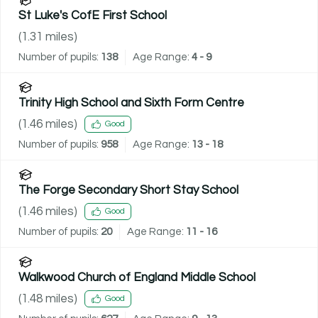
St Luke's CofE First School
(
1.31
miles)
Number of pupils:
138
Age Range:
4 - 9
Trinity High School and Sixth Form Centre
(
1.46
miles)
Good
Number of pupils:
958
Age Range:
13 - 18
The Forge Secondary Short Stay School
(
1.46
miles)
Good
Number of pupils:
20
Age Range:
11 - 16
Walkwood Church of England Middle School
(
1.48
miles)
Good