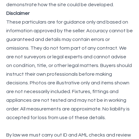
demonstrate how the site could be developed.
Disclaimer
These particulars are for guidance only and based on
information approved by the seller. Accuracy cannot be
guaranteed and details may contain errors or
omissions. They do not form part of any contract. We
are not surveyors or legal experts and cannot advise
on condition, title, or other legal matters. Buyers should
instruct their own professionals before making
decisions. Photos are illustrative only and items shown
are not necessarily included. Fixtures, fittings and
appliances are not tested and may not be in working
order. All measurements are approximate. No liability is
accepted for loss from use of these details.
By law we must carry out ID and AML checks and review