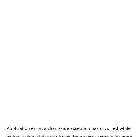
Application error: a
client
-side exception has occurred while
loading
ardenestates.co.uk
(see the
browser console
for more