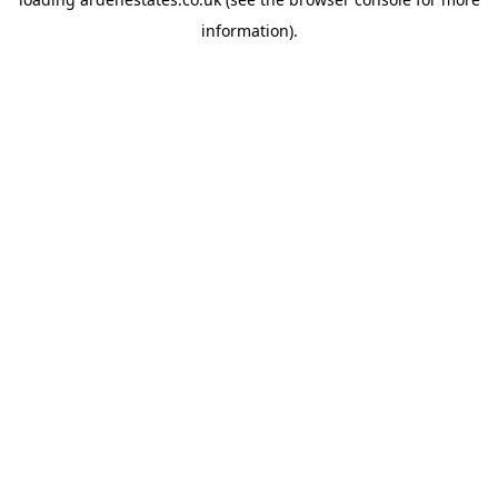
information).