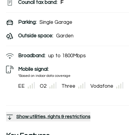
Council tax band:
F
Parking:
Single Garage
Outside space:
Garden
Broadband:
up to
1800
Mbps
Mobile signal:
*Based on indoor data coverage
EE
O2
Three
Vodafone
Show utilities, rights & restrictions