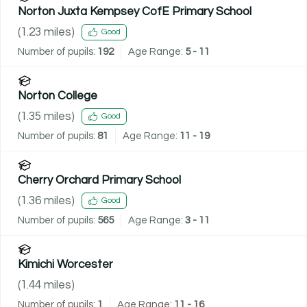
Norton Juxta Kempsey CofE Primary School
(
1.23
miles)
Good
Number of pupils:
192
Age Range:
5 - 11
Norton College
(
1.35
miles)
Good
Number of pupils:
81
Age Range:
11 - 19
Cherry Orchard Primary School
(
1.36
miles)
Good
Number of pupils:
565
Age Range:
3 - 11
Kimichi Worcester
(
1.44
miles)
Number of pupils:
1
Age Range:
11 - 16