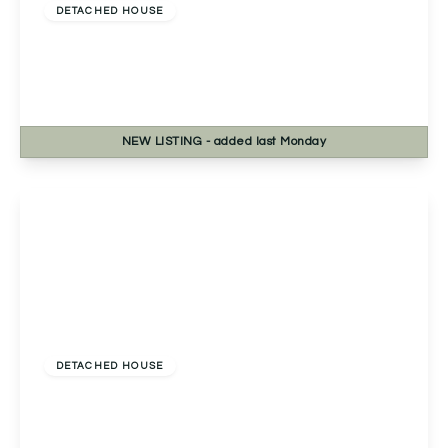
DETACHED HOUSE
Westfields, Catshill, Bromsgrove, Bromsgrove,
B61 9HJ
5
3
1
NEW
LISTING
- added last Monday
View Details
£524,000
Freehold
DETACHED HOUSE
Compass Way, Bromsgrove, Bromsgrove, B60
3GP