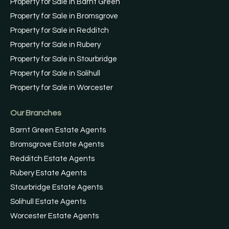
Property for Sale in Barnt Green
Property for Sale in Bromsgrove
Property for Sale in Redditch
Property for Sale in Rubery
Property for Sale in Stourbridge
Property for Sale in Solihull
Property for Sale in Worcester
Our Branches
Barnt Green Estate Agents
Bromsgrove Estate Agents
Redditch Estate Agents
Rubery Estate Agents
Stourbridge Estate Agents
Solihull Estate Agents
Worcester Estate Agents