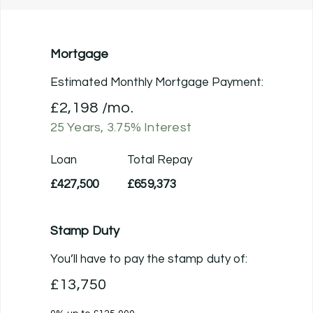
Mortgage
Estimated Monthly Mortgage Payment:
£2,198
/mo.
25
Years,
3.75
% Interest
Loan
Total Repay
£427,500
£659,373
Stamp Duty
You’ll have to pay the
stamp duty
of:
£13,750