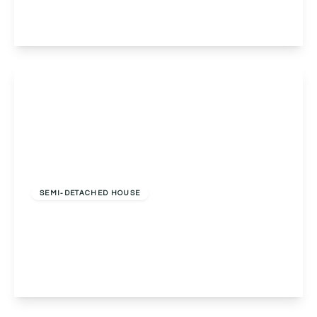
5
3
3
View Details
Offers In Region of
£520,000
Freehold
SEMI-DETACHED HOUSE
Southam Road, Birmingham, Birmingham, B28
8DG
5
2
2