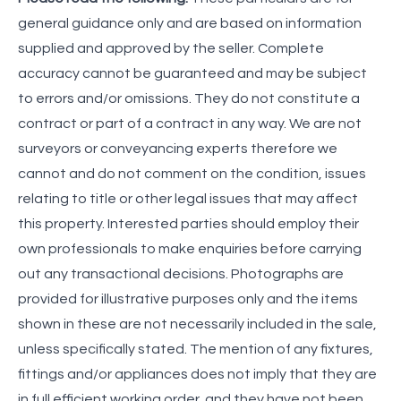
general guidance only and are based on information
supplied and approved by the seller. Complete
accuracy cannot be guaranteed and may be subject
to errors and/or omissions. They do not constitute a
contract or part of a contract in any way. We are not
surveyors or conveyancing experts therefore we
cannot and do not comment on the condition, issues
relating to title or other legal issues that may affect
this property. Interested parties should employ their
own professionals to make enquiries before carrying
out any transactional decisions. Photographs are
provided for illustrative purposes only and the items
shown in these are not necessarily included in the sale,
unless specifically stated. The mention of any fixtures,
fittings and/or appliances does not imply that they are
in full efficient working order, and they have not been