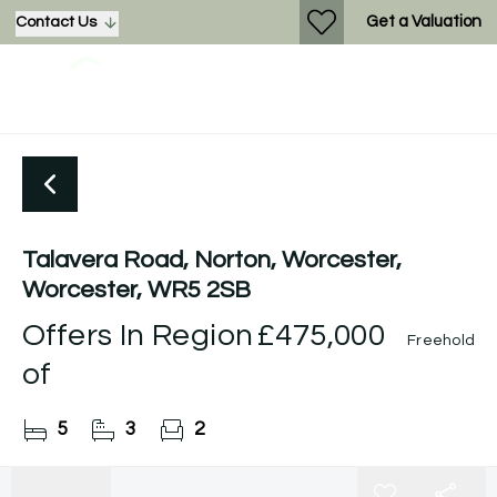
Get a Valuation
Contact Us
Talavera Road, Norton, Worcester,
Worcester, WR5 2SB
Offers In Region
£475,000
Freehold
of
5
3
2