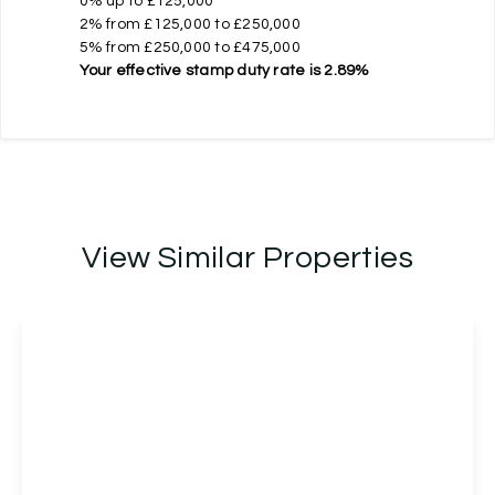
0% up to £125,000
2% from £125,000 to £250,000
5% from £250,000 to £475,000
Your effective
stamp duty rate
is
2.89%
View Similar Properties
£475,000
Freehold