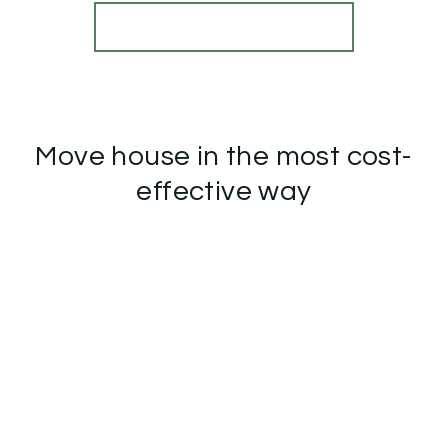
View Details
More properties from the area
Move house in the most cost-
effective way