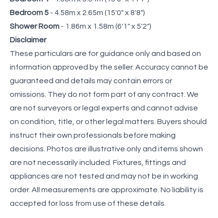
Bedroom 5
- 4.58m x 2.65m (15'0" x 8'8")
Shower Room
- 1.86m x 1.58m (6'1" x 5'2")
Disclaimer
These particulars are for guidance only and based on
information approved by the seller. Accuracy cannot be
guaranteed and details may contain errors or
omissions. They do not form part of any contract. We
are not surveyors or legal experts and cannot advise
on condition, title, or other legal matters. Buyers should
instruct their own professionals before making
decisions. Photos are illustrative only and items shown
are not necessarily included. Fixtures, fittings and
appliances are not tested and may not be in working
order. All measurements are approximate. No liability is
accepted for loss from use of these details.