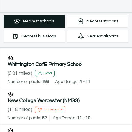
Nearest
schools
Nearest
stations
Nearest
bus stops
Nearest
airports
Whittington CofE Primary School
(
0.91
miles)
Good
Number of pupils:
199
Age Range:
4 - 11
New College Worcester (NMSS)
(
1.18
miles)
Inadequate
Number of pupils:
52
Age Range:
11 - 19