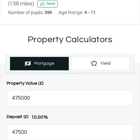
(
1.58
miles)
Good
Number of pupils:
394
Age Range:
4 - 11
Property Calculators
Mortgage
Yield
Property Value (£)
10.00
%
Deposit (£)