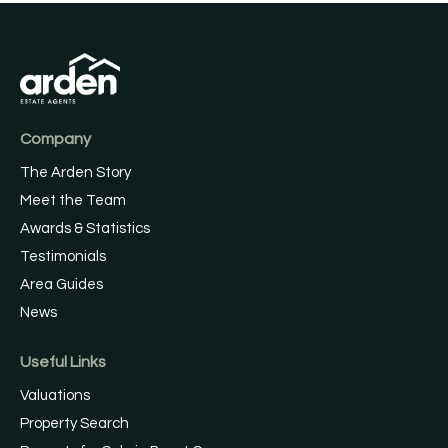
Company
The Arden Story
Meet the Team
Awards & Statistics
Testimonials
Area Guides
News
Useful Links
Valuations
Property Search