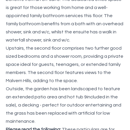
is great for those working from home and a well-
appointed family bathroom services this floor. The
family bathroom benefits from a bath with an overhead
shower, sink and w/c, whilst the ensuite has a walk in
waterfall shower, sink and w/c.
Upstairs, the second floor comprises two further good
sized bedrooms and a shower room, providing a private
space ideal for guests, teenagers, or extended family
members. The second floor features views to the
Malvern Hills, adding to the space.
Outside, the garden has been landscaped to feature
an extended patio area and hot tub 9included in the
sale), a decking - perfect for outdoor entertaining and
the grass has been replaced with artificial for low
maintenance.
Please read the following:
These particulars are for