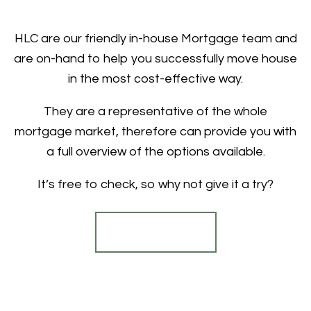
HLC are our friendly in-house Mortgage team and
are on-hand to help you successfully move house
in the most cost-effective way.
They are a representative of the whole
mortgage market, therefore can provide you with
a full overview of the options available.
It’s free to check, so why not give it a try?
Find out more