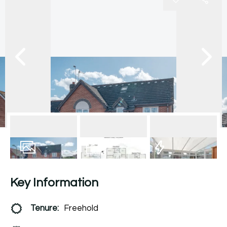
17
Photos
Floorplan
EPC
Key Information
Tenure:
Freehold