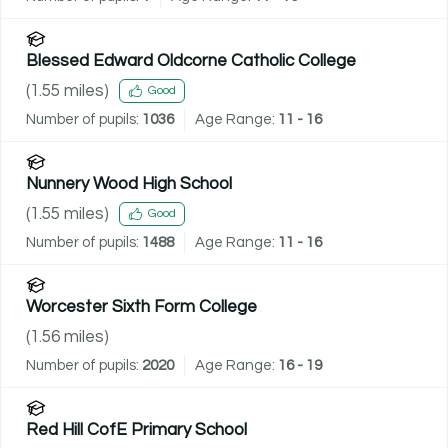
Blessed Edward Oldcorne Catholic College
(
1.55
miles)
Good
Number of pupils:
1036
Age Range:
11 - 16
Nunnery Wood High School
(
1.55
miles)
Good
Number of pupils:
1488
Age Range:
11 - 16
Worcester Sixth Form College
(
1.56
miles)
Number of pupils:
2020
Age Range:
16 - 19
Red Hill CofE Primary School