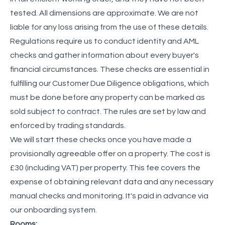
tested. All dimensions are approximate. We are not
liable for any loss arising from the use of these details.
Regulations require us to conduct identity and AML
checks and gather information about every buyer's
financial circumstances. These checks are essential in
fulfilling our Customer Due Diligence obligations, which
must be done before any property can be marked as
sold subject to contract. The rules are set by law and
enforced by trading standards.
We will start these checks once you have made a
provisionally agreeable offer on a property. The cost is
£30 (including VAT) per property. This fee covers the
expense of obtaining relevant data and any necessary
manual checks and monitoring. It's paid in advance via
our onboarding system.
Rooms: