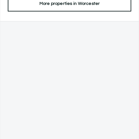
More properties in
Worcester