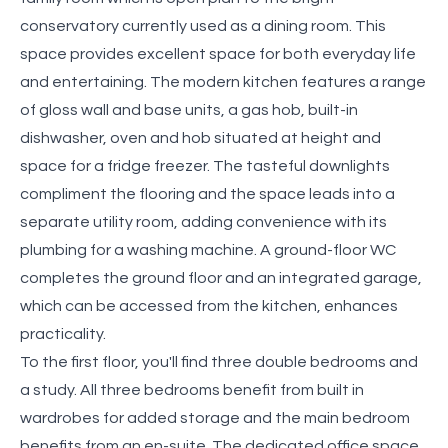
conservatory currently used as a dining room. This
space provides excellent space for both everyday life
and entertaining. The modern kitchen features a range
of gloss wall and base units, a gas hob, built-in
dishwasher, oven and hob situated at height and
space for a fridge freezer. The tasteful downlights
compliment the flooring and the space leads into a
separate utility room, adding convenience with its
plumbing for a washing machine. A ground-floor WC
completes the ground floor and an integrated garage,
which can be accessed from the kitchen, enhances
practicality.
To the first floor, you'll find three double bedrooms and
a study. All three bedrooms benefit from built in
wardrobes for added storage and the main bedroom
benefits from an en-suite. The dedicated office space