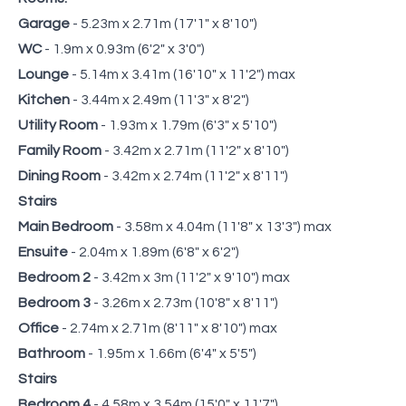
Garage
- 5.23m x 2.71m (17'1" x 8'10")
WC
- 1.9m x 0.93m (6'2" x 3'0")
Lounge
- 5.14m x 3.41m (16'10" x 11'2") max
Kitchen
- 3.44m x 2.49m (11'3" x 8'2")
Utility Room
- 1.93m x 1.79m (6'3" x 5'10")
Family Room
- 3.42m x 2.71m (11'2" x 8'10")
Dining Room
- 3.42m x 2.74m (11'2" x 8'11")
Stairs
Main Bedroom
- 3.58m x 4.04m (11'8" x 13'3") max
Ensuite
- 2.04m x 1.89m (6'8" x 6'2")
Bedroom 2
- 3.42m x 3m (11'2" x 9'10") max
Bedroom 3
- 3.26m x 2.73m (10'8" x 8'11")
Office
- 2.74m x 2.71m (8'11" x 8'10") max
Bathroom
- 1.95m x 1.66m (6'4" x 5'5")
Stairs
Bedroom 4
- 4.58m x 3.54m (15'0" x 11'7")