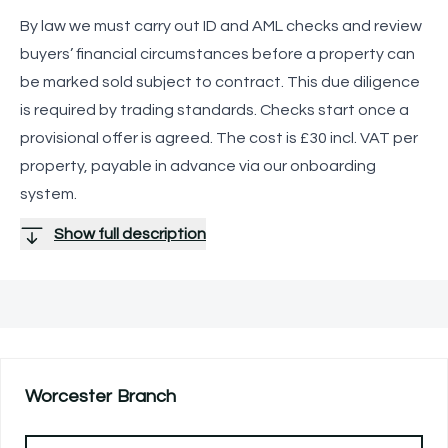
By law we must carry out ID and AML checks and review
buyers’ financial circumstances before a property can
be marked sold subject to contract. This due diligence
is required by trading standards. Checks start once a
provisional offer is agreed. The cost is £30 incl. VAT per
property, payable in advance via our onboarding
system.
Show full description
Worcester
Branch