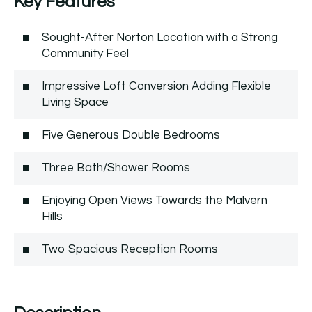
Key Features
Sought-After Norton Location with a Strong
Community Feel
Impressive Loft Conversion Adding Flexible
Living Space
Five Generous Double Bedrooms
Three Bath/Shower Rooms
Enjoying Open Views Towards the Malvern
Hills
Two Spacious Reception Rooms