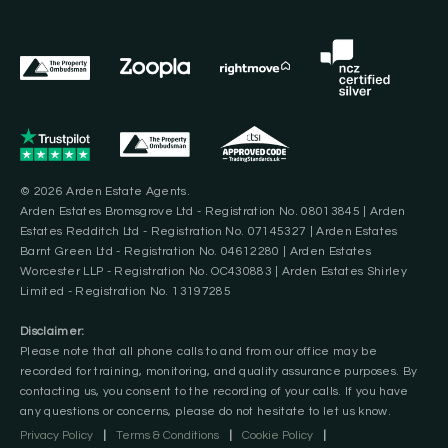
© 2026 Arden Estate Agents.
Arden Estates Bromsgrove Ltd - Registration No. 08013845 | Arden
Estates Redditch Ltd - Registration No. 07145327 | Arden Estates
Barnt Green Ltd - Registration No. 04612280 | Arden Estates
Worcester LLP - Registration No. OC430883 | Arden Estates Shirley
Limited - Registration No. 13197285
Disclaimer:
Please note that all phone calls to and from our office may be
recorded for training, monitoring, and quality assurance purposes. By
contacting us, you consent to the recording of your calls. If you have
any questions or concerns, please do not hesitate to let us know.
Privacy Policy
|
Terms & Conditions
|
Cookie Policy
|