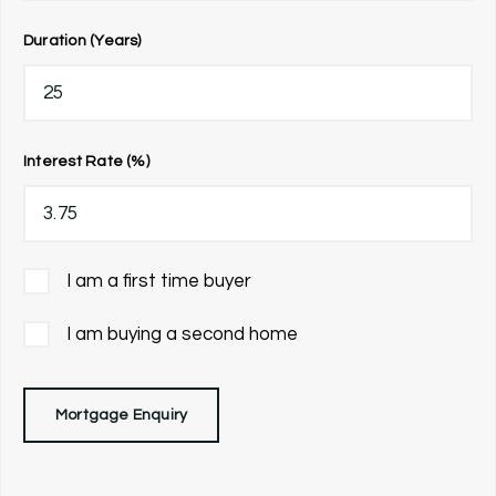
Duration (Years)
Interest Rate (%)
I am a first time buyer
I am buying a second home
Mortgage Enquiry