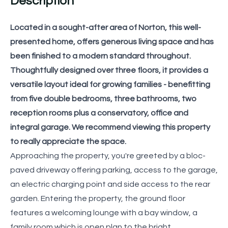
Description
Located in a sought-after area of Norton, this well-
presented home, offers generous living space and has
been finished to a modern standard throughout.
Thoughtfully designed over three floors, it provides a
versatile layout ideal for growing families - benefitting
from five double bedrooms, three bathrooms, two
reception rooms plus a conservatory, office and
integral garage. We recommend viewing this property
to really appreciate the space.
Approaching the property, you're greeted by a bloc-
paved driveway offering parking, access to the garage,
an electric charging point and side access to the rear
garden. Entering the property, the ground floor
features a welcoming lounge with a bay window, a
family room which is open plan to the bright