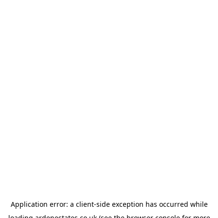
Application error: a
client
-side exception has occurred while
loading
ardenestates.co.uk
(see the
browser console
for more