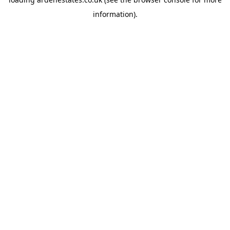
information).