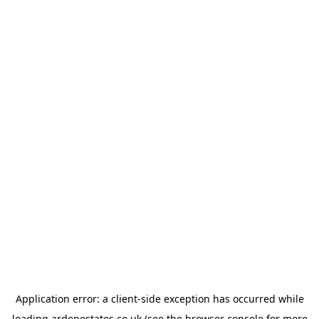
Application error: a
client
-side exception has occurred while
loading
ardenestates.co.uk
(see the
browser console
for more