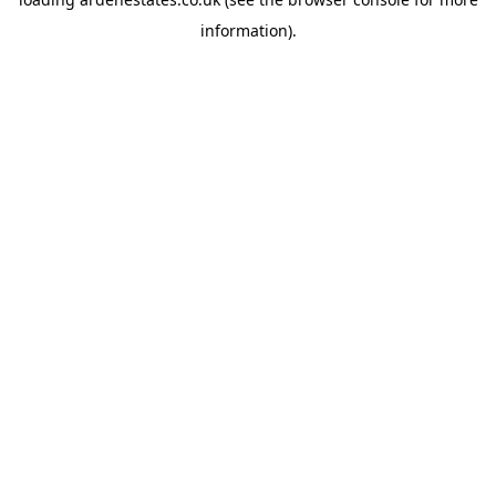
information).