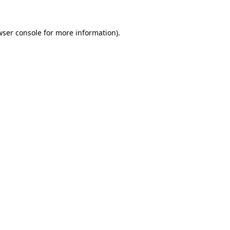
ser console
for more information).