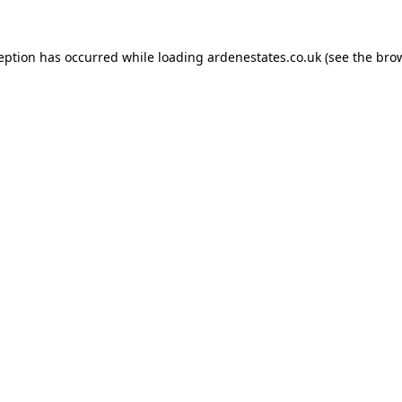
ception has occurred while loading
ardenestates.co.uk
(see the
brow