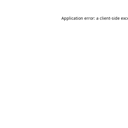
Application error: a
client
-side ex