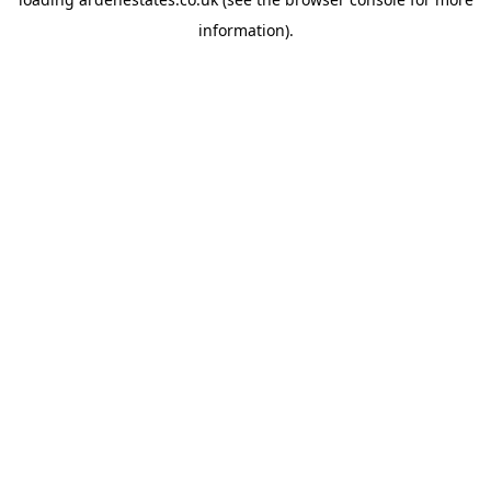
information).