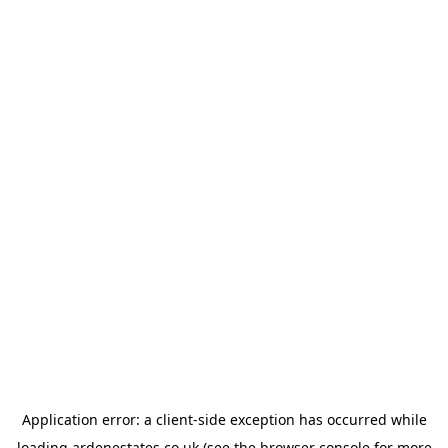
Application error: a
client
-side exception has occurred while
loading
ardenestates.co.uk
(see the
browser console
for more