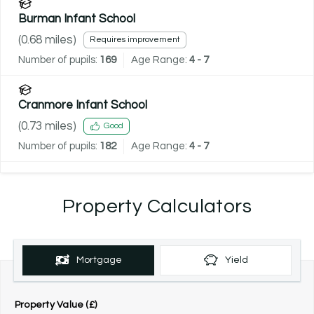
Burman Infant School
(
0.68
miles)
Requires improvement
Number of pupils:
169
Age Range:
4 - 7
Cranmore Infant School
(
0.73
miles)
Good
Number of pupils:
182
Age Range:
4 - 7
Property Calculators
Mortgage
Yield
Property Value (£)