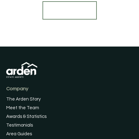
Find out more
Company
The Arden Story
Meet the Team
Awards & Statistics
Testimonials
Area Guides