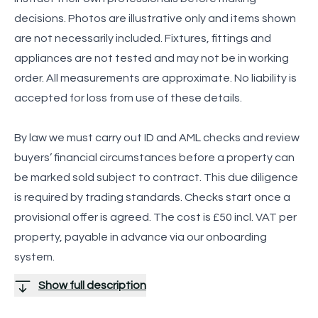
decisions. Photos are illustrative only and items shown
are not necessarily included. Fixtures, fittings and
appliances are not tested and may not be in working
order. All measurements are approximate. No liability is
accepted for loss from use of these details.
By law we must carry out ID and AML checks and review
buyers’ financial circumstances before a property can
be marked sold subject to contract. This due diligence
is required by trading standards. Checks start once a
provisional offer is agreed. The cost is £50 incl. VAT per
property, payable in advance via our onboarding
system.
Show full description