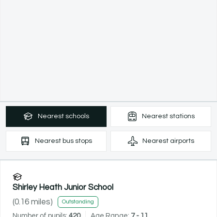
Nearest
schools
Nearest
stations
Nearest
bus stops
Nearest
airports
Shirley Heath Junior School
(
0.16
miles)
Outstanding
Number of pupils:
420
Age Range:
7 - 11