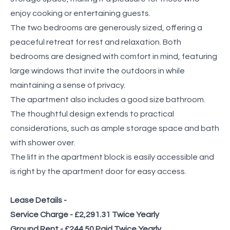
enjoy cooking or entertaining guests.
The two bedrooms are generously sized, offering a
peaceful retreat for rest and relaxation. Both
bedrooms are designed with comfort in mind, featuring
large windows that invite the outdoors in while
maintaining a sense of privacy.
The apartment also includes a good size bathroom.
The thoughtful design extends to practical
considerations, such as ample storage space and bath
with shower over.
The lift in the apartment block is easily accessible and
is right by the apartment door for easy access.
Lease Details -
Service Charge - £2,291.31 Twice Yearly
Ground Rent - £244.50 Paid Twice Yearly