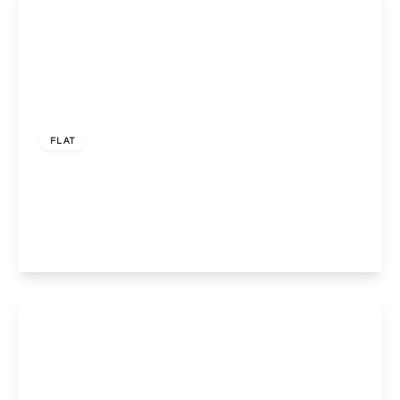
£160,000
Leasehold
FLAT
Flat 9, Pinnacle House, Redditch, 632 Evesham
Road, B97 5LH
2
2
1
View Details