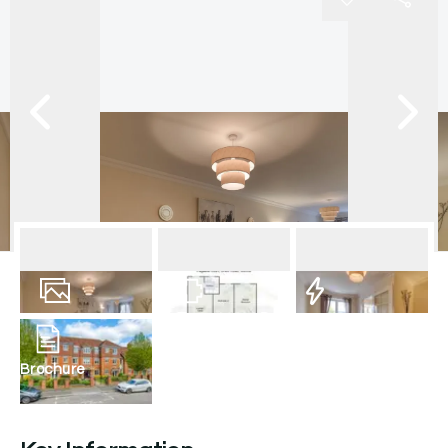
20
Photos
Floorplan
EPC
Brochure