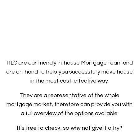
HLC are our friendly in-house Mortgage team and
are on-hand to help you successfully move house
in the most cost-effective way.
They are a representative of the whole
mortgage market, therefore can provide you with
a full overview of the options available.
It’s free to check, so why not give it a try?