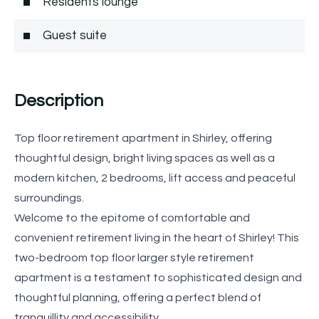
Residents lounge
Guest suite
Description
Top floor retirement apartment in Shirley, offering
thoughtful design, bright living spaces as well as a
modern kitchen, 2 bedrooms, lift access and peaceful
surroundings.
Welcome to the epitome of comfortable and
convenient retirement living in the heart of Shirley! This
two-bedroom top floor larger style retirement
apartment is a testament to sophisticated design and
thoughtful planning, offering a perfect blend of
tranquillity and accessibility.