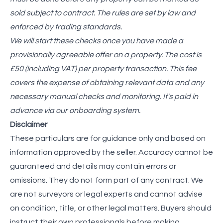
sold subject to contract. The rules are set by law and
enforced by trading standards.
We will start these checks once you have made a
provisionally agreeable offer on a property. The cost is
£50 (including VAT) per property transaction. This fee
covers the expense of obtaining relevant data and any
necessary manual checks and monitoring. It's paid in
advance via our onboarding system.
Disclaimer
These particulars are for guidance only and based on
information approved by the seller. Accuracy cannot be
guaranteed and details may contain errors or
omissions. They do not form part of any contract. We
are not surveyors or legal experts and cannot advise
on condition, title, or other legal matters. Buyers should
instruct their own professionals before making