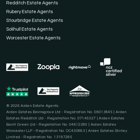
Redditch Estate Agents
Rubery Estate Agents
Stourbridge Estate Agents
Solihull Estate Agents
Worcester Estate Agents
© 2026 Arden Estate Agents.
Arden Estates Bromsgrove Ltd - Registration No. 08013845 | Arden
Estates Redditch Ltd - Registration No. 07145327 | Arden Estates
Barnt Green Ltd - Registration No. 04612280 | Arden Estates
Worcester LLP - Registration No. OC430883 | Arden Estates Shirley
Limited - Registration No. 13197285