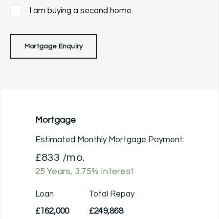
I am buying a second home
Mortgage Enquiry
Mortgage
Estimated Monthly Mortgage Payment:
£833
/mo.
25
Years,
3.75
% Interest
Loan
Total Repay
£162,000
£249,868