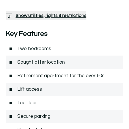
Show utilities, rights & restrictions
Key Features
Two bedrooms
Sought after location
Retirement apartment for the over 60s
Lift access
Top floor
Secure parking