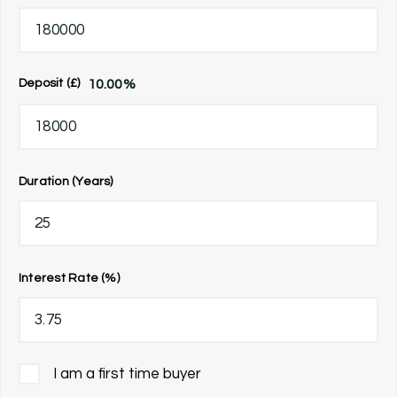
10.00
%
Deposit (£)
Duration (Years)
Interest Rate (%)
I am a first time buyer