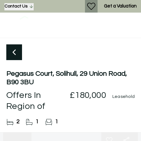
Get a Valuation
Contact Us
Pegasus Court, Solihull, 29 Union Road,
B90 3BU
Offers In
£180,000
Leasehold
Region of
2
1
1