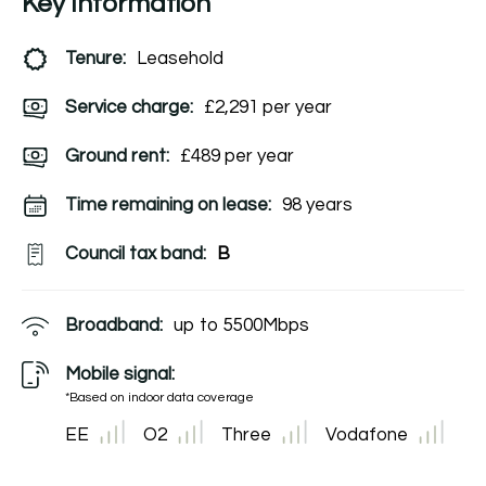
Key Information
Tenure:
Leasehold
Service charge:
£2,291 per year
Ground rent:
£489 per year
Time remaining on lease:
98 years
Council tax band:
B
Broadband:
up to
5500
Mbps
Mobile signal:
*Based on indoor data coverage
EE
O2
Three
Vodafone