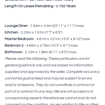
Length On Lease Remaining - c.102 Years
Lounge Diner
- 7.92m x 3.4m (25'11" x 11'1") max
Kitchen
- 2.33m x 1.97m (7'7" x 6'5")
Master Bedroom
- 4.81m x 3.01m (15'9" x 9'10") max
Bedroom 2
- 4.66m x 2.79m (15'3" x 9'1") max
Bathroom
- 2.12m x 1.96m (6'11" x 6'5") max
Please read the following: These particulars are for
general guidance only and are based on information
supplied and approved by the seller. Complete accuracy
cannot be guaranteed and may be subject to errors
and/or omissions. They do not constitute a contract or
part of a contract in any way. We are not surveyors or
conveyancing experts therefore we cannot and do not
comment on the condition, issues relating to title or other