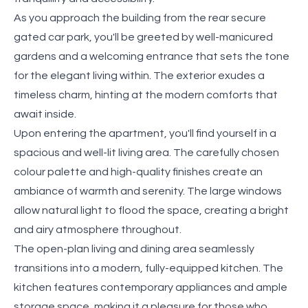
As you approach the building from the rear secure
gated car park, you'll be greeted by well-manicured
gardens and a welcoming entrance that sets the tone
for the elegant living within. The exterior exudes a
timeless charm, hinting at the modern comforts that
await inside.
Upon entering the apartment, you'll find yourself in a
spacious and well-lit living area. The carefully chosen
colour palette and high-quality finishes create an
ambiance of warmth and serenity. The large windows
allow natural light to flood the space, creating a bright
and airy atmosphere throughout.
The open-plan living and dining area seamlessly
transitions into a modern, fully-equipped kitchen. The
kitchen features contemporary appliances and ample
storage space, making it a pleasure for those who