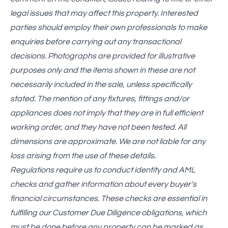
legal issues that may affect this property. Interested
parties should employ their own professionals to make
enquiries before carrying out any transactional
decisions. Photographs are provided for illustrative
purposes only and the items shown in these are not
necessarily included in the sale, unless specifically
stated. The mention of any fixtures, fittings and/or
appliances does not imply that they are in full efficient
working order, and they have not been tested. All
dimensions are approximate. We are not liable for any
loss arising from the use of these details.
Regulations require us to conduct identity and AML
checks and gather information about every buyer's
financial circumstances. These checks are essential in
fulfilling our Customer Due Diligence obligations, which
must be done before any property can be marked as