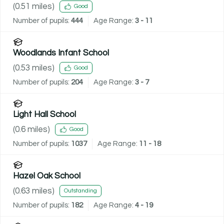
(
0.51
miles)
Good
Number of pupils:
444
Age Range:
3 - 11
Woodlands Infant School
(
0.53
miles)
Good
Number of pupils:
204
Age Range:
3 - 7
Light Hall School
(
0.6
miles)
Good
Number of pupils:
1037
Age Range:
11 - 18
Hazel Oak School
(
0.63
miles)
Outstanding
Number of pupils:
182
Age Range:
4 - 19