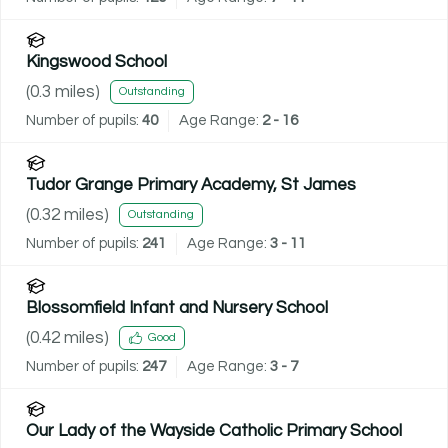
Kingswood School
(
0.3
miles)
Outstanding
Number of pupils:
40
Age Range:
2 - 16
Tudor Grange Primary Academy, St James
(
0.32
miles)
Outstanding
Number of pupils:
241
Age Range:
3 - 11
Blossomfield Infant and Nursery School
(
0.42
miles)
Good
Number of pupils:
247
Age Range:
3 - 7
Our Lady of the Wayside Catholic Primary School