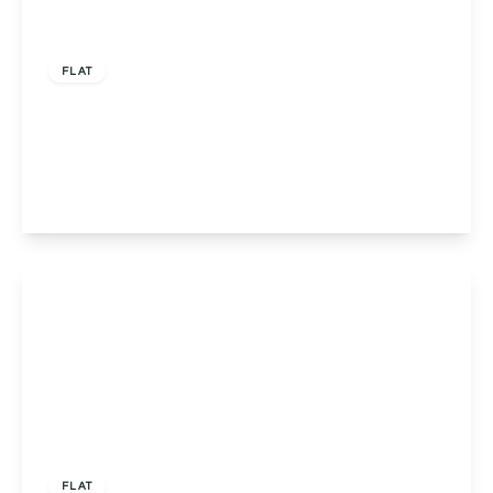
Offers Over
£205,000
Leasehold
FLAT
Apartment 5, Stirling House, Birmingham, 387
Groveley Lane, B31 2GR
2
2
1
View Details
Offers Over
£160,000
Leasehold
FLAT