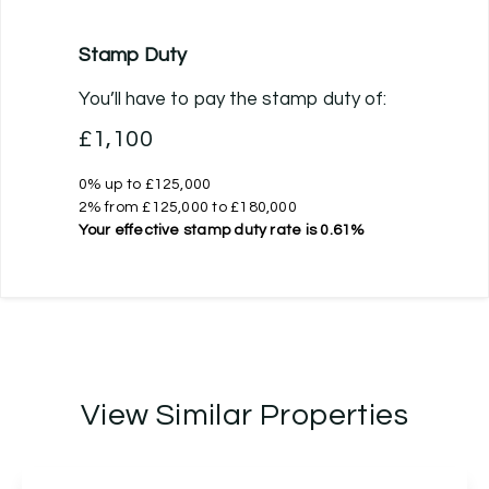
Stamp Duty
You’ll have to pay the
stamp duty
of:
£1,100
0% up to £125,000
2% from £125,000 to £180,000
Your effective
stamp duty rate
is
0.61%
View Similar Properties