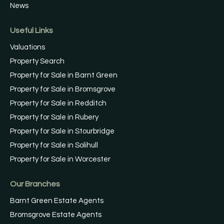
News
Useful Links
Valuations
Property Search
Property for Sale in Barnt Green
Property for Sale in Bromsgrove
Property for Sale in Redditch
Property for Sale in Rubery
Property for Sale in Stourbridge
Property for Sale in Solihull
Property for Sale in Worcester
Our Branches
Barnt Green Estate Agents
Bromsgrove Estate Agents