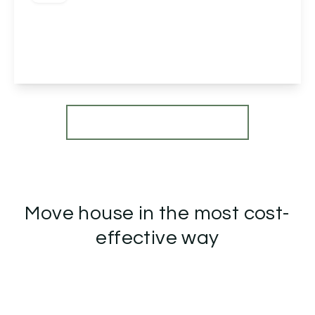
Pitchcombe Close, Redditch, Redditch, B98 7HT
2
1
1
View Details
More properties from the area
Move house in the most cost-
effective way