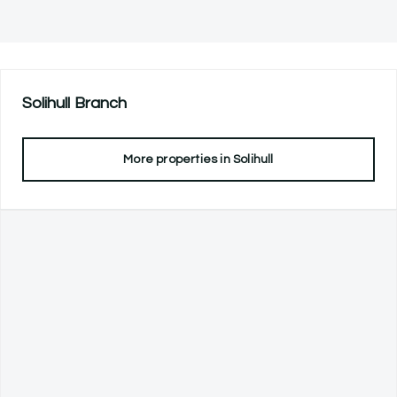
Solihull
Branch
More properties in
Solihull