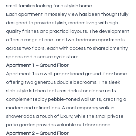
small families looking for a stylish home.
Each apartment in Moseley View has been thoughtfully
designed to provide stylish, modern living with high-
quality finishes and practical layouts. The development
offers a range of one- and two-bedroom apartments
across two floors, each with access to shared amenity
spaces and a secure cycle store
Apartment 1 – Ground Floor
Apartment 1 is a well-proportioned ground-floor home
offering two generous double bedrooms. The sleek
slab-style kitchen features dark stone base units
complemented by pebble-toned wall units, creating a
modern and refined look. A contemporary walk-in
shower adds a touch of luxury, while the small private
patio garden provides valuable outdoor space.
Apartment 2 – Ground Floor