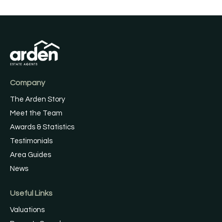
Company
The Arden Story
Meet the Team
Awards & Statistics
Testimonials
Area Guides
News
Useful Links
Valuations