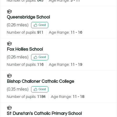
Number of pupils:
643
Age Range:
3 - 11
Queensbridge School
(
0.26
miles)
Good
Number of pupils:
911
Age Range:
11 - 16
Fox Hollies School
(
0.26
miles)
Good
Number of pupils:
116
Age Range:
11 - 19
Bishop Challoner Catholic College
(
0.35
miles)
Good
Number of pupils:
1184
Age Range:
11 - 18
St Dunstan's Catholic Primary School