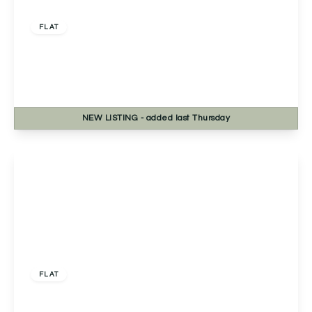
£225,000
Leasehold
FLAT
Severn Grange Northwick Road, Bevere,
Worcester, Worcester, WR3 7RE
2
1
1
NEW
LISTING
- added last Thursday
View Details
Offers Over
£230,000
Leasehold
FLAT
Apartment 5, South View Court 1C Stanway