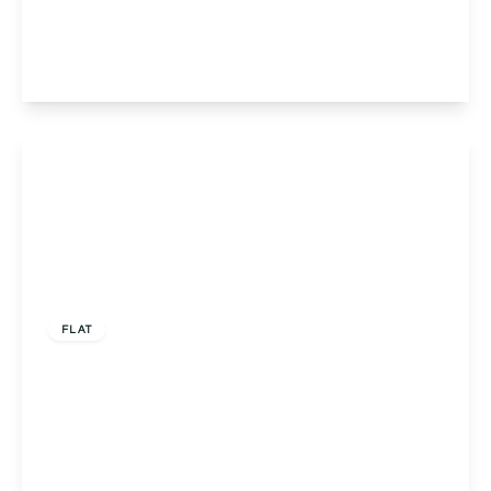
Road, Solihull, Shirley, B90 3FS
2
2
1
View Details
Offers In Region of
£215,000
FLAT
Flat 5, Louise Court Portway Close, Solihull,
Solihull, B91 3LN
2
2
1