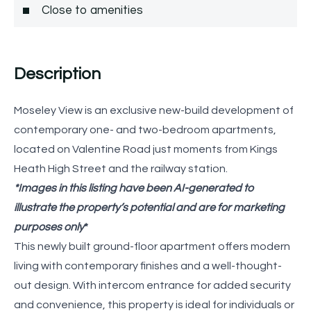
Close to amenities
Description
Moseley View is an exclusive new-build development of
contemporary one- and two-bedroom apartments,
located on Valentine Road just moments from Kings
Heath High Street and the railway station.
*Images in this listing have been AI-generated to
illustrate the property’s potential and are for marketing
purposes only
*
This newly built ground-floor apartment offers modern
living with contemporary finishes and a well-thought-
out design. With intercom entrance for added security
and convenience, this property is ideal for individuals or