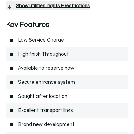
Show utilities, rights & restrictions
Key Features
Low Service Charge
High finish Throughout
Available to reserve now
Secure entrance system
Sought after location
Excellent transport links
Brand new development