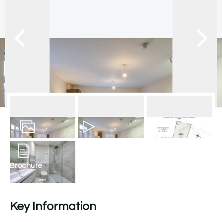
10
Photos
Video
Floorplan
Brochure
Key Information