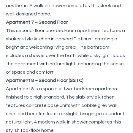
aesthetic. A walk-in shower completes this sleek and
well-designed home.
Apartment 7 – Second Floor
This second-floor one-bedroom apartment features a
shaker-style kitchen in Harvard Platinum, creating a
bright and welcoming living area. The bathroom
includes a shower over the bath, while a skylight floods
the apartment with natural light, enhancing the sense
of space and comfort.
Apartment 8 – Second Floor (SSTC)
Apartment 8 is a spacious two-bedroom apartment
finished to a high standard. The slab-style kitchen
features concrete base units with cobble grey wall
units and benefits from a skylight, bringing in abundant
natural light. A modern walk-in shower completes this
stylish top-floor home.