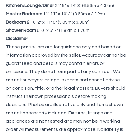
Kitchen/Lounge/Diner
21' 5" x 14' 3" (6.53m x 4.34m)
Master Bedroom
11' 11" x 10' 3" (3.63m x 3.12m)
Bedroom 2
10' 2" x 11' 0" (3.09m x 3.36m)
Shower Room
6' 0" x 5' 7" (1.82m x 1.70m)
Disclaimer
These particulars are for guidance only and based on
information approved by the seller. Accuracy cannot be
guaranteed and details may contain errors or
omissions. They do not form part of any contract. We
are not surveyors or legal experts and cannot advise
on condition, title, or other legal matters. Buyers should
instruct their own professionals before making
decisions. Photos are illustrative only and items shown
are not necessarily included. Fixtures, fittings and
appliances are not tested and may not be in working
order. All measurements are approximate. No liability is