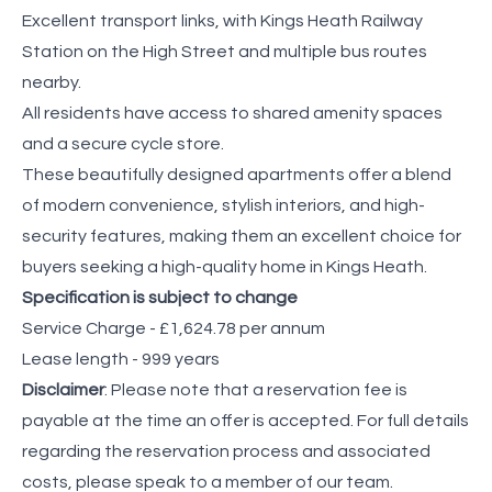
Excellent transport links, with Kings Heath Railway
Station on the High Street and multiple bus routes
nearby.
All residents have access to shared amenity spaces
and a secure cycle store.
These beautifully designed apartments offer a blend
of modern convenience, stylish interiors, and high-
security features, making them an excellent choice for
buyers seeking a high-quality home in Kings Heath.
Specification is subject to change
Service Charge - £1,624.78 per annum
Lease length - 999 years
Disclaimer
: Please note that a reservation fee is
payable at the time an offer is accepted. For full details
regarding the reservation process and associated
costs, please speak to a member of our team.