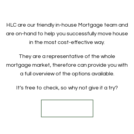
HLC are our friendly in-house Mortgage team and
are on-hand to help you successfully move house
in the most cost-effective way.
They are a representative of the whole
mortgage market, therefore can provide you with
a full overview of the options available.
It’s free to check, so why not give it a try?
Find out more