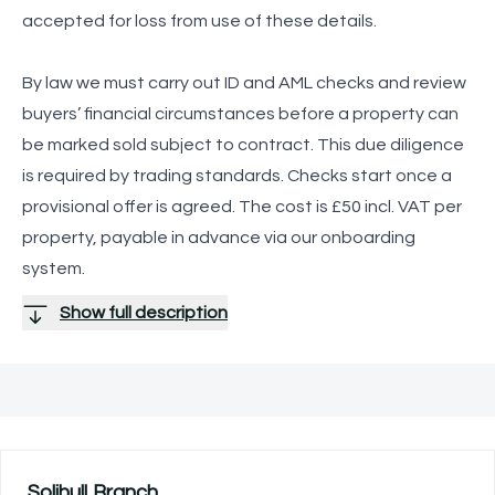
accepted for loss from use of these details.
By law we must carry out ID and AML checks and review
buyers’ financial circumstances before a property can
be marked sold subject to contract. This due diligence
is required by trading standards. Checks start once a
provisional offer is agreed. The cost is £50 incl. VAT per
property, payable in advance via our onboarding
system.
Show full description
Solihull
Branch