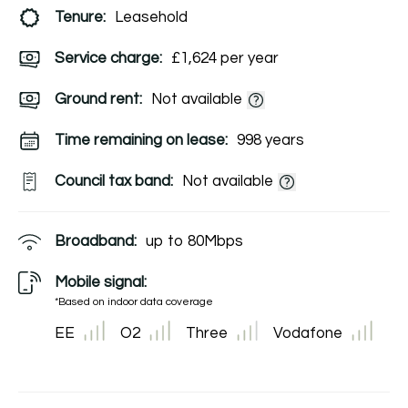
Tenure:
Leasehold
Service charge:
£1,624 per year
Ground rent:
Not available
Time remaining on lease:
998 years
Council tax band:
Not available
Broadband:
up to
80
Mbps
Mobile signal:
*Based on indoor data coverage
EE
O2
Three
Vodafone