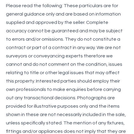
Please read the following: These particulars are for
general guidance only and are based on information
supplied and approved by the seller. Complete
accuracy cannot be guaranteed and may be subject
to errors and/or omissions. They do not constitute a
contract or part of a contract in any way. We are not
surveyors or conveyancing experts therefore we
cannot and do not comment on the condition, issues
relating to title or other legal issues that may affect
this property. Interested parties should employ their
own professionals to make enquiries before carrying
out any transactional decisions. Photographs are
provided for illustrative purposes only and the items
shown in these are not necessarily included in the sale,
unless specifically stated. The mention of any fixtures,
fittings and/or appliances does not imply that they are