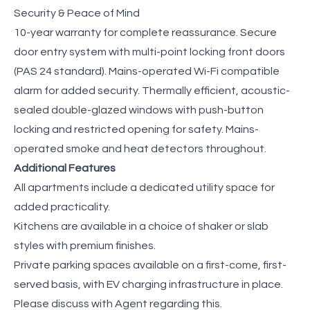
Security & Peace of Mind
10-year warranty for complete reassurance. Secure
door entry system with multi-point locking front doors
(PAS 24 standard). Mains-operated Wi-Fi compatible
alarm for added security. Thermally efficient, acoustic-
sealed double-glazed windows with push-button
locking and restricted opening for safety. Mains-
operated smoke and heat detectors throughout.
Additional Features
All apartments include a dedicated utility space for
added practicality.
Kitchens are available in a choice of shaker or slab
styles with premium finishes.
Private parking spaces available on a first-come, first-
served basis, with EV charging infrastructure in place.
Please discuss with Agent regarding this.