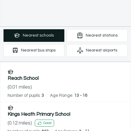
Nearest
schools
Nearest
stations
Nearest
bus stops
Nearest
airports
Reach School
(
0.01
miles)
Number of pupils:
3
Age Range:
13 - 16
Kings Heath Primary School
(
0.12
miles)
Good