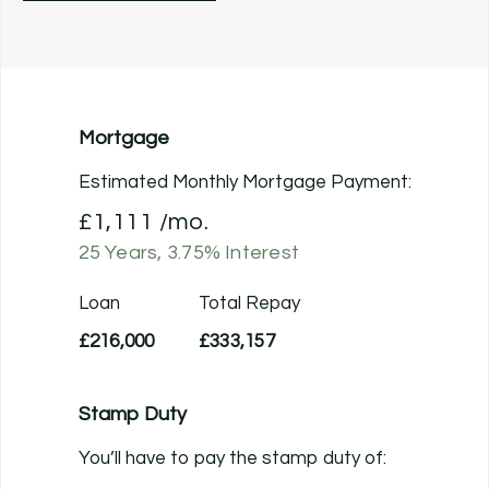
Mortgage
Estimated Monthly Mortgage Payment:
£1,111
/mo.
25
Years,
3.75
% Interest
Loan
Total Repay
£216,000
£333,157
Stamp Duty
You’ll have to pay the
stamp duty
of: