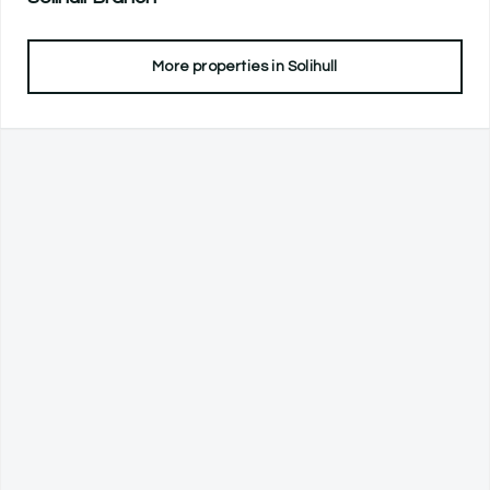
More properties in
Solihull