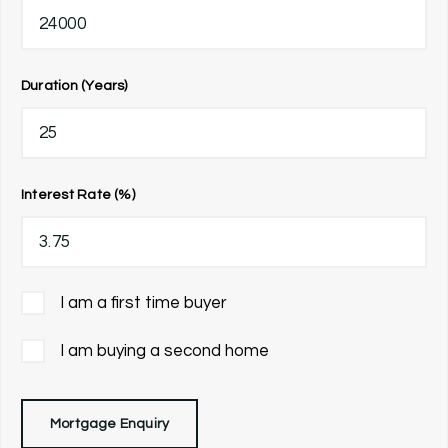
Duration (Years)
Interest Rate (%)
I am a first time buyer
I am buying a second home
Mortgage Enquiry