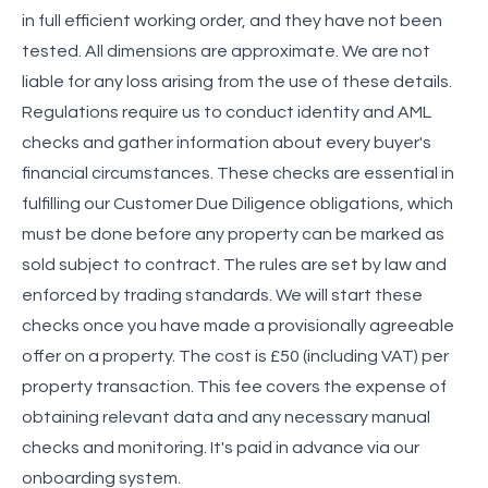
in full efficient working order, and they have not been
tested. All dimensions are approximate. We are not
liable for any loss arising from the use of these details.
Regulations require us to conduct identity and AML
checks and gather information about every buyer's
financial circumstances. These checks are essential in
fulfilling our Customer Due Diligence obligations, which
must be done before any property can be marked as
sold subject to contract. The rules are set by law and
enforced by trading standards. We will start these
checks once you have made a provisionally agreeable
offer on a property. The cost is £50 (including VAT) per
property transaction. This fee covers the expense of
obtaining relevant data and any necessary manual
checks and monitoring. It's paid in advance via our
onboarding system.