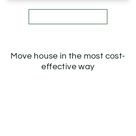
View Details
More properties from the area
Move house in the most cost-
effective way