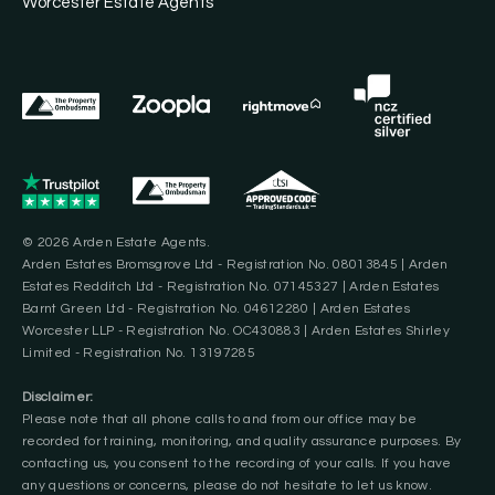
Worcester Estate Agents
© 2026 Arden Estate Agents.
Arden Estates Bromsgrove Ltd - Registration No. 08013845 | Arden
Estates Redditch Ltd - Registration No. 07145327 | Arden Estates
Barnt Green Ltd - Registration No. 04612280 | Arden Estates
Worcester LLP - Registration No. OC430883 | Arden Estates Shirley
Limited - Registration No. 13197285
Disclaimer:
Please note that all phone calls to and from our office may be
recorded for training, monitoring, and quality assurance purposes. By
contacting us, you consent to the recording of your calls. If you have
any questions or concerns, please do not hesitate to let us know.