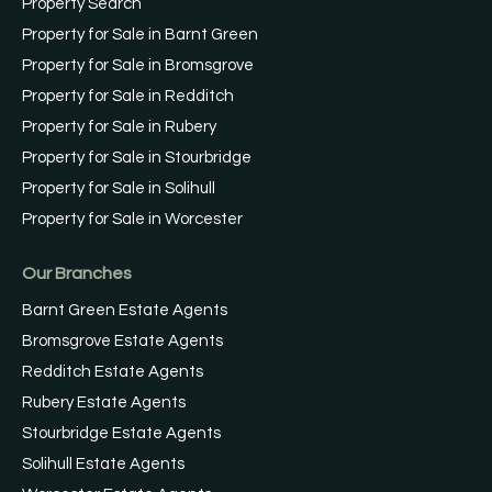
Property Search
Property for Sale in Barnt Green
Property for Sale in Bromsgrove
Property for Sale in Redditch
Property for Sale in Rubery
Property for Sale in Stourbridge
Property for Sale in Solihull
Property for Sale in Worcester
Our Branches
Barnt Green Estate Agents
Bromsgrove Estate Agents
Redditch Estate Agents
Rubery Estate Agents
Stourbridge Estate Agents
Solihull Estate Agents