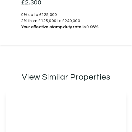
£2,300
0% up to £125,000
2% from £125,000 to £240,000
Your effective
stamp duty rate
is
0.96%
View Similar Properties