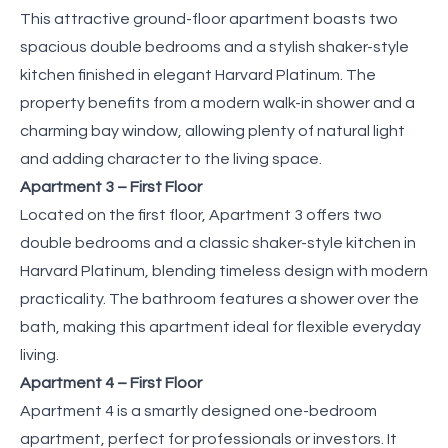
This attractive ground-floor apartment boasts two
spacious double bedrooms and a stylish shaker-style
kitchen finished in elegant Harvard Platinum. The
property benefits from a modern walk-in shower and a
charming bay window, allowing plenty of natural light
and adding character to the living space.
Apartment 3 – First Floor
Located on the first floor, Apartment 3 offers two
double bedrooms and a classic shaker-style kitchen in
Harvard Platinum, blending timeless design with modern
practicality. The bathroom features a shower over the
bath, making this apartment ideal for flexible everyday
living.
Apartment 4 – First Floor
Apartment 4 is a smartly designed one-bedroom
apartment, perfect for professionals or investors. It