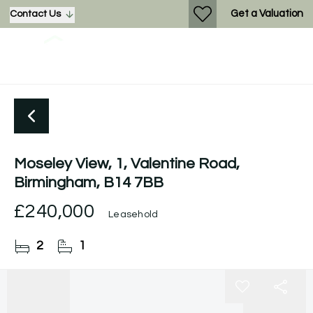
Get a Valuation
Contact Us
Moseley View, 1, Valentine Road,
Birmingham, B14 7BB
£240,000
Leasehold
2
1