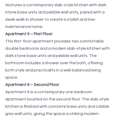
features a contemporary slab-style kitchen with dark
stone base units and pebble wall units, paired with a
sleek walk-in shower to create a stylish and low-
maintenance home.
Apartment 5 – First Floor
This first-floor apartment provides two comfortable
double bedrooms and a modern slab-style kitchen with
dark stone base units and pebble wall units. The
bathroom includes a shower over the bath, offering
both style and practicality in a well-balanced living
space.
Apartment 6 – Second Floor
Apartment 6 is a contemporary one-bedroom
apartment located on the second floor. The slab-style
kitchen is finished with concrete base units and cobble
grey wall units, giving the space a striking modern