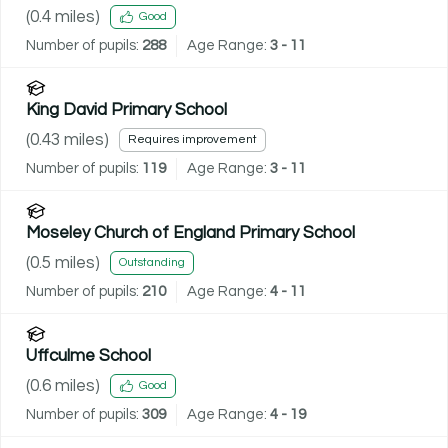
(
0.4
miles)
Good
Number of pupils:
288
Age Range:
3 - 11
King David Primary School
(
0.43
miles)
Requires improvement
Number of pupils:
119
Age Range:
3 - 11
Moseley Church of England Primary School
(
0.5
miles)
Outstanding
Number of pupils:
210
Age Range:
4 - 11
Uffculme School
(
0.6
miles)
Good
Number of pupils:
309
Age Range:
4 - 19