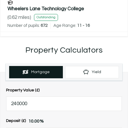
Wheelers Lane Technology College
(
0.62
miles)
Outstanding
Number of pupils:
672
Age Range:
11 - 16
Property Calculators
Mortgage
Yield
Property Value (£)
10.00
%
Deposit (£)