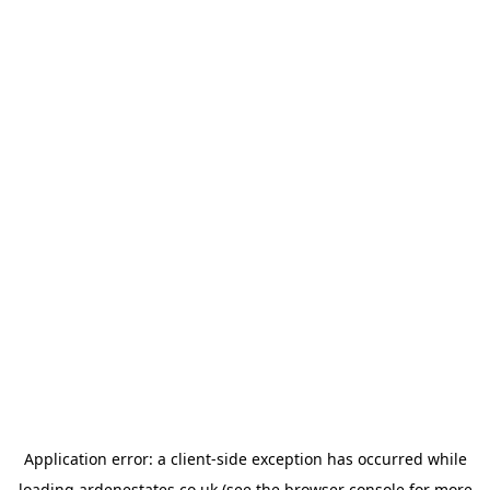
Application error: a
client
-side exception has occurred while
loading
ardenestates.co.uk
(see the
browser console
for more