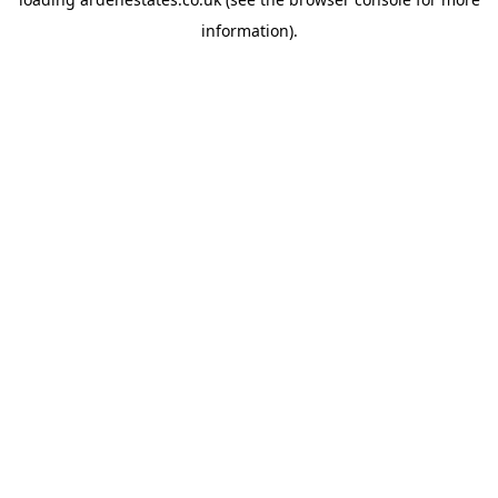
information).