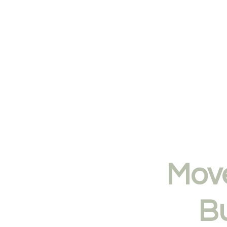
Mov
B