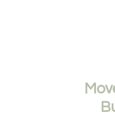
Mov
B