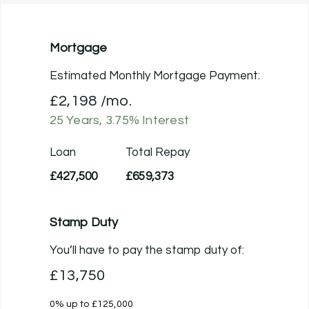
Mortgage
Estimated Monthly Mortgage Payment:
£2,198
/mo.
25
Years,
3.75
% Interest
Loan
Total Repay
£427,500
£659,373
Stamp Duty
You’ll have to pay the
stamp duty
of:
£13,750
0% up to £125,000