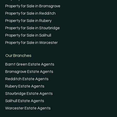
Property for Sale in Bromsgrove
Property for Sale in Redditch
Property for Sale in Rubery
Property for Sale in Stourbridge
Property for Sale in Solihull
Property for Sale in Worcester
Our Branches
Barnt Green Estate Agents
Bromsgrove Estate Agents
Redditch Estate Agents
Rubery Estate Agents
Stourbridge Estate Agents
Solihull Estate Agents
Worcester Estate Agents