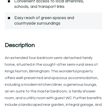
Convenient access to local amenities,
schools, and transport links
Easy reach of green spaces and
countryside surroundings
Description
An extended four-bedroom semi-detached family
home, situated in the sought-after semi-rural area of
Kings Norton, Birmingham. This wonderful property
offers well-presented and spacious accommodation,
including a modern kitchen/diner, a generous lounge,
an en-suite to the master bedroom, a family shower
room, and a utility room with guest WC. Further benefits
include a landscaped rear garden, integral garage, and