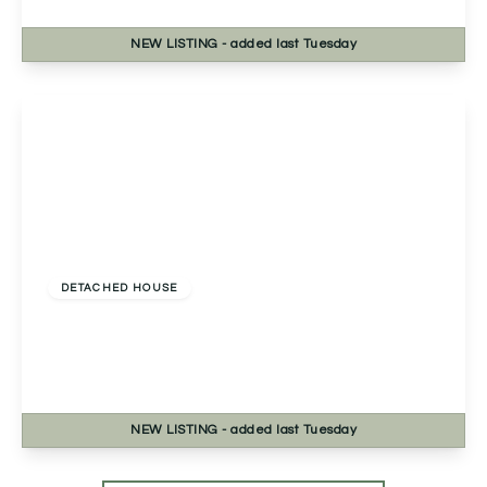
4
2
2
NEW
LISTING
- added last Tuesday
View Details
Offers In Excess
Of
£535,000
Freehold
DETACHED HOUSE
Evesham Road, Astwood Bank, Redditch,
Redditch, B96 6EE
4
2
2
NEW
LISTING
- added last Tuesday
View Details