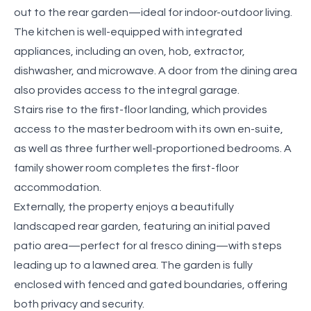
out to the rear garden—ideal for indoor-outdoor living.
The kitchen is well-equipped with integrated
appliances, including an oven, hob, extractor,
dishwasher, and microwave. A door from the dining area
also provides access to the integral garage.
Stairs rise to the first-floor landing, which provides
access to the master bedroom with its own en-suite,
as well as three further well-proportioned bedrooms. A
family shower room completes the first-floor
accommodation.
Externally, the property enjoys a beautifully
landscaped rear garden, featuring an initial paved
patio area—perfect for al fresco dining—with steps
leading up to a lawned area. The garden is fully
enclosed with fenced and gated boundaries, offering
both privacy and security.