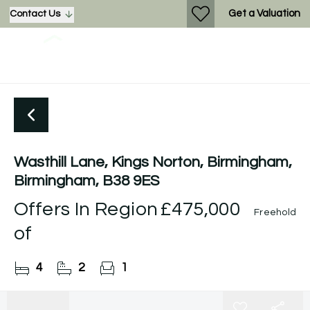
Get a Valuation
Contact Us
Wasthill Lane, Kings Norton, Birmingham,
Birmingham, B38 9ES
Offers In Region
£475,000
Freehold
of
4
2
1