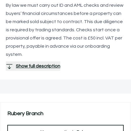
By law we must carry out ID and AML checks and review
buyers’ financial circumstances before a property can
be marked sold subject to contract. This due diligence
is required by trading standards. Checks start once a
provisional offer is agreed. The cost is £50 incl. VAT per
property, payable in advance via our onboarding
system.
Show full description
Rubery
Branch