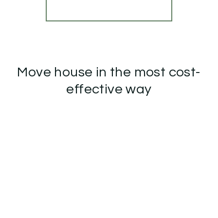
More properties from the area
Move house in the most cost-
effective way