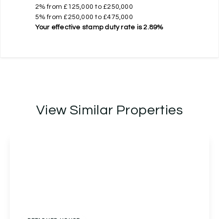
2% from £125,000 to £250,000
5% from £250,000 to £475,000
Your effective
stamp duty rate
is
2.89%
View Similar Properties
Offers Over
£450,000
Freehold