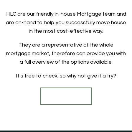
HLC are our friendly in-house Mortgage team and
are on-hand to help you successfully move house
in the most cost-effective way.
They are a representative of the whole
mortgage market, therefore can provide you with
a full overview of the options available.
It’s free to check, so why not give it a try?
Find out more