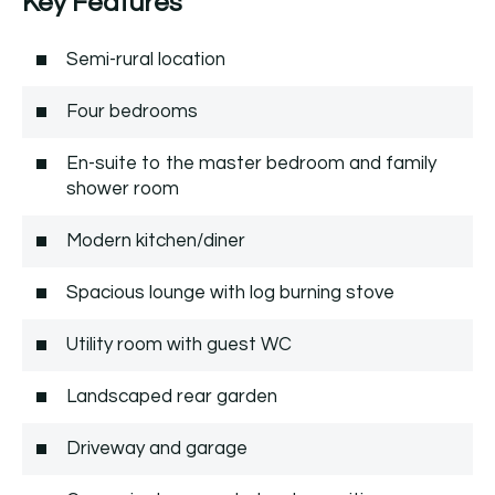
Key Features
Semi-rural location
Four bedrooms
En-suite to the master bedroom and family
shower room
Modern kitchen/diner
Spacious lounge with log burning stove
Utility room with guest WC
Landscaped rear garden
Driveway and garage