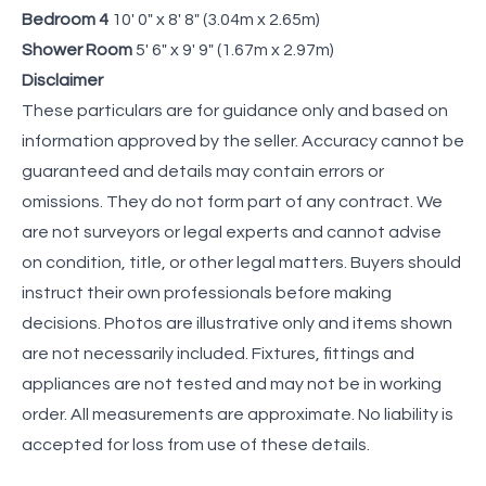
Bedroom 4
10' 0" x 8' 8" (3.04m x 2.65m)
Shower Room
5' 6" x 9' 9" (1.67m x 2.97m)
Disclaimer
These particulars are for guidance only and based on
information approved by the seller. Accuracy cannot be
guaranteed and details may contain errors or
omissions. They do not form part of any contract. We
are not surveyors or legal experts and cannot advise
on condition, title, or other legal matters. Buyers should
instruct their own professionals before making
decisions. Photos are illustrative only and items shown
are not necessarily included. Fixtures, fittings and
appliances are not tested and may not be in working
order. All measurements are approximate. No liability is
accepted for loss from use of these details.