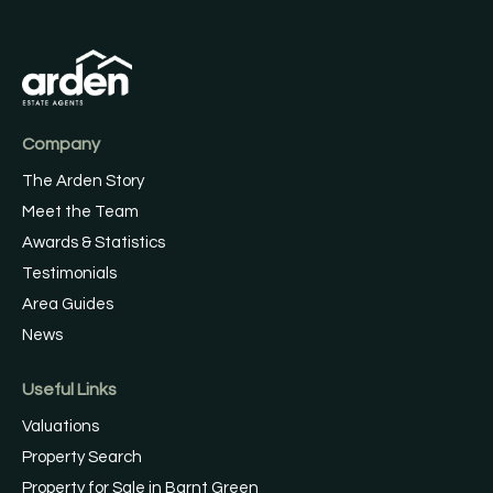
Company
The Arden Story
Meet the Team
Awards & Statistics
Testimonials
Area Guides
News
Useful Links
Valuations
Property Search
Property for Sale in Barnt Green