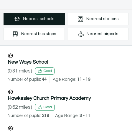
Nearest
schools
Nearest
stations
Nearest
bus stops
Nearest
airports
New Ways School
(
0.31
miles)
Good
Number of pupils:
44
Age Range:
11 - 19
Hawkesley Church Primary Academy
(
0.62
miles)
Good
Number of pupils:
219
Age Range:
3 - 11