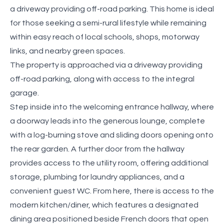
a driveway providing off-road parking. This home is ideal
for those seeking a semi-rural lifestyle while remaining
within easy reach of local schools, shops, motorway
links, and nearby green spaces.
The property is approached via a driveway providing
off-road parking, along with access to the integral
garage.
Step inside into the welcoming entrance hallway, where
a doorway leads into the generous lounge, complete
with a log-burning stove and sliding doors opening onto
the rear garden. A further door from the hallway
provides access to the utility room, offering additional
storage, plumbing for laundry appliances, and a
convenient guest WC. From here, there is access to the
modern kitchen/diner, which features a designated
dining area positioned beside French doors that open