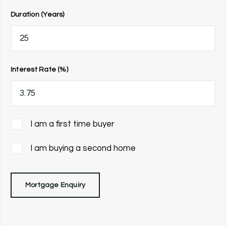
Duration (Years)
Interest Rate (%)
I am a first time buyer
I am buying a second home
Mortgage Enquiry