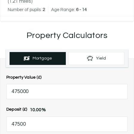
(
1.21
miles)
Number of pupils:
2
Age Range:
6 - 14
Property Calculators
Mortgage
Yield
Property Value (£)
10.00
%
Deposit (£)