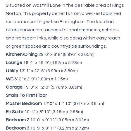
Situated on Wasthill Lane in the desirable area of Kings
Norton, this property benefits from a well-established
residential setting within Birmingham. The location
offers convenient access to local amenities, schools,
and transport links, while also being within easy reach
of green spaces and countryside surroundings.
Kitchen/Dining
29' 6" x 8' 8" (8.99m x 2.65m)
Lounge
16' 4" x 19' 0" (4.97m x 5.78m)
Utility
13' 1" x 12' 6" (3.99m x 3.80m)
WC
6' 2" x 3' 9" (1.89m x 1.15m)
Garage
19' 0" x 12' 0" (5.78m x 3.65m)
Stairs To First Floor
Master Bedroom
12' 0" x 11' 10" (3.67m x 3.61m)
En Suite
10' 4" x 8' 10" (3.16m x 2.68m)
Bedroom 2
10' 0" x 9' 11" (3.05m x 3.01m)
Bedroom 3
10' 9" x 8' 11" (3.27m x 2.72m)