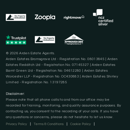
© 2026 Arden Estate Agents.
Arden Estates Bromsgrove Ltd - Registration No. 08013845 | Arden
Estates Redditch Ltd - Registration No. 07145327 | Arden Estates
Barnt Green Ltd - Registration No. 04612280 | Arden Estates
Worcester LLP - Registration No. OC430883 | Arden Estates Shirley
Limited - Registration No. 13197285
Disclaimer:
Please note that all phone calls to and from our office may be
recorded for training, monitoring, and quality assurance purposes. By
contacting us, you consent to the recording of your calls. If you have
any questions or concerns, please do not hesitate to let us know.
Privacy Policy
|
Terms & Conditions
|
Cookie Policy
|