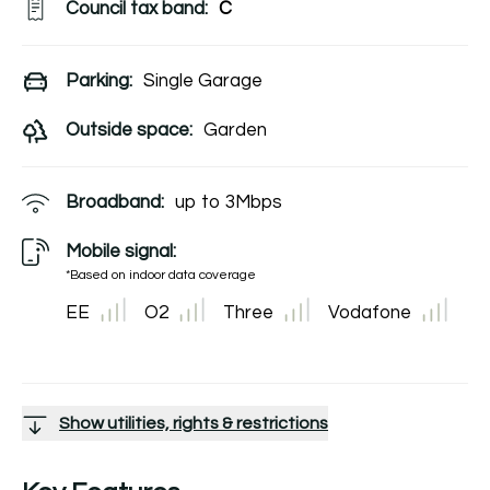
Council tax band:
C
Parking:
Single Garage
Outside space:
Garden
Broadband:
up to
3
Mbps
Mobile signal:
*Based on indoor data coverage
EE
O2
Three
Vodafone
Show utilities, rights & restrictions