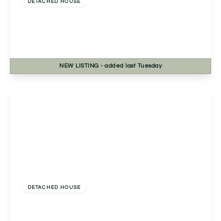
DETACHED HOUSE
Rednal Hill Lane, Rednal, Birmingham,
Birmingham, B45 9LJ
4
2
2
NEW
LISTING
- added last Tuesday
View Details
£460,000
Freehold
DETACHED HOUSE
Fernwood Close, Redditch, Redditch, B98 7TN