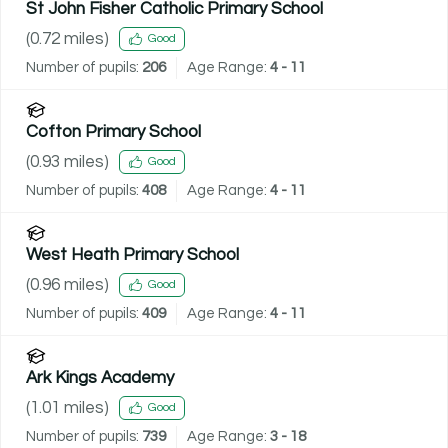
St John Fisher Catholic Primary School
(
0.72
miles)
Good
Number of pupils:
206
Age Range:
4 - 11
Cofton Primary School
(
0.93
miles)
Good
Number of pupils:
408
Age Range:
4 - 11
West Heath Primary School
(
0.96
miles)
Good
Number of pupils:
409
Age Range:
4 - 11
Ark Kings Academy
(
1.01
miles)
Good
Number of pupils:
739
Age Range:
3 - 18