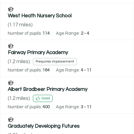
West Heath Nursery School
(
1.17
miles)
Number of pupils:
114
Age Range:
2 - 4
Fairway Primary Academy
(
1.2
miles)
Requires improvement
Number of pupils:
164
Age Range:
4 - 11
Albert Bradbeer Primary Academy
(
1.2
miles)
Good
Number of pupils:
400
Age Range:
3 - 11
Graduately Developing Futures