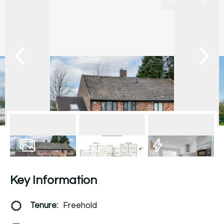
16
Photos
Floorplan
EPC
Key Information
Tenure:
Freehold