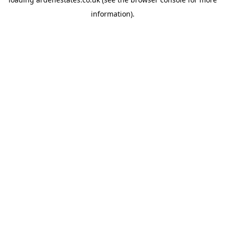
information).