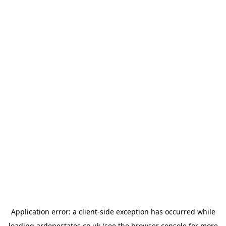
Application error: a
client
-side exception has occurred while
loading
ardenestates.co.uk
(see the
browser console
for more