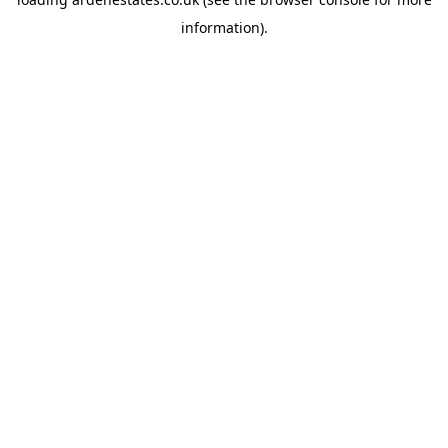
information).