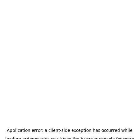
Application error: a
client
-side exception has occurred while
loading
ardenestates.co.uk
(see the
browser console
for more