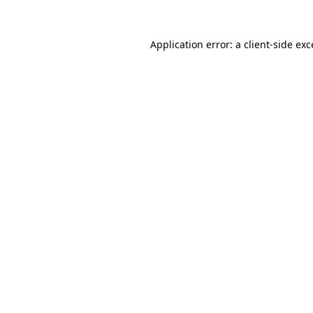
Application error: a
client
-side ex