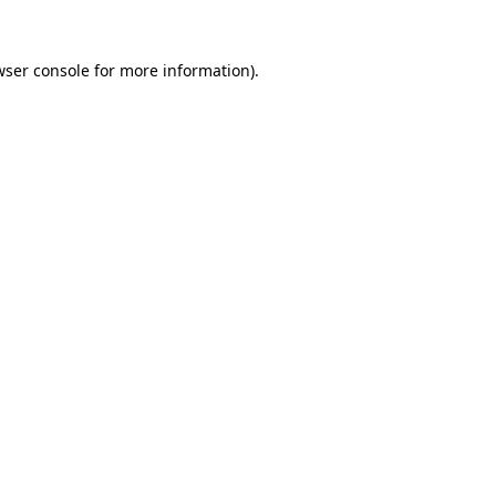
ser console
for more information).