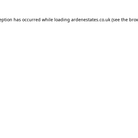
ception has occurred while loading
ardenestates.co.uk
(see the
brow