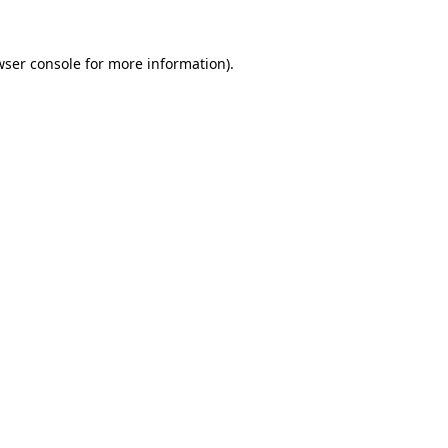
ser console
for more information).