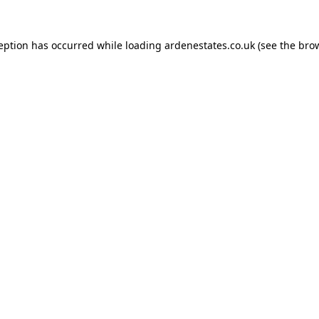
ception has occurred while loading
ardenestates.co.uk
(see the
brow