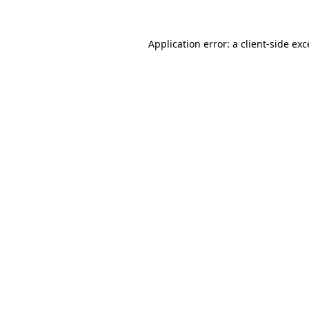
Application error: a
client
-side ex