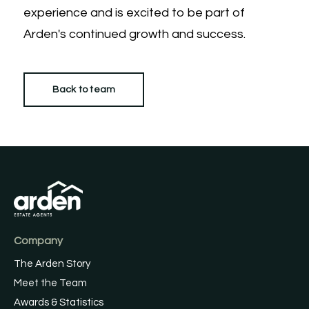
experience and is excited to be part of
Arden's continued growth and success.
Back to team
Company
The Arden Story
Meet the Team
Awards & Statistics