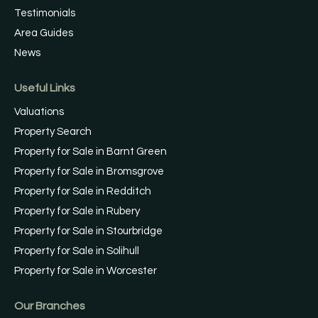
Testimonials
Area Guides
News
Useful Links
Valuations
Property Search
Property for Sale in Barnt Green
Property for Sale in Bromsgrove
Property for Sale in Redditch
Property for Sale in Rubery
Property for Sale in Stourbridge
Property for Sale in Solihull
Property for Sale in Worcester
Our Branches