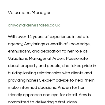
Valuations Manager
amyc@ardenestates.co.uk
With over 14 years of experience in estate
agency, Amy brings a wealth of knowledge,
enthusiasm, and dedication to her role as
Valuations Manager at Arden. Passionate
about property and people, she takes pride in
building lasting relationships with clients and
providing honest, expert advice to help them
make informed decisions. Known for her
friendly approach and eye for detail, Amy is
committed to delivering a first-class