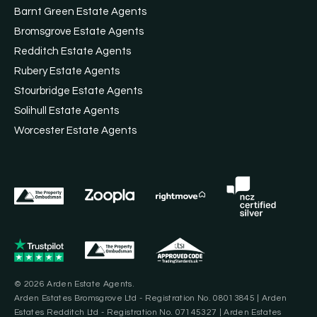
Barnt Green Estate Agents
Bromsgrove Estate Agents
Redditch Estate Agents
Rubery Estate Agents
Stourbridge Estate Agents
Solihull Estate Agents
Worcester Estate Agents
© 2026 Arden Estate Agents.
Arden Estates Bromsgrove Ltd - Registration No. 08013845 | Arden
Estates Redditch Ltd - Registration No. 07145327 | Arden Estates