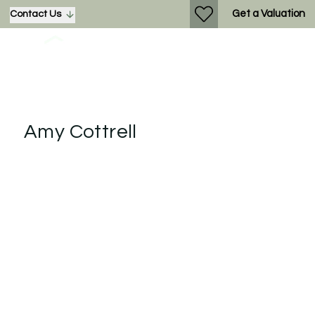
Get a Valuation
Contact Us
Amy Cottrell