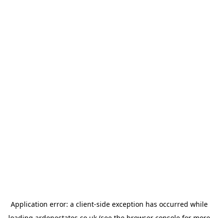
Application error: a
client
-side exception has occurred while
loading
ardenestates.co.uk
(see the
browser console
for more