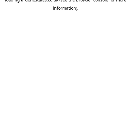
information).