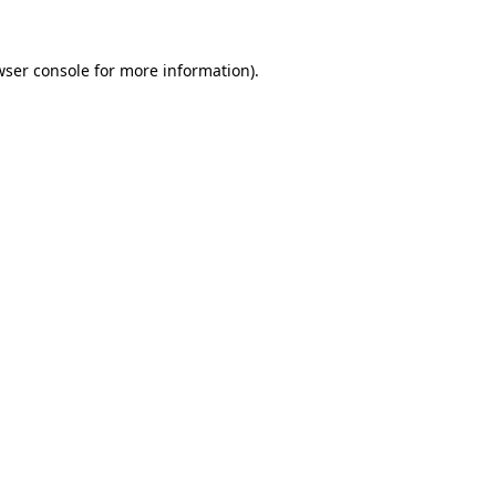
ser console
for more information).