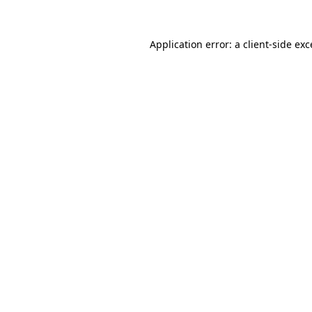
Application error: a
client
-side ex