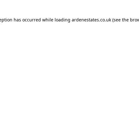
ception has occurred while loading
ardenestates.co.uk
(see the
brow