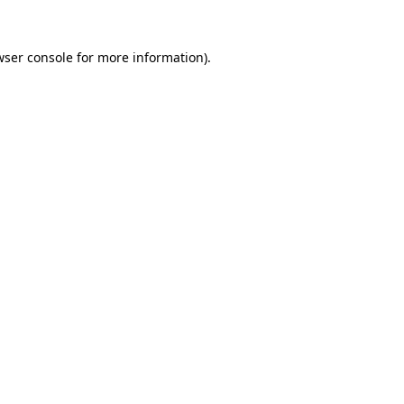
ser console
for more information).