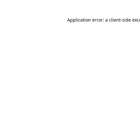
Application error: a
client
-side ex