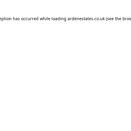
ception has occurred while loading
ardenestates.co.uk
(see the
brow