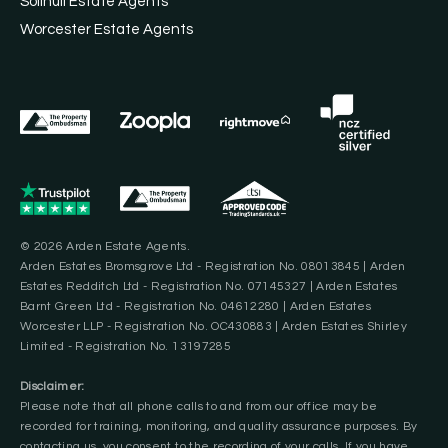
Solihull Estate Agents
Worcester Estate Agents
© 2026 Arden Estate Agents.
Arden Estates Bromsgrove Ltd - Registration No. 08013845 | Arden
Estates Redditch Ltd - Registration No. 07145327 | Arden Estates
Barnt Green Ltd - Registration No. 04612280 | Arden Estates
Worcester LLP - Registration No. OC430883 | Arden Estates Shirley
Limited - Registration No. 13197285
Disclaimer:
Please note that all phone calls to and from our office may be
recorded for training, monitoring, and quality assurance purposes. By
contacting us, you consent to the recording of your calls. If you have