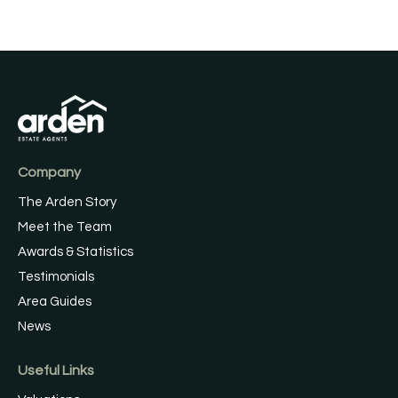
Company
The Arden Story
Meet the Team
Awards & Statistics
Testimonials
Area Guides
News
Useful Links