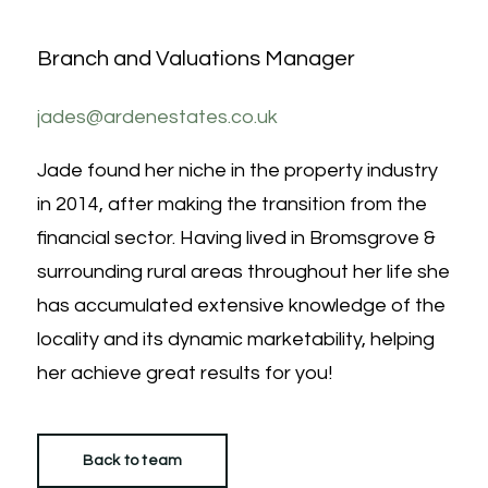
Branch and Valuations Manager
jades@ardenestates.co.uk
Jade found her niche in the property industry
in 2014, after making the transition from the
financial sector. Having lived in Bromsgrove &
surrounding rural areas throughout her life she
has accumulated extensive knowledge of the
locality and its dynamic marketability, helping
her achieve great results for you!
Back to team