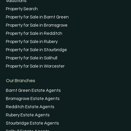
Valuations
Property Search
Property for Sale in Barnt Green
Property for Sale in Bromsgrove
Property for Sale in Redditch
Property for Sale in Rubery
Property for Sale in Stourbridge
Property for Sale in Solihull
Property for Sale in Worcester
Our Branches
Barnt Green Estate Agents
Bromsgrove Estate Agents
Redditch Estate Agents
Rubery Estate Agents
Stourbridge Estate Agents