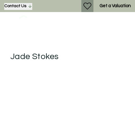
Get a Valuation
Contact Us
Jade Stokes