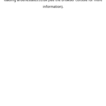
information).