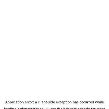
Application error: a
client
-side exception has occurred while
loading
ardenestates.co.uk
(see the
browser console
for more