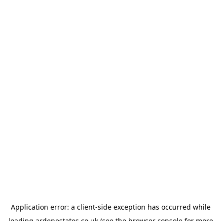
Application error: a
client
-side exception has occurred while
loading
ardenestates.co.uk
(see the
browser console
for more