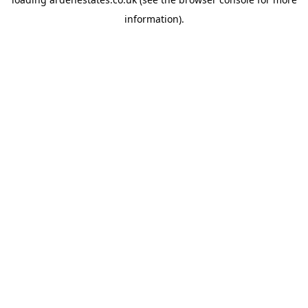
information).