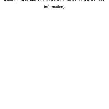
information).