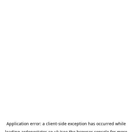
Application error: a
client
-side exception has occurred while
loading
ardenestates.co.uk
(see the
browser console
for more