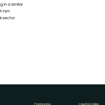
 in a similar
th him
l sector.
Company
Useful Links