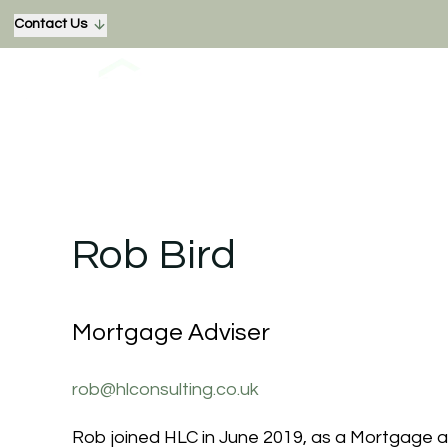
Contact Us
Rob Bird
Mortgage Adviser
rob@hlconsulting.co.uk
Rob joined HLC in June 2019, as a Mortgage 