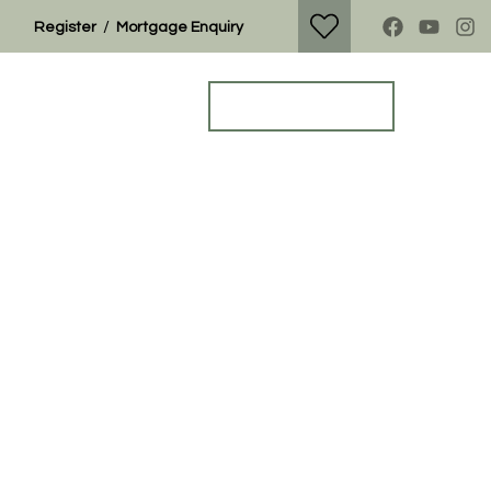
/
Register
Mortgage Enquiry
Property Search
Get a Valuation