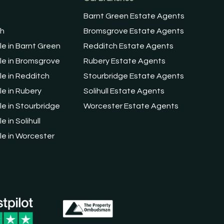
Barnt Green Estate Agents
ch
Bromsgrove Estate Agents
le in Barnt Green
Redditch Estate Agents
le in Bromsgrove
Rubery Estate Agents
le in Redditch
Stourbridge Estate Agents
le in Rubery
Solihull Estate Agents
le in Stourbridge
Worcester Estate Agents
e in Solihull
le in Worcester