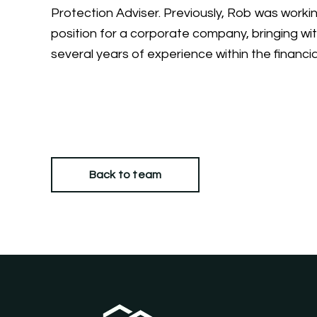
Protection Adviser. Previously, Rob was working
position for a corporate company, bringing wi
several years of experience within the financia
Back to team