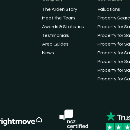
The Arden Story
Valuations
Meet the Team
Property Sear
Awards & Statistics
Property for Sa
Testimonials
Property for Sa
Area Guides
Property for Sa
News
Property for Sa
Property for Sa
Property for Sal
Property for Sa