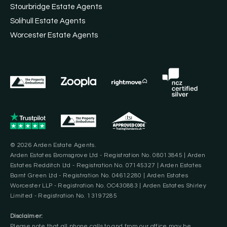
Stourbridge Estate Agents
Solihull Estate Agents
Worcester Estate Agents
© 2026 Arden Estate Agents.
Arden Estates Bromsgrove Ltd - Registration No. 08013845 | Arden
Estates Redditch Ltd - Registration No. 07145327 | Arden Estates
Barnt Green Ltd - Registration No. 04612280 | Arden Estates
Worcester LLP - Registration No. OC430883 | Arden Estates Shirley
Limited - Registration No. 13197285
Disclaimer:
Please note that all phone calls to and from our office may be