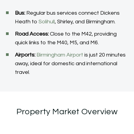
Bus:
Regular bus services connect Dickens
Heath to
Solihull
, Shirley, and Birmingham.
Road Access:
Close to the M42, providing
quick links to the M40, M5, and M6.
Airports:
Birmingham Airport
is just 20 minutes
away, ideal for domestic and international
travel.
Property Market Overview