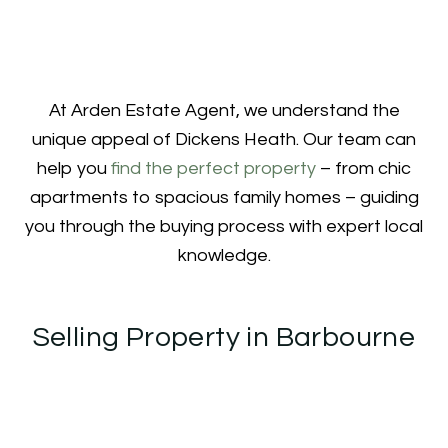
At Arden Estate Agent, we understand the
unique appeal of Dickens Heath. Our team can
help you
find the perfect property
– from chic
apartments to spacious family homes – guiding
you through the buying process with expert local
knowledge.
Selling Property in Barbourne