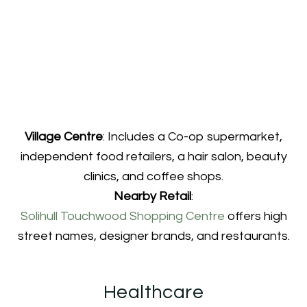
Village Centre
: Includes a Co-op supermarket,
independent food retailers, a hair salon, beauty
clinics, and coffee shops.
Nearby Retail
:
Solihull Touchwood Shopping Centre
offers high
street names, designer brands, and restaurants.
Healthcare