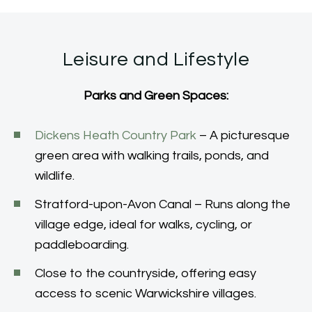
Leisure and Lifestyle
Parks and Green Spaces:
Dickens Heath Country Park
– A picturesque
green area with walking trails, ponds, and
wildlife.
Stratford-upon-Avon Canal – Runs along the
village edge, ideal for walks, cycling, or
paddleboarding.
Close to the countryside, offering easy
access to scenic Warwickshire villages.