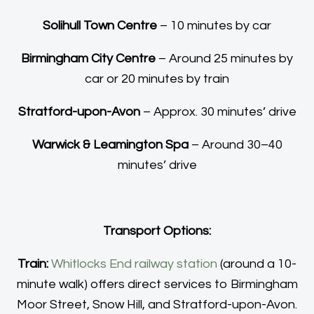
Solihull Town Centre
– 10 minutes by car
Birmingham City Centre
– Around 25 minutes by
car or 20 minutes by train
Stratford-upon-Avon
– Approx. 30 minutes’ drive
Warwick & Leamington Spa
– Around 30–40
minutes’ drive
Transport Options:
Train:
Whitlocks End railway station
(around a 10-
minute walk) offers direct services to Birmingham
Moor Street, Snow Hill, and Stratford-upon-Avon.