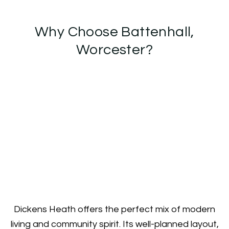
Why Choose Battenhall,
Worcester?
Dickens Heath offers the perfect mix of modern
living and community spirit. Its well-planned layout,