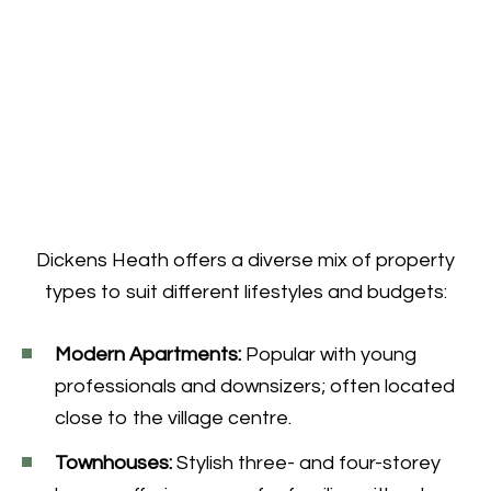
Dickens Heath offers a diverse mix of property
types to suit different lifestyles and budgets:
Modern Apartments:
Popular with young
professionals and downsizers; often located
close to the village centre.
Townhouses:
Stylish three- and four-storey