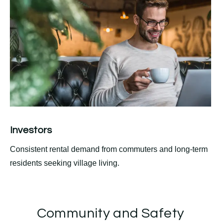
Investors
Consistent rental demand from commuters and long-term
residents seeking village living.
Community and Safety