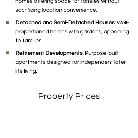
homes offering space for families without
sacrificing location convenience.
Detached and Semi-Detached Houses:
Well-
proportioned homes with gardens, appealing
to families.
Retirement Developments:
Purpose-built
apartments designed for independent later-
life living.
Property Prices