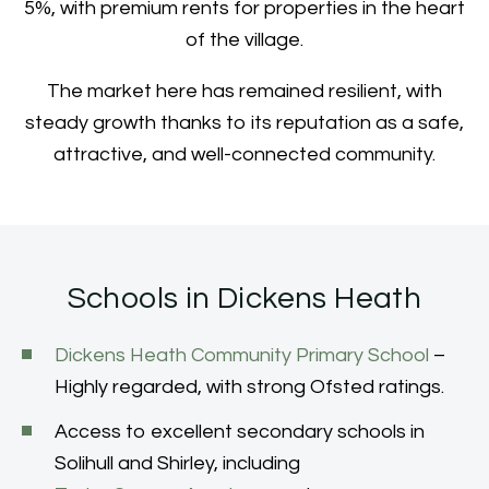
5%, with premium rents for properties in the heart
of the village.
The market here has remained resilient, with
steady growth thanks to its reputation as a safe,
attractive, and well-connected community.
Schools in Dickens Heath
Dickens Heath Community Primary School
–
Highly regarded, with strong Ofsted ratings.
Access to excellent secondary schools in
Solihull and Shirley, including