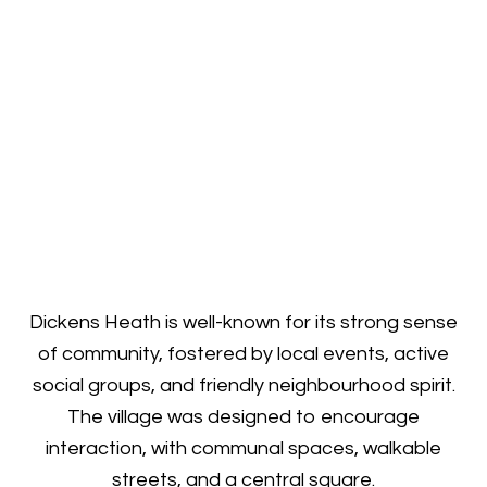
Dickens Heath is well-known for its strong sense
of community, fostered by local events, active
social groups, and friendly neighbourhood spirit.
The village was designed to encourage
interaction, with communal spaces, walkable
streets, and a central square.