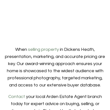
When
selling property
in Dickens Heath,
presentation, marketing, and accurate pricing are
key. Our award-winning approach ensures your
home is showcased to the widest audience with
professional photography, targeted marketing,
and access to our extensive buyer database.
Contact
your local Arden Estate Agent branch
today for expert advice on buying, selling, or