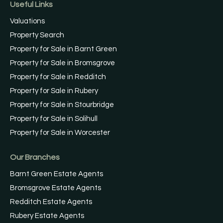
Useful Links
Valuations
Property Search
Property for Sale in Barnt Green
Property for Sale in Bromsgrove
Property for Sale in Redditch
Property for Sale in Rubery
Property for Sale in Stourbridge
Property for Sale in Solihull
Property for Sale in Worcester
Our Branches
Barnt Green Estate Agents
Bromsgrove Estate Agents
Redditch Estate Agents
Rubery Estate Agents