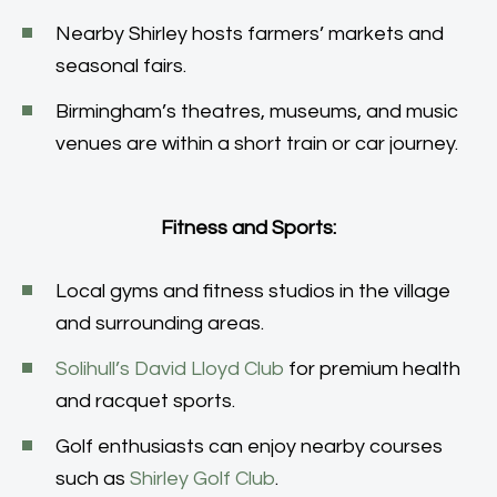
Nearby Shirley hosts farmers’ markets and
seasonal fairs.
Birmingham’s theatres, museums, and music
venues are within a short train or car journey.
Fitness and Sports:
Local gyms and fitness studios in the village
and surrounding areas.
Solihull’s David Lloyd Club
for premium health
and racquet sports.
Golf enthusiasts can enjoy nearby courses
such as
Shirley Golf Club
.