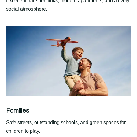
Excellent transport links, modern apartments, and a lively
social atmosphere.
Families
Safe streets, outstanding schools, and green spaces for
children to play.