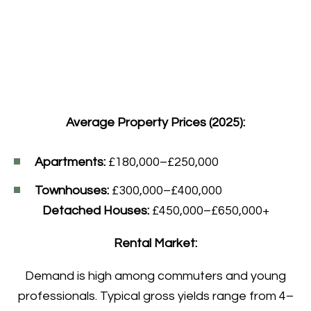
Average Property Prices (2025):
Apartments:
£180,000–£250,000
Townhouses:
£300,000–£400,000
Detached Houses:
£450,000–£650,000+
Rental Market:
Demand is high among commuters and young
professionals. Typical gross yields range from 4–