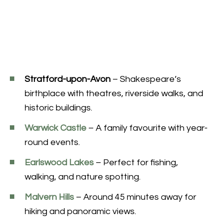
Stratford-upon-Avon
– Shakespeare’s
birthplace with theatres, riverside walks, and
historic buildings.
Warwick Castle
– A family favourite with year-
round events.
Earlswood Lakes
– Perfect for fishing,
walking, and nature spotting.
Malvern Hills
– Around 45 minutes away for
hiking and panoramic views.