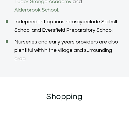
Tudor Grange Academy
and
Alderbrook School
.
Independent options nearby include Solihull
School and Eversfield Preparatory School.
Nurseries and early years providers are also
plentiful within the village and surrounding
area.
Shopping