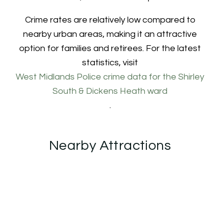
Crime rates are relatively low compared to
nearby urban areas, making it an attractive
option for families and retirees. For the latest
statistics, visit
West Midlands Police crime data for the Shirley
South & Dickens Heath ward
.
Nearby Attractions