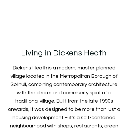
Neighbourhood Guide
Living in Dickens Heath
Dickens Heath is a modern, master-planned
village located in the Metropolitan Borough of
Solihull, combining contemporary architecture
with the charm and community spirit of a
traditional village. Built from the late 1990s
onwards, it was designed to be more than just a
housing development – it’s a self-contained
neighbourhood with shops, restaurants, green