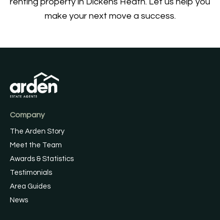
renting property in Dickens Heath. Let us help you
make your next move a success.
Company
The Arden Story
Meet the Team
Awards & Statistics
Testimonials
Area Guides
News