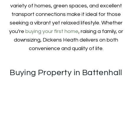
variety of homes, green spaces, and excellent
transport connections make it ideal for those
seeking a vibrant yet relaxed lifestyle. Whether
you’re
buying your first home
, raising a family, or
downsizing, Dickens Heath delivers on both
convenience and quality of life.
Buying Property in Battenhall