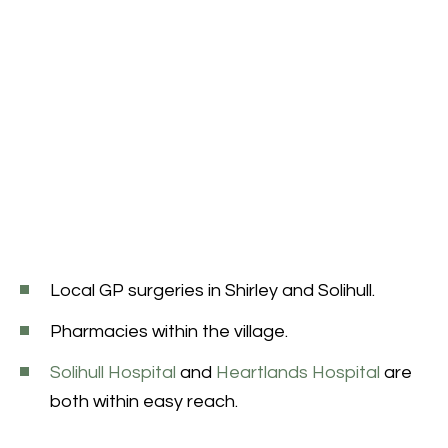
Local GP surgeries in Shirley and Solihull.
Pharmacies within the village.
Solihull Hospital
and
Heartlands Hospital
are
both within easy reach.