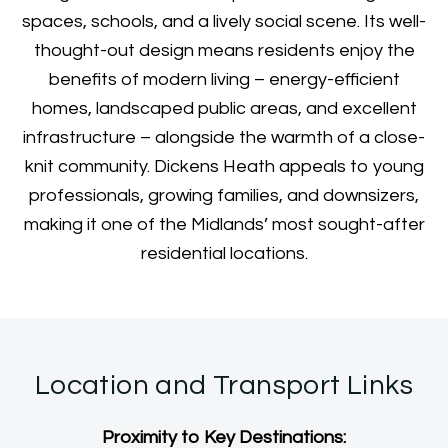
spaces, schools, and a lively social scene. Its well-
thought-out design means residents enjoy the
benefits of modern living – energy-efficient
homes, landscaped public areas, and excellent
infrastructure – alongside the warmth of a close-
knit community. Dickens Heath appeals to young
professionals, growing families, and downsizers,
making it one of the Midlands’ most sought-after
residential locations.
Location and Transport Links
Proximity to Key Destinations: