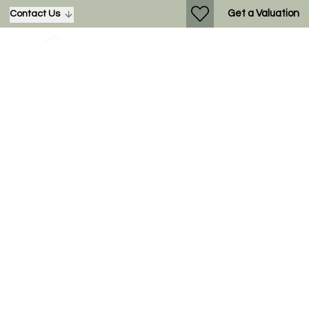
Get a Valuation
Contact Us
Dickens Heath –