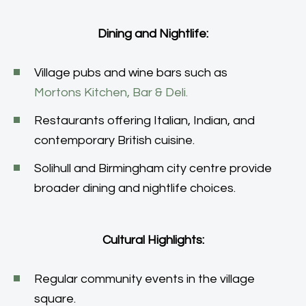
Dining and Nightlife:
Village pubs and wine bars such as
Mortons Kitchen, Bar & Deli.
Restaurants offering Italian, Indian, and
contemporary British cuisine.
Solihull and Birmingham city centre provide
broader dining and nightlife choices.
Cultural Highlights:
Regular community events in the village
square.