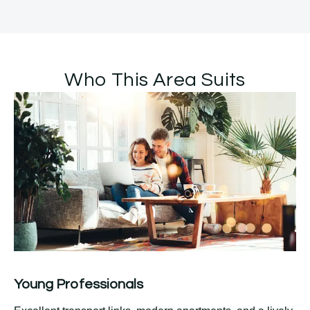
Who This Area Suits
Young Professionals