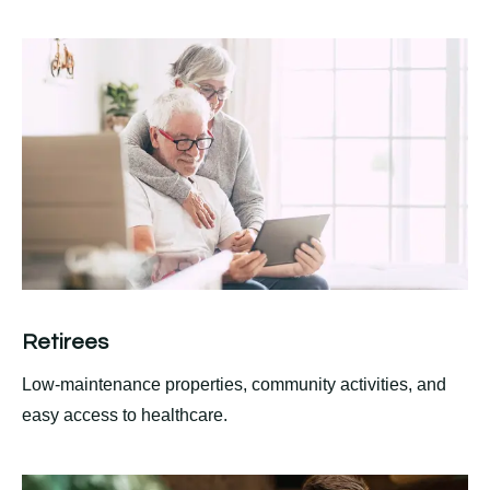
Retirees
Low-maintenance properties, community activities, and
easy access to healthcare.