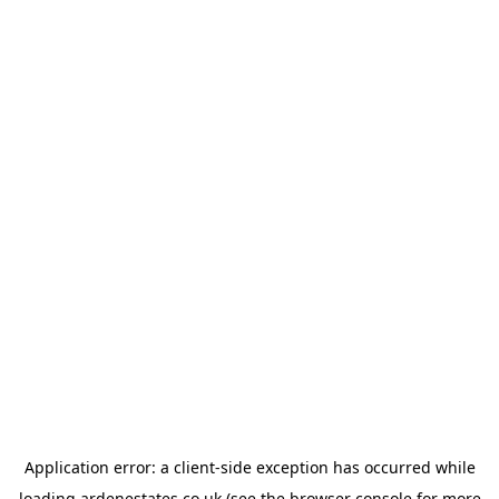
Application error: a
client
-side exception has occurred while
loading
ardenestates.co.uk
(see the
browser console
for more