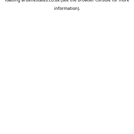
information).