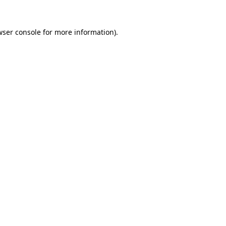
ser console
for more information).