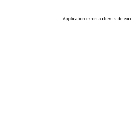
Application error: a
client
-side ex