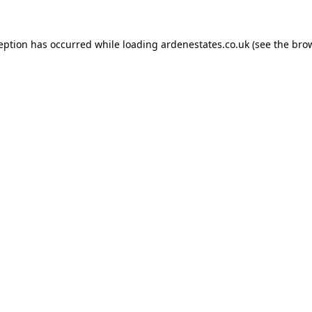
ception has occurred while loading
ardenestates.co.uk
(see the
brow