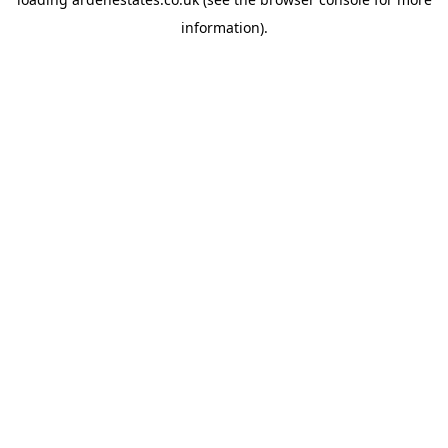
information).