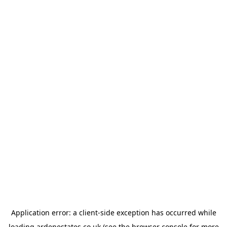
Application error: a
client
-side exception has occurred while
loading
ardenestates.co.uk
(see the
browser console
for more