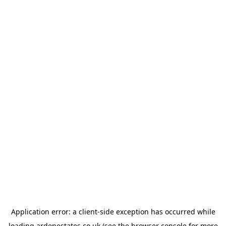
Application error: a
client
-side exception has occurred while
loading
ardenestates.co.uk
(see the
browser console
for more