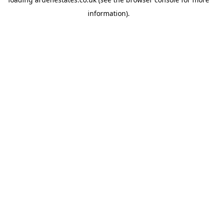
information).