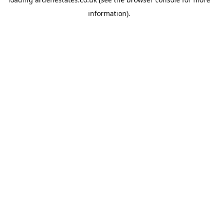
information).