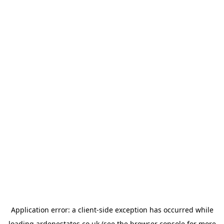
Application error: a
client
-side exception has occurred while
loading
ardenestates.co.uk
(see the
browser console
for more