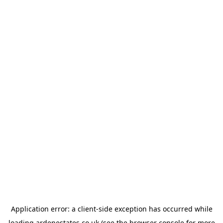
Application error: a
client
-side exception has occurred while
loading
ardenestates.co.uk
(see the
browser console
for more