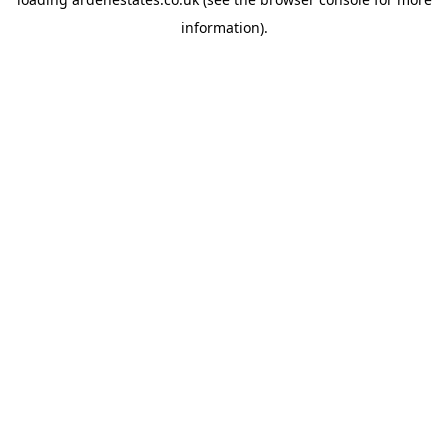
information).