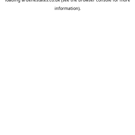
information).