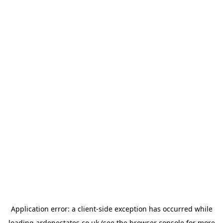
Application error: a
client
-side exception has occurred while
loading
ardenestates.co.uk
(see the
browser console
for more