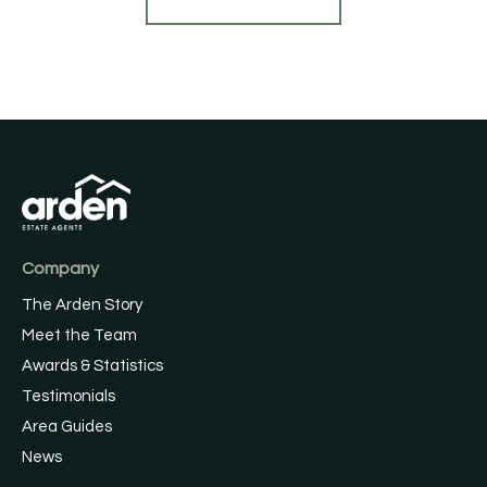
Company
The Arden Story
Meet the Team
Awards & Statistics
Testimonials
Area Guides
News