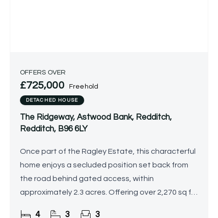
OFFERS OVER
£725,000
Freehold
DETACHED HOUSE
The Ridgeway, Astwood Bank, Redditch,
Redditch, B96 6LY
Once part of the Ragley Estate, this characterful
home enjoys a secluded position set back from
the road behind gated access, within
approximately 2.3 acres. Offering over 2,270 sq ft
of generous and versatile accommodation, the
4
3
3