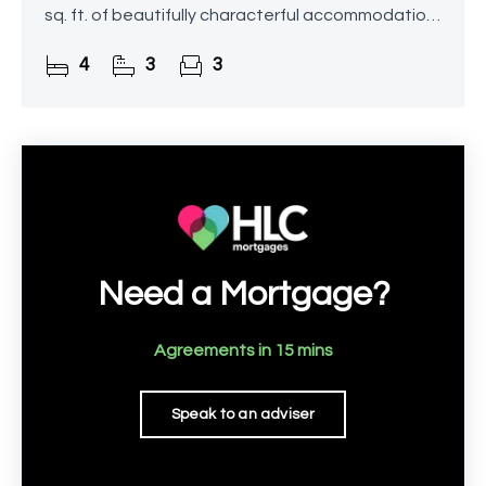
sq. ft. of beautifully characterful accommodation.
Occupying a generous rural plot with far-reaching
4
3
3
views
Need a Mortgage?
Agreements in 15 mins
Speak to an adviser