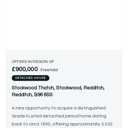
OFFERS IN REGION OF
£900,000
Freehold
DETACHED HOUSE
Stockwood Thatch, Stockwood, Redditch,
Redditch, B96 6SS
A rare opportunity to acquire a distinguished
Grade II Listed detached period home dating
back to circa 1650, offering approximately 3,532