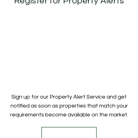
Register for Property Alerts
Sign up for our Property Alert Service and get
notified as soon as properties that match your
requirements become available on the market.
Register for Alerts