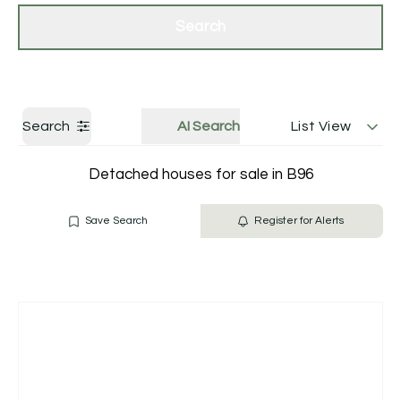
Get a Valuation
Contact Us
Search
Search
AI Search
List View
Detached houses for sale in B96
Save Search
Register for Alerts