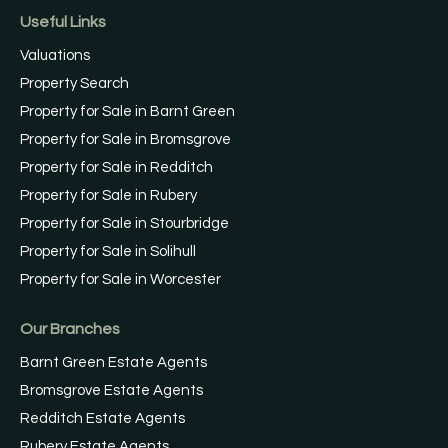
Useful Links
Valuations
Property Search
Property for Sale in Barnt Green
Property for Sale in Bromsgrove
Property for Sale in Redditch
Property for Sale in Rubery
Property for Sale in Stourbridge
Property for Sale in Solihull
Property for Sale in Worcester
Our Branches
Barnt Green Estate Agents
Bromsgrove Estate Agents
Redditch Estate Agents
Rubery Estate Agents