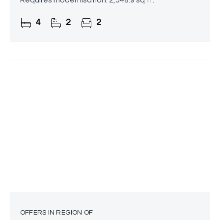
Requires modernisation. 2,548.9 sq ft.
4
2
2
OFFERS IN REGION OF