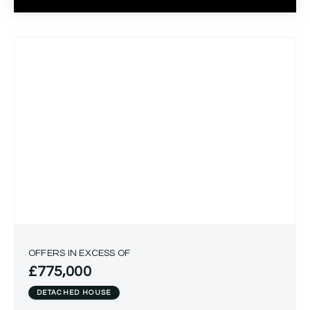
OFFERS IN EXCESS OF
£775,000
DETACHED HOUSE