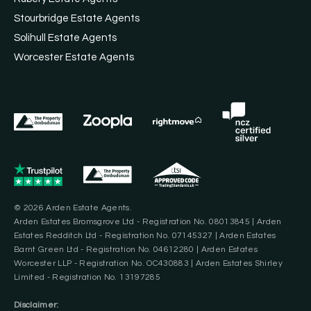
Stourbridge Estate Agents
Solihull Estate Agents
Worcester Estate Agents
© 2026 Arden Estate Agents.
Arden Estates Bromsgrove Ltd - Registration No. 08013845 | Arden
Estates Redditch Ltd - Registration No. 07145327 | Arden Estates
Barnt Green Ltd - Registration No. 04612280 | Arden Estates
Worcester LLP - Registration No. OC430883 | Arden Estates Shirley
Limited - Registration No. 13197285
Disclaimer: