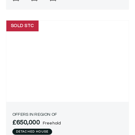
property presents
SOLD STC
OFFERS IN REGION OF
£650,000
Freehold
DETACHED HOUSE