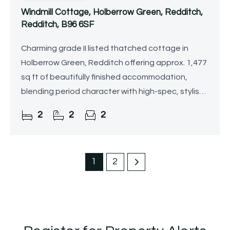
Windmill Cottage, Holberrow Green, Redditch,
Redditch, B96 6SF
Charming grade II listed thatched cottage in
Holberrow Green, Redditch offering approx. 1,477
sq ft of beautifully finished accommodation,
blending period character with high-spec, stylish
interiors throughout. Set on a generous plot with
2
2
2
attractive
1
2