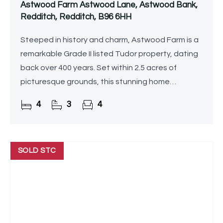
Astwood Farm Astwood Lane, Astwood Bank,
Redditch, Redditch, B96 6HH
Steeped in history and charm, Astwood Farm is a
remarkable Grade II listed Tudor property, dating
back over 400 years. Set within 2.5 acres of
picturesque grounds, this stunning home
seamlessly blends period features with modern
4
3
4
comforts, offering
SOLD STC