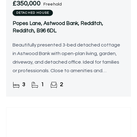
£350,000
Freehold
DETACHED HOUSE
Popes Lane, Astwood Bank, Redditch,
Redditch, B96 6DL
Beautifully presented 3-bed detached cottage
in Astwood Bank with open-plan living, garden,
driveway, and detached office. Ideal for families
or professionals. Close to amenities and
transport.
3
1
2