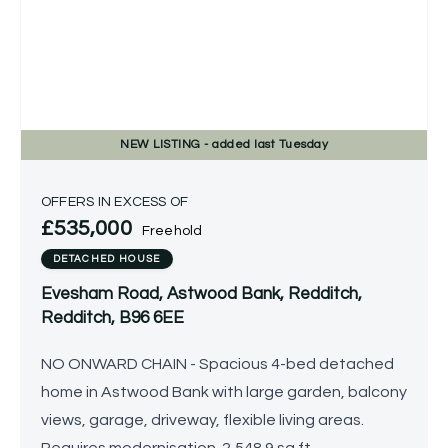
NEW
LISTING
- added last Tuesday
OFFERS IN EXCESS OF
£535,000
Freehold
DETACHED HOUSE
Evesham Road, Astwood Bank, Redditch,
Redditch, B96 6EE
NO ONWARD CHAIN - Spacious 4-bed detached
home in Astwood Bank with large garden, balcony
views, garage, driveway, flexible living areas.