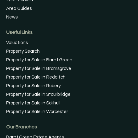
Area Guides
News
Useful Links
Valuations
Property Search
Property for Sale in Barnt Green
Property for Sale in Bromsgrove
Property for Sale in Redditch
Property for Sale in Rubery
Property for Sale in Stourbridge
Property for Sale in Solihull
Property for Sale in Worcester
Our Branches
Barnt Green Estate Agents