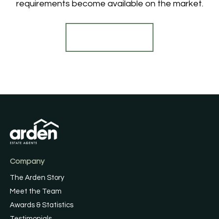
requirements become available on the market.
Register for Alerts
Company
The Arden Story
Meet the Team
Awards & Statistics
Testimonials