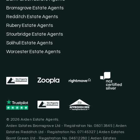
Bromsgrove Estate Agents
Redditch Estate Agents
Rubery Estate Agents
Stourbridge Estate Agents
Solihull Estate Agents
Worcester Estate Agents
© 2026 Arden Estate Agents.
Arden Estates Bromsgrove Ltd - Registration No. 08013845 | Arden
Estates Redditch Ltd - Registration No. 07145327 | Arden Estates
Barnt Green Ltd - Registration No. 04612280 | Arden Estates