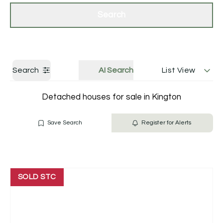
Get a Valuation
Contact Us
Search
Search
AI Search
List View
Detached houses for sale in Kington
Save Search
Register for Alerts
SOLD STC