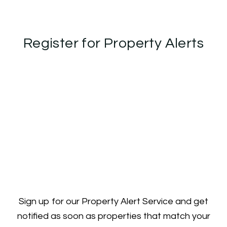
Register for Property Alerts
Sign up for our Property Alert Service and get
notified as soon as properties that match your