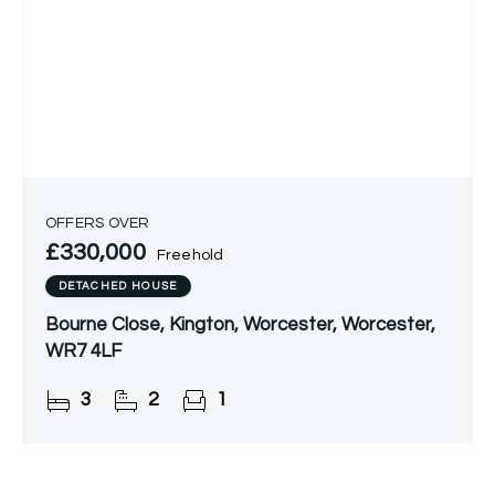
OFFERS OVER
£330,000
Freehold
DETACHED HOUSE
Bourne Close, Kington, Worcester, Worcester,
WR7 4LF
3
2
1