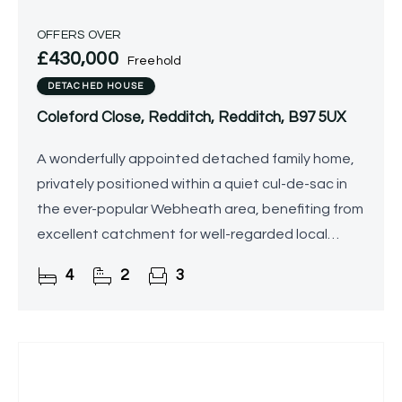
OFFERS OVER
£430,000
Freehold
DETACHED HOUSE
Coleford Close, Redditch, Redditch, B97 5UX
A wonderfully appointed detached family home,
privately positioned within a quiet cul-de-sac in
the ever-popular Webheath area, benefiting from
excellent catchment for well-regarded local
schools. Offered for sale with no upward chain,
4
2
3
the property