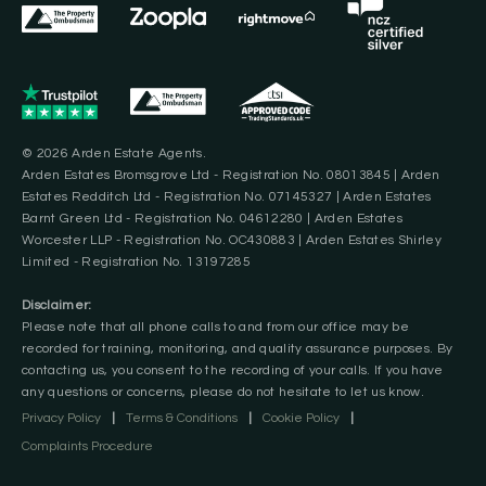
© 2026 Arden Estate Agents.
Arden Estates Bromsgrove Ltd - Registration No. 08013845 | Arden
Estates Redditch Ltd - Registration No. 07145327 | Arden Estates
Barnt Green Ltd - Registration No. 04612280 | Arden Estates
Worcester LLP - Registration No. OC430883 | Arden Estates Shirley
Limited - Registration No. 13197285
Disclaimer:
Please note that all phone calls to and from our office may be
recorded for training, monitoring, and quality assurance purposes. By
contacting us, you consent to the recording of your calls. If you have
any questions or concerns, please do not hesitate to let us know.
Privacy Policy
|
Terms & Conditions
|
Cookie Policy
|
Complaints Procedure