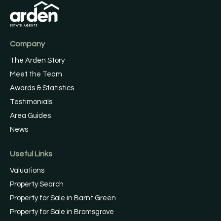
Company
The Arden Story
Meet the Team
Awards & Statistics
Testimonials
Area Guides
News
Useful Links
Valuations
Property Search
Property for Sale in Barnt Green
Property for Sale in Bromsgrove