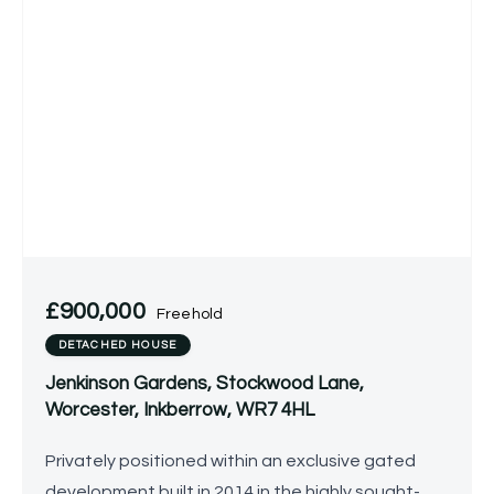
£900,000
Freehold
DETACHED HOUSE
Jenkinson Gardens, Stockwood Lane,
Worcester, Inkberrow, WR7 4HL
Privately positioned within an exclusive gated
development built in 2014 in the highly sought-