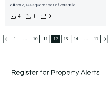
offers 2,144 square feet of versatile
accommodation spread over three floors,
4
1
3
featuring a beautifully landscaped
1
10
11
12
13
14
17
Register for Property Alerts