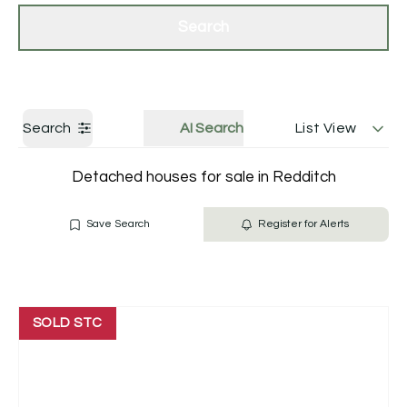
Get a Valuation
Contact Us
Search
Search
AI Search
List View
Detached houses for sale in Redditch
Save Search
Register for Alerts
SOLD STC