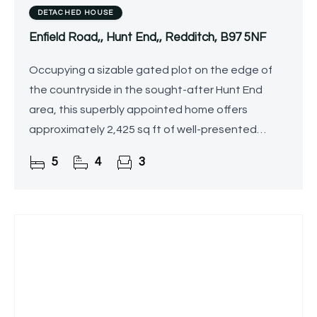
DETACHED HOUSE
Enfield Road,, Hunt End,, Redditch, B97 5NF
Occupying a sizable gated plot on the edge of
the countryside in the sought-after Hunt End
area, this superbly appointed home offers
approximately 2,425 sq ft of well-presented
accommodation. The property further benefits
5
4
3
from a detached double