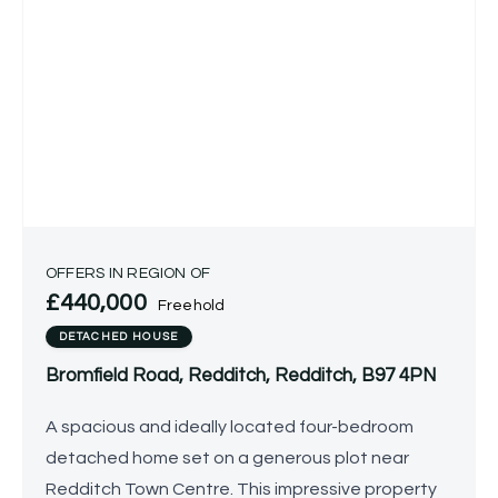
OFFERS IN REGION OF
£440,000
Freehold
DETACHED HOUSE
Bromfield Road, Redditch, Redditch, B97 4PN
A spacious and ideally located four-bedroom
detached home set on a generous plot near
Redditch Town Centre. This impressive property