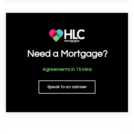
Need a Mortgage?
Agreements in 15 mins
Speak to an adviser