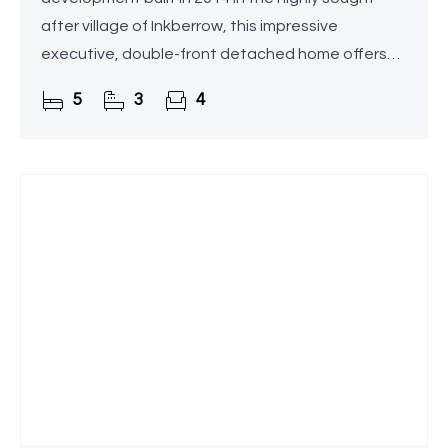
after village of Inkberrow, this impressive
executive, double-front detached home offers
over 2,800 sq. ft. of beautifully appointed and
5
3
4
versatile living