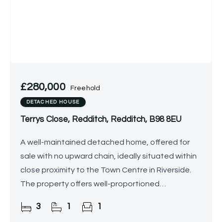
£280,000
Freehold
DETACHED HOUSE
Terrys Close, Redditch, Redditch, B98 8EU
A well-maintained detached home, offered for
sale with no upward chain, ideally situated within
close proximity to the Town Centre in Riverside.
The property offers well-proportioned
accommodation throughout and presents
3
1
1
excellent scope for