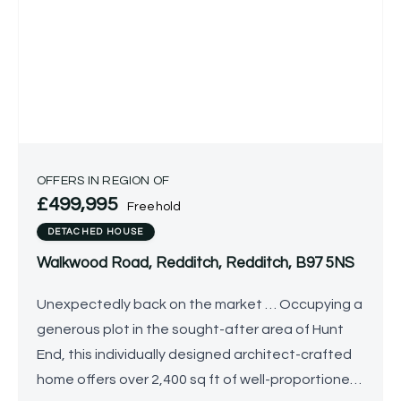
OFFERS IN REGION OF
£499,995
Freehold
DETACHED HOUSE
Walkwood Road, Redditch, Redditch, B97 5NS
Unexpectedly back on the market … Occupying a
generous plot in the sought-after area of Hunt
End, this individually designed architect-crafted
home offers over 2,400 sq ft of well-proportioned