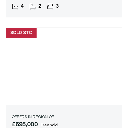
accommodation and is being offered with no
4
2
3
upward
SOLD STC
OFFERS IN REGION OF
£695,000
Freehold