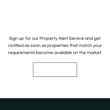
Sign up for our Property Alert Service and get
notified as soon as properties that match your
requirements become available on the market.
Register for Alerts