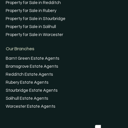
Property for Sale in Redditch
Property for Sale in Rubery
Property for Sale in Stourbridge
Property for Sale in Solihull
Property for Sale in Worcester
Our Branches
Barnt Green Estate Agents
Bromsgrove Estate Agents
Redditch Estate Agents
Rubery Estate Agents
Stourbridge Estate Agents
Solihull Estate Agents
Worcester Estate Agents