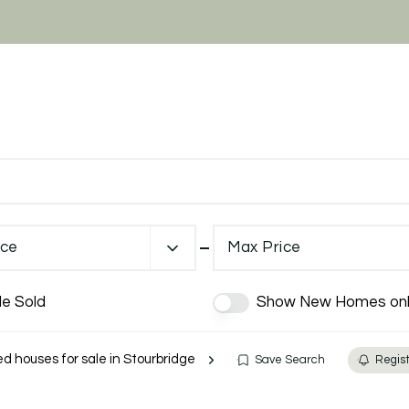
ice
Max Price
de Sold
Show New Homes onl
 houses for sale in Stourbridge
Save Search
Regist