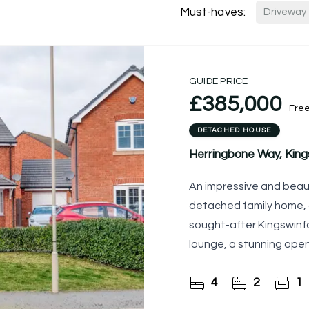
Must-haves:
Driveway
GUIDE PRICE
£385,000
Fre
DETACHED HOUSE
Herringbone Way, King
An impressive and beau
detached family home, 
sought-after Kingswinfo
lounge, a stunning open
living and entertaining,
4
2
1