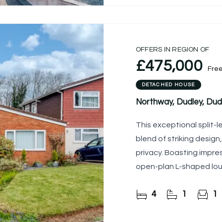
OFFERS IN REGION OF
£475,000
Fre
DETACHED HOUSE
Northway, Dudley, Dud
This exceptional split-
blend of striking design
privacy. Boasting impres
open-plan L-shaped lou
kitchen, the
4
1
1