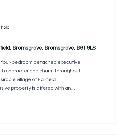
ehold
rfield, Bromsgrove, Bromsgrove, B61 9LS
d four-bedroom detached executive
th character and charm throughout,
irable village of Fairfield,
sive property is offered with an