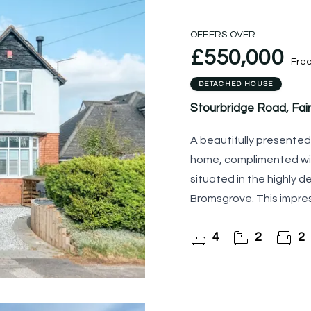
OFFERS OVER
£550,000
Fre
DETACHED HOUSE
Stourbridge Road, Fai
A beautifully presente
home, complimented wi
situated in the highly des
Bromsgrove. This impres
attractive open-plan
4
2
2