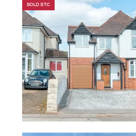
SOLD STC