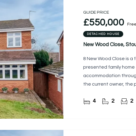
GUIDE PRICE
£550,000
Fre
DETACHED HOUSE
New Wood Close, Stou
8 New Wood Close is a 
presented family home 
accommodation througho
the current owner, the 
generous living space, 
4
2
2