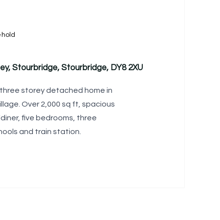
ehold
ey, Stourbridge, Stourbridge, DY8 2XU
 three storey detached home in
llage. Over 2,000 sq ft, spacious
diner, five bedrooms, three
ools and train station.