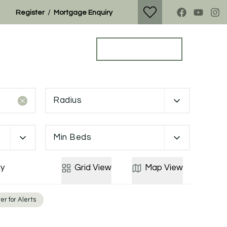
/
Register
Mortgage Enquiry
Property Search
Get a Valuation
Radius
Min Beds
y
Grid
View
Map
View
er for Alerts