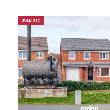
SOLD STC