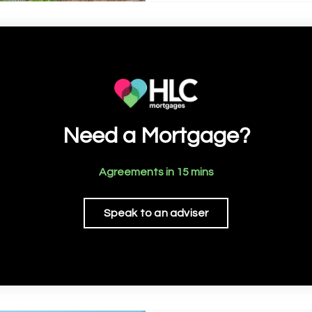
Need a Mortgage?
Agreements in 15 mins
Speak to an adviser