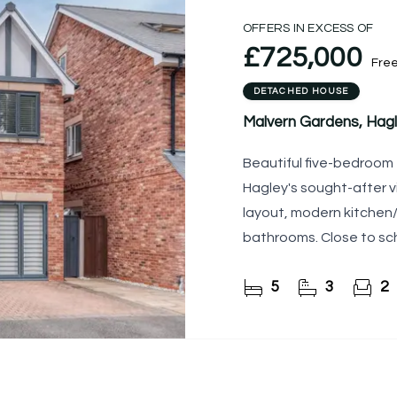
OFFERS IN EXCESS OF
£725,000
Fre
DETACHED HOUSE
Malvern Gardens, Hagl
Beautiful five-bedroom
Hagley's sought-after vi
layout, modern kitchen/
bathrooms. Close to sch
5
3
2