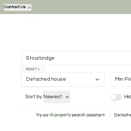
Contact Us
RESET
Detached house
Min Pr
Sort by
Newest
Hi
Try our
AI property
search assistant
|
Detached