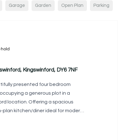
Garage
Garden
Open Plan
Parking
ehold
swinford, Kingswinford, DY6 7NF
tifully presented four bedroom
occupying a generous plot in a
rd location. Offering a spacious
-plan kitchen/diner ideal for modern