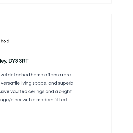
ehold
ley, DY3 3RT
level detached home offers a rare
, versatile living space, and superb
sive vaulted ceilings and a bright
nge/diner with a modern fitted