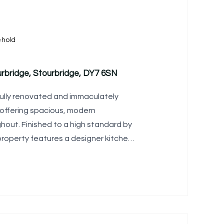
ehold
rbridge, Stourbridge, DY7 6SN
fully renovated and immaculately
offering spacious, modern
ut. Finished to a high standard by
property features a designer kitchen,
four