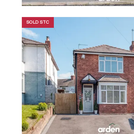
SOLD STC