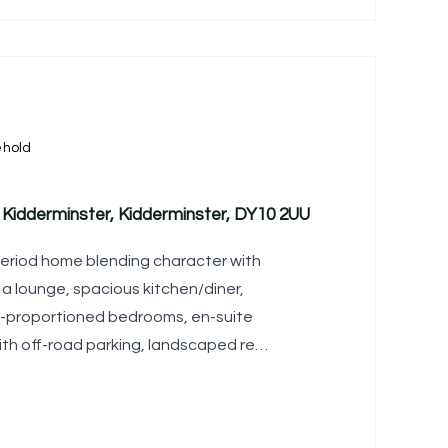
ehold
Kidderminster, Kidderminster, DY10 2UU
period home blending character with
 a lounge, spacious kitchen/diner,
l-proportioned bedrooms, en-suite
th off-road parking, landscaped rear