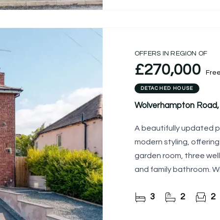
OFFERS IN REGION OF
£270,000
Fre
DETACHED HOUSE
Wolverhampton Road, 
A beautifully updated 
modern styling, offering
garden room, three wel
and family bathroom. Wi
garden and a
3
2
2